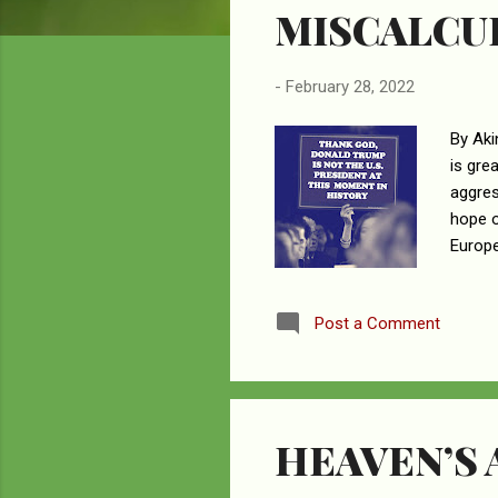
MISCALCU
-
February 28, 2022
By Aki
is gre
aggres
hope o
Europe
leader
– aka 
Post a Comment
News T
influe
Wester
HEAVEN’S 