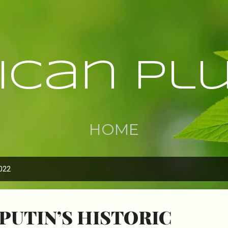
Skip to main content
rican Pl
HOME
022
PUTIN’S HISTORIC