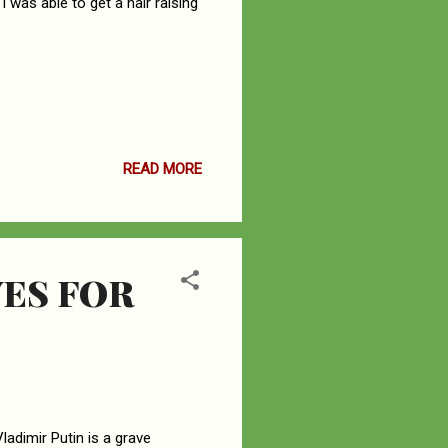
I was able to get a hair raising
READ MORE
ES FOR
adimir Putin is a grave