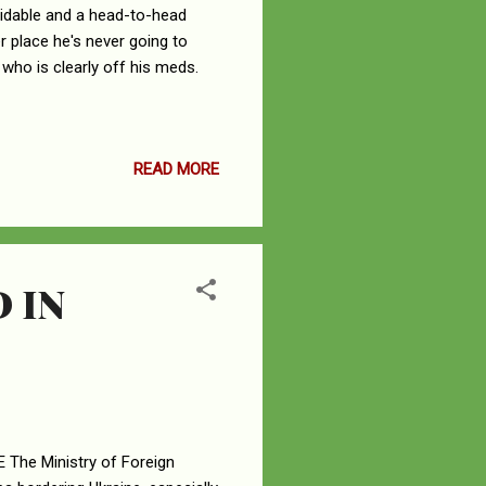
voidable and a head-to-head
per place he's never going to
 who is clearly off his meds.
READ MORE
 IN
he Ministry of Foreign