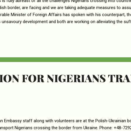
s is fully abreast of all the challenges Nigerians crossing into countri
lish border, are facing and we are taking adequate measures to ass
able Minister of Foreign Affairs has spoken with his counterpart, th
s unsavoury development and both are working on alleviating the suff
ing the International Organisation for Migration (IOM) to the border t
ans and other nationals. For now, movement to the Hungarian Zaho
a, Tulcea, Satu Mare County & Maramures borders is advised, as th
 to all Nigerians coming from Ukraine and arrangements for accom
tion is arranged. Parents, guardians, and wards of Nigerians in Ukrain
ON FOR NIGERIANS TRA
an Embassy staff along with volunteers are at the Polish-Ukrainian b
ansport Nigerians crossing the border from Ukraine. Phone: +48-7