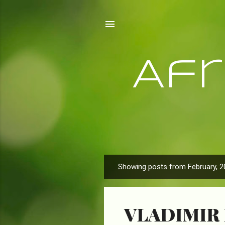
Af
Showing posts from February, 2
P
o
s
VLADIMIR 
t
s