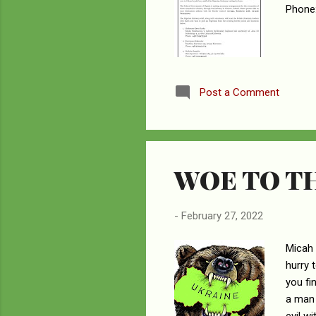
Phone:
Post a Comment
WOE TO T
-
February 27, 2022
Micah 
hurry 
you fi
a man 