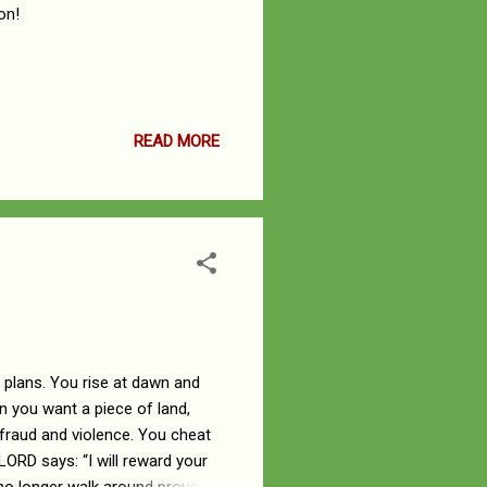
on!
READ MORE
l plans. You rise at dawn and
 you want a piece of land,
 fraud and violence. You cheat
 LORD says: “I will reward your