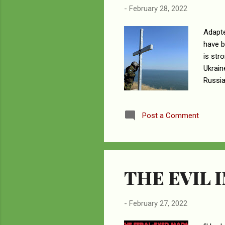
-
February 28, 2022
Adapte
have b
is str
Ukrain
Russia
will s
and pa
Post a Comment
and th
drough
idols,
THE EVIL I
-
February 27, 2022