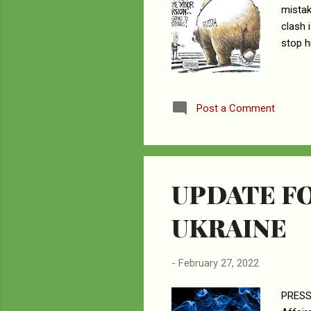
mistak
clash i
stop h
Post a Comment
UPDATE FO
UKRAINE
-
February 27, 2022
PRESS