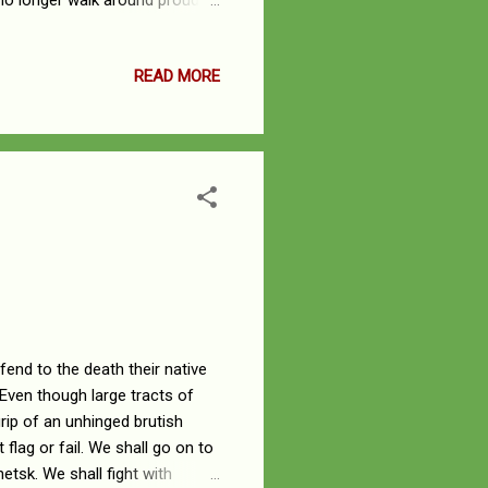
 no longer walk around proudly,
 by singing this song of despair
d, taking it from us. He has
READ MORE
 then, and the LORD’s people
efend to the death their native
 Even though large tracts of
rip of an unhinged brutish
flag or fail. We shall go on to
netsk. We shall fight with