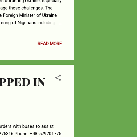
es bordering Ukraine, especially
uage these challenges. The
e Foreign Minister of Ukraine
ering of Nigerians including
o ensure easier access to all
ny border and Romanian
READ MORE
ey have approved visa free
modation and feeding before
e are please enjoin...
PPED IN
orders with buses to assist
29275316 Phone: +48-579201775