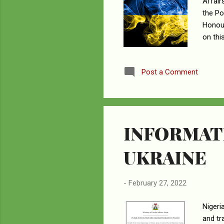
Affair
the Po
Honour
on thi
deploy
Nigeri
Post a Comment
Suceav
access
evacua
INFORMATI
UKRAINE
-
February 27, 2022
Nigeri
and tr