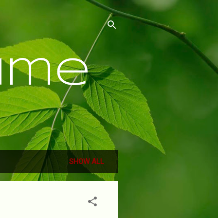
ume
SHOW ALL