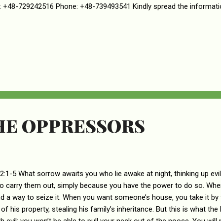
 +48-729242516 Phone: +48-739493541 Kindly spread the informati
HE OPPRESSORS
2:1-5 What sorrow awaits you who lie awake at night, thinking up evi
to carry them out, simply because you have the power to do so. When
nd a way to seize it. When you want someone’s house, you take it by
of his property, stealing his family’s inheritance. But this is what the