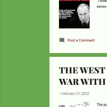
“I loo
sense 
Post a Comment
THE WEST
WAR WITH
-
February 27, 2022
The pu