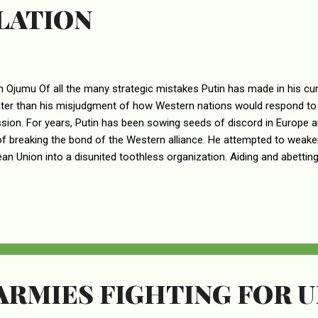
LATION
n Ojumu Of all the many strategic mistakes Putin has made in his cur
ater than his misjudgment of how Western nations would respond to
sion. For years, Putin has been sowing seeds of discord in Europe a
f breaking the bond of the Western alliance. He attempted to weake
an Union into a disunited toothless organization. Aiding and abetting P
s, news media personnel, and other prominent persons in the West. 
useful idiots – are people like Nigel Farage, a leader in the UK Far Ri
V host and right-wing commentator. In the deep pond of useful idiot
ntial than Donald Trump. This was a man who spent his one-term pr
n alliance from the inside. As POTUS, one of Trump’s highest priori..
ARMIES FIGHTING FOR 