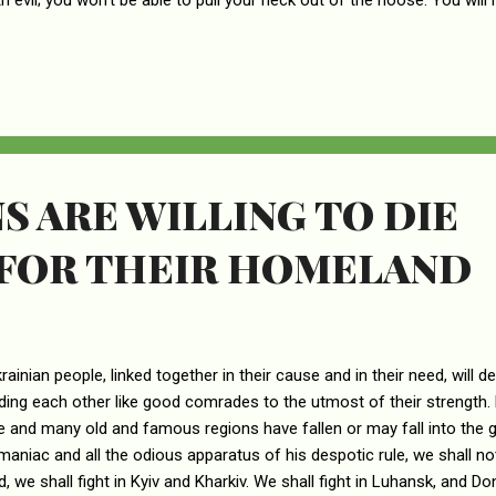
ith evil; you won’t be able to pull your neck out of the noose. You will
 will be a terrible time.” In that day your enemies will make fun of you
you: “We are finished, completely ruined! God has confiscated our lan
our fields to those who betrayed us.” Others will set your boundaries
ve no say in how the land is divided.
S ARE WILLING TO DIE
 FOR THEIR HOMELAND
rainian people, linked together in their cause and in their need, will d
aiding each other like good comrades to the utmost of their strength.
e and many old and famous regions have fallen or may fall into the g
maniac and all the odious apparatus of his despotic rule, we shall not 
d, we shall fight in Kyiv and Kharkiv. We shall fight in Luhansk, and Do