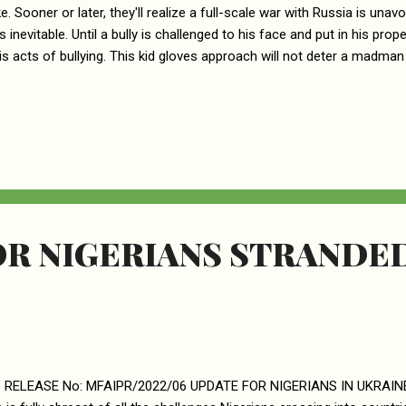
e. Sooner or later, they'll realize a full-scale war with Russia is una
s inevitable. Until a bully is challenged to his face and put in his pro
is acts of bullying. This kid gloves approach will not deter a madman
R NIGERIANS STRANDED
 RELEASE No: MFAIPR/2022/06 UPDATE FOR NIGERIANS IN UKRAINE T