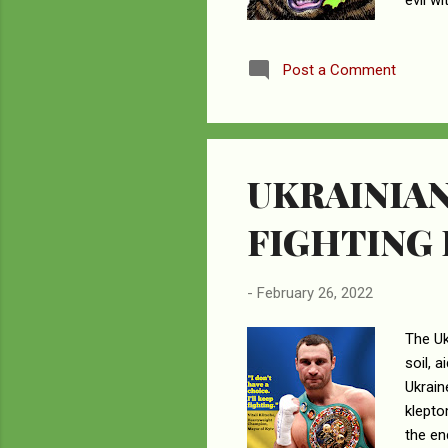
evil w
for it
about 
Post a Comment
given 
will ha
UKRAINIAN
FIGHTING
-
February 26, 2022
The Uk
soil, 
Ukrain
klepto
the en