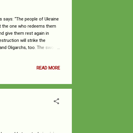
 says: “The people of Ukraine
But the one who redeems them
d give them rest again in
struction will strike the
s and Oligarchs, too. The sword
trike her mightiest warriors,
 her allies from other lands,
READ MORE
 they all will be plundered. A
the whole land is filled with