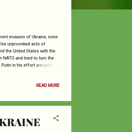
rent invasion of Ukraine, none
 his unprovoked acts of
nd the United States with the
n NATO and tried to turn the
utin in his effort are political
Among these Putin’s enablers
ght and Tucker Carlson, a Fox
READ MORE
s, no fish is bigger and more
esidency wreaking havoc on the
.
UKRAINE