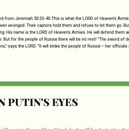
d from Jeremiah 50:33-40 This is what the LORD of Heaven’s Armies
een wronged. Their captors hold them and refuse to let them go. 
ong. His name is the LORD of Heaven’s Armies. He will defend them an
e. But for the people of Russia there will be no rest! “The sword of de
ns,” says the LORD. “It will strike the people of Russia – her official
trike her wise counselors, and they will become fools. The sword will s
nic will seize them. The sword will strike her horses and chariots and
ey will all become like women. The sword will strike her treasures, and
t will strike her water supply, causing it to dry up. And why? Because 
 and the people are madly in love with them. “Soon Rus...
N PUTIN'S EYES