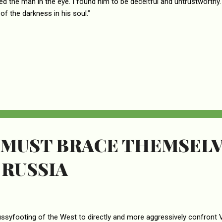
ked the man in the eye. I found him to be deceitful and untrustworthy. 
of the darkness in his soul.”
 MUST BRACE THEMSELV
 RUSSIA
ssyfooting of the West to directly and more aggressively confront Vl