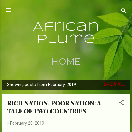
Skip to main content
African
Plume
HOME
Showing posts from February, 2019
SHOW ALL
P
o
RICH NATION, POOR NATION: A
s
TALE OF TWO COUNTRIES
t
s
-
February 28, 2019