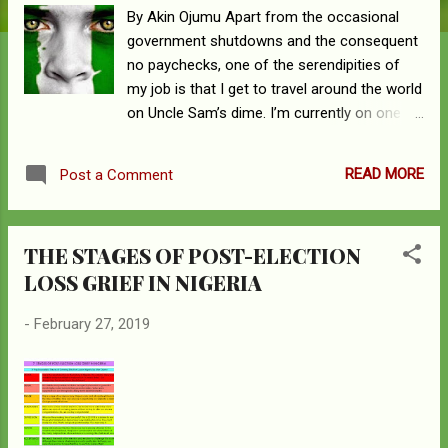
By Akin Ojumu Apart from the occasional
government shutdowns and the consequent
no paychecks, one of the serendipities of
my job is that I get to travel around the world
on Uncle Sam’s dime. I’m currently on one of
such taxpayer sponsored travels, and the
destination this time around is, Porto Alegre,
READ MORE
Post a Comment
Brazil. Although soccer is one thing that
most people will point to as common
between Nigeria and Brazil, the two countries
THE STAGES OF POST-ELECTION
share a lot more in common than the
LOSS GRIEF IN NIGERIA
beautiful game of football. Ranked 5 th on
the list of the world’s most populous
-
February 27, 2019
nations, Brazil – with its 209 million people –
has 2.73 percent of the world’s population
and is the most populous nation in the South
American continent. On the other hand,
Nigeria with its 193 million people is ranked 7