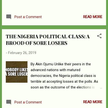
th , constituting 2.5 percent of the world’s
population, and is the most populous nation
in Africa. The two countries are among the
READ MORE
Post a Comment
most culturally and ethnically diverse
countries in the world. Whi...
THE NIGERIA POLITICAL CLASS: A
BROOD OF SORE LOSERS
-
February 26, 2019
By Akin Ojumu Unlike their peers in the
advanced nations with matured
democracies, the Nigeria political class is
terrible at accepting losses at the polls. As
soon as the outcome of the elections is
looking as though it may not go their way,
and long before the collation and counting
READ MORE
Post a Comment
have been concluded, they start to yell “the