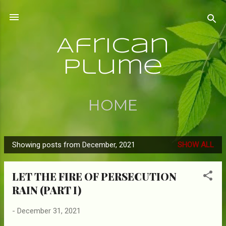
Skip to main content
African
Plume
HOME
Showing posts from December, 2021
SHOW ALL
P
o
LET THE FIRE OF PERSECUTION
s
RAIN (PART I)
t
s
-
December 31, 2021