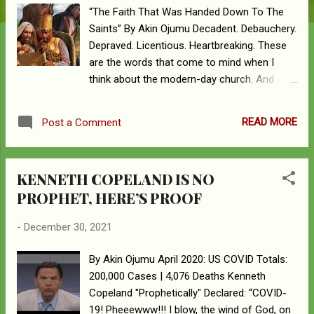
“The Faith That Was Handed Down To The
Saints” By Akin Ojumu Decadent. Debauchery.
Depraved. Licentious. Heartbreaking. These
are the words that come to mind when I
think about the modern-day church. And
believe me, I have thought hard and long
about this. That this is near and dear to my
READ MORE
Post a Comment
heart is evidenced in the numerous
commentaries and lamentations I have
penned on this subject. One of the many
KENNETH COPELAND IS NO
things that God has blessed me with is the
PROPHET, HERE’S PROOF
gift of being able to find sleep no matter
what. The Scripture that says, "God giveth
-
December 30, 2021
His beloved sleep," is one that is actively
operational in my life. Whenever and
By Akin Ojumu April 2020: US COVID Totals:
wherever I lay my head down on the pillow to
200,000 Cases | 4,076 Deaths Kenneth
sleep, I do it with relish - snore, drool and all
Copeland "Prophetically" Declared: “COVID-
- with no sleeping pills necessary. The sad
19! Pheeewww!!! I blow, the wind of God, on