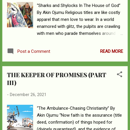
deliberate propagation of error and the
“Sharks and Shylocks In The House of God”
scuffle is with the systemic dissemination of
By Akin Ojumu Religious titles are like costly
deceit. Impostors – “clouds without water,
apparel that men love to wear. In a world
carried along by winds; autumn trees without
enamored with glitz, the pulpits are crawling
fruit, doubly dead” – who have infiltrated the
with men who parade themselves around
Church and are desecrating the altar of
with litany of titles around their necks like a
righteousness are the targets of my
man given to flamboyance and bedecked
remonstrations. The habitual and perpetual
READ MORE
Post a Comment
with an extravagance of jewelries and
proliferation of erroneous doctrine is...
assortment of fine linen. For a generation
smitten with glamor, men and women
THE KEEPER OF PROMISES (PART
accessorized with titular golden bling bling
III)
and shining ornaments lord it over hapless
souls who feed their bloated egos. “These
-
December 26, 2021
are hidden reefs at your love feasts, as they
feast with you without fear, shepherds
“The Ambulance-Chasing Christianity” By
feeding themselves; waterless clouds, swept
Akin Ojumu “Now faith is the assurance (title
along by winds; fruitless trees in late autumn,
deed, confirmation) of things hoped for
twice dead, uprooted; wild waves of the sea,
(divinely guaranteed), and the evidence of