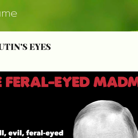
Skip to main content
ume
UTIN'S EYES