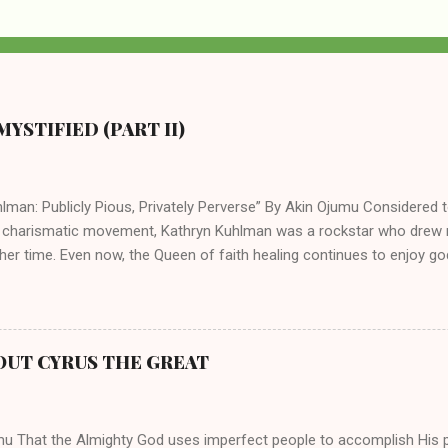
YSTIFIED (PART II)
lman: Publicly Pious, Privately Perverse” By Akin Ojumu Considered t
 charismatic movement, Kathryn Kuhlman was a rockstar who drew mi
her time. Even now, the Queen of faith healing continues to enjoy god
y modern-day charismatic preachers draw their inspiration from Kat
ed their techniques, styles, and mannerisms from her. As is the ca
athryn Kuhlman’s spirituality was performative theater characterized 
 Not only were her teachings erroneous and based on flawed theolog
OUT CYRUS THE GREAT
behaviors for which she never once publicly repented. Early in her car
me entangled in a sordid relationship with a married evangelist by 
hen the pair began to sh...
mu That the Almighty God uses imperfect people to accomplish His 