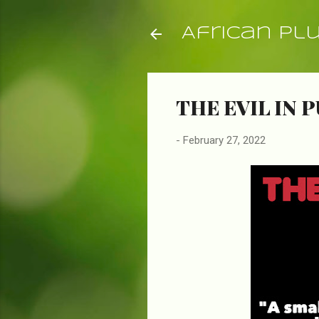
African Pl
THE EVIL IN P
-
February 27, 2022