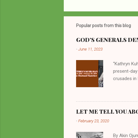
Popular posts from this blog
GOD’S GENERALS DEM
-
June 11, 2023
“Kathryn Kuh
present-day
crusades in 
cycles. Man
them borrow
preachers, K
perversity.
LET ME TELL YOU AB
in unsavory 
-
February 23, 2020
Kuhlman beca
all started w
By Akin Oju