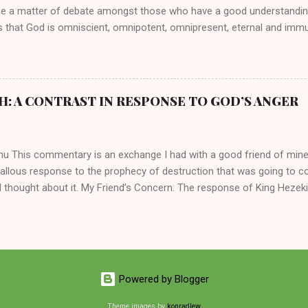
be a matter of debate amongst those who have a good understandin
es that God is omniscient, omnipotent, omnipresent, eternal and imm
intervenes in the affairs of humankind and appoints over the child
 God can use a dumb ass speaking with man's voice to rebuke the ma
 wisdom, He can use just about any one of His creations to fulfill Hi
ankind, God has raised up men and women, mere earthen vessels, to c
H: A CONTRAST IN RESPONSE TO GOD’S ANGER
r, the LORD has been known to transform mere mortals into near im
t work changing destiny of slaves and making them kings. God used 
rom the backwaters of Gal...
mu This commentary is an exchange I had with a good friend of min
callous response to the prophecy of destruction that was going to 
 thought about it. My Friend’s Concern: The response of King Hezek
 does a father think this way? I tried to contrast it with Josiah ’ s r
Josiah was promised a quiet death, yet he still acted! What made the
 My Own Response: Your perplexity is not misplaced. It’s absolutely in
King Hezekiah to the terrible things that was going to happen to his 
are your dismay. Below are my two cents on these two kings of Judah
Powered by Blogger
 of the lineage of David and kings of Judah, Hezekiah and Josiah, hi
 common...
Theme images by
konradlew