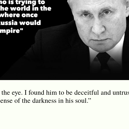
the eye. I found him to be deceitful and untru
sense of the darkness in his soul.”