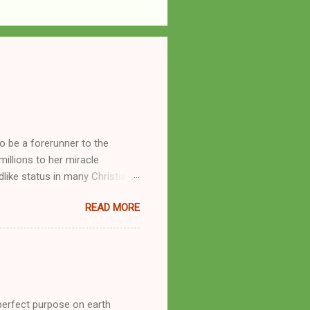
o be a forerunner to the
llions to her miracle
like status in many Christian
hryn Kuhlman, and not a few of
READ MORE
se with many charismatic
by public piety and private
y, but the woman also engaged
eer as a faith healer, Kathryn
the name Burroughs Waltrip. It
perfect purpose on earth