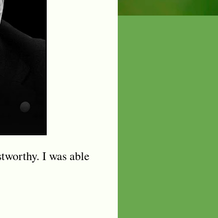
stworthy. I was able