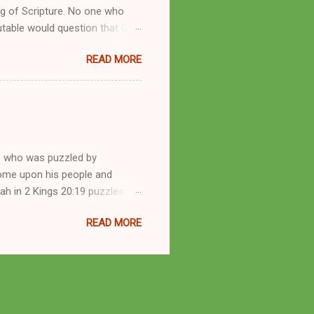
g of Scripture. No one who
utable would question that God
ren of men whomsoever He
READ MORE
dness of a corrupt prophet, in
s divine desire. Throughout the
arry out His will. By His
mortals. His mighty hands have
a handful of unlearned
e who was puzzled by
come upon his people and
iah in 2 Kings 20:19 puzzles me
esponse in 2 Kings 22:14-20 and
READ MORE
 difference? What’s the lesson
 order to find disquieting, the
offspring and his nation in the
 and the issues you’ve raised.
s great grandson, have a lot