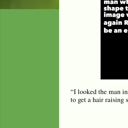
“I looked the man in 
to get a hair raising 