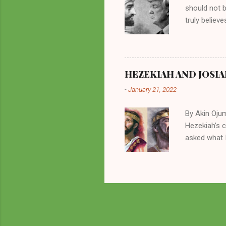
should not 
truly believ
frequently 
chooses. If
His manifest
history of m
HEZEKIAH AND JOSIA
divine powe
-
January 21, 2022
been seen a
hillbillies f
By Akin Oju
Hezekiah’s 
asked what I
greatly. How
2 Kings 23. 
here for me?
response of 
future. I sh
Beyond being
of things in