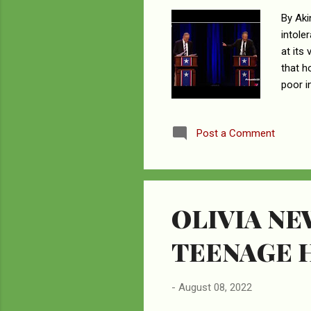
By Aki
intole
at its
that h
poor i
soulle
world 
Post a Comment
anyone
many a
none b
OLIVIA N
TEENAGE 
-
August 08, 2022