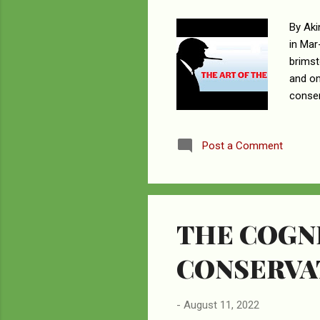
By Aki
in Mar
brimst
and om
conser
see as
hunter
Post a Comment
Lago s
they i
carrie
THE COGNI
CONSERVA
-
August 11, 2022