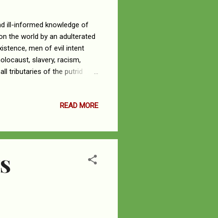
d ill-informed knowledge of
 on the world by an adulterated
istence, men of evil intent
olocaust, slavery, racism,
l tributaries of the putrid
e MAGA far-right Arizona
f God’s Holy Word. Her
READ MORE
ttered to win votes. The
ect about God and His Holy
h of the Word...
S