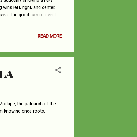
is suddenly enjoying a new
wins left, right, and center,
lives. The good turn of events
y true of the characters at Fox
 from the burning pain of
READ MORE
 of good news. Ironically, it
ooked more like an agent of
LA
Modupe, the patriarch of the
om knowing once roots.