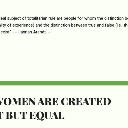
deal subject of totalitarian rule are people for whom the distinction be
ality of experience) and the distinction between true and false (i.e., 
 exist.” ---Hannah Arendt---
WOMEN ARE CREATED
T BUT EQUAL