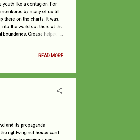
e youth like a contagion. For
remembered by many of us till
p there on the charts. It was,
nto the world out there at the
l boundaries. Grease helped, in
w to deal with the opposite
n and John Travolta. These
READ MORE
ff their feet by the leather
e leader of a pack of rascals.
.
wd and its propaganda
 the rightwing nut house can’t