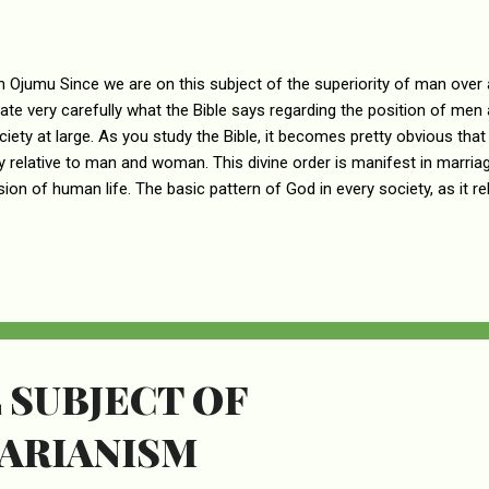
n Ojumu Since we are on this subject of the superiority of man over 
ate very carefully what the Bible says regarding the position of me
ciety at large. As you study the Bible, it becomes pretty obvious that
y relative to man and woman. This divine order is manifest in marria
ion of human life. The basic pattern of God in every society, as it re
n men and women, follows a general principle. There is Authority, an
t in all facets of human relationship. For the purposes of their role 
ed by God to have the position of authority, while women have been 
sion. This is God’s divine pattern, and it is the distinction in the rol
woman are supposed to play. Therefore, a man must think of himself
 SUBJECT OF
ARIANISM