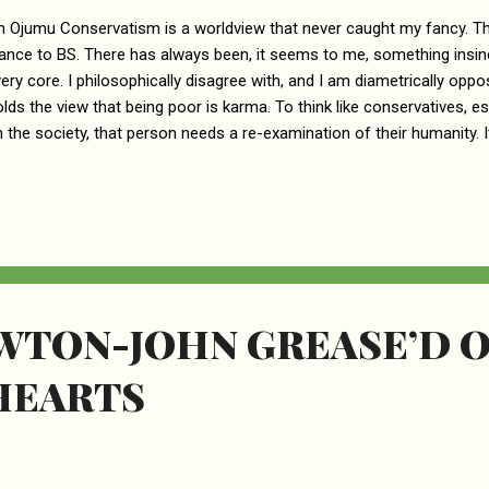
n Ojumu Conservatism is a worldview that never caught my fancy. Th
rance to BS. There has always been, it seems to me, something insinc
 very core. I philosophically disagree with, and I am diametrically opp
olds the view that being poor is karma. To think like conservatives, es
n the society, that person needs a re-examination of their humanity. 
ssness to hold on to the belief that people who are less fortunate in 
brought it upon themselves and, so, deserve it. I simply cannot, for t
 who shares such a sentiment manages to sleep well at night – if th
trocious and detestable attributes that have come to characterize
others me more than their deliberate amnesia and cognitive dissonanc
EWTON-JOHN GREASE’D 
HEARTS