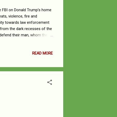
he FBI on Donald Trump’s home
ats, violence, fire and
lity towards law enforcement
from the dark recesses of the
o defend their man, whom they
out fire and that witch-
craft. Painting the Mar-a-
READ MORE
ks the Justice Department, and
nt and the FBI agents who
 the tale ...