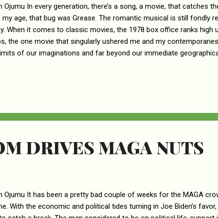
n Ojumu In every generation, there’s a song, a movie, that catches th
 my age, that bug was Grease. The romantic musical is still fondly 
ay. When it comes to classic movies, the 1978 box office ranks high u
s, the one movie that singularly ushered me and my contemporaries i
limits of our imaginations and far beyond our immediate geographica
ll measures, shaped our world view on social matters, particular ho
he leading actors in Grease were none other than Oliver Newton-Joh
re the megastars of that time. Many teenage girls there were swept o
 clad, greasy haired, smooth operator Danny Zuko (John Travolta), th
ere were many teenage boys whose first crush was the sweet voic..
OM DRIVES MAGA NUTS
n Ojumu It has been a pretty bad couple of weeks for the MAGA cro
e. With the economic and political tides turning in Joe Biden’s favor,