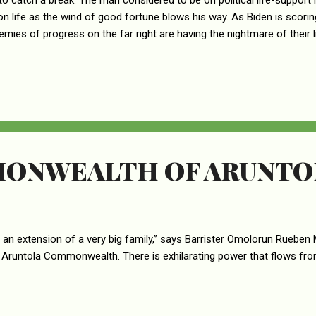
o catch a break. The man considered to be on political life-support 
on life as the wind of good fortune blows his way. As Biden is scoring 
emies of progress on the far right are having the nightmare of their 
ng rightwing crazies all over the country heartburn. This is particularl
ho are left to consume volumes of Pepto Bismol to get some relief
dyspepsia. First, it was Senator Joe Manchin who opened the floodgate
e man who has for long sabotaged his own party’s agenda that he l
her party who got the ball rolling. Suddenly, Manchin had a personal...
ONWEALTH OF ARUNTO
 an extension of a very big family,” says Barrister Omolorun Rueben 
 Aruntola Commonwealth. There is exhilarating power that flows fr