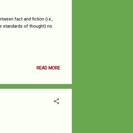
tween fact and fiction (i.e.,
the standards of thought) no
READ MORE