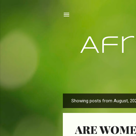
Af
Showing posts from August, 20
P
o
s
ARE WOME
t
s