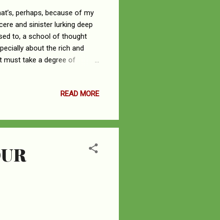
at’s, perhaps, because of my
ere and sinister lurking deep
osed to, a school of thought
pecially about the rich and
It must take a degree of
the material things of this
he life of me, explain how
READ MORE
ey sleep at all. Amongst the
 modern-day conservatism,
e. I...
OUR