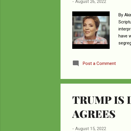
-
August 26, 2022
By Aki
Script
interp
have w
segreg
stream
gubern
Post a Comment
argume
sentim
Word. 
TRUMP IS 
AGREES
-
August 15, 2022