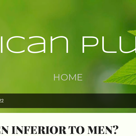
Skip to main content
rican Pl
HOME
22
N INFERIOR TO MEN?