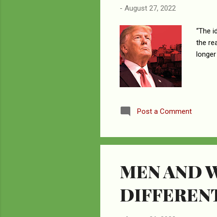
-
August 27, 2022
“The i
the re
longer
Post a Comment
MEN AND 
DIFFEREN