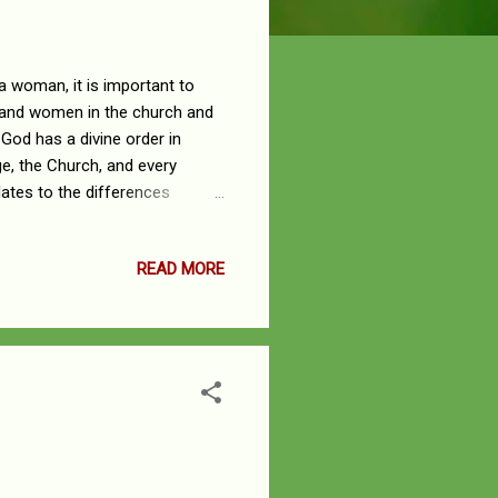
a woman, it is important to
n and women in the church and
 God has a divine order in
ge, the Church, and every
lates to the differences
d there is Submission. This is
in society, men have been
READ MORE
assigned the position of
e, duty, and assignment a man
 as so...