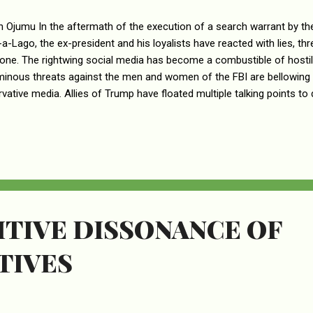
n Ojumu In the aftermath of the execution of a search warrant by t
-a-Lago, the ex-president and his loyalists have reacted with lies, thre
one. The rightwing social media has become a combustible of hosti
inous threats against the men and women of the FBI are bellowing 
vative media. Allies of Trump have floated multiple talking points t
 a poor victim of a witch-hunt. Never mind that there’s no smoke with
s only hunt for people they reasonably suspect to be practicing witch
earch as a raid by Trump’s political enemies, the MAGA world attac
ssue Fatwas against the Federal Judge who signed the search warra
d out the search. Over the course of 1 week since the search, however,
TIVE DISSONANCE OF
TIVES