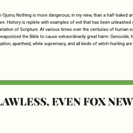
n Ojumu Nothing is more dangerous, in my view, than a half-baked an
ure. History is replete with examples of evil that has been unleashed
retation of Scripture. At various times over the centuries of human ex
eaponized the Bible to cause extraordinarily great harm. Genocide, h
ation, apartheid, white supremacy, and all kinds of witch-hunting are al
 of the misinterpretation of the Word of God. Kari Lake, the extrem
atorial candidate, is just another one in a long line of the abusers o
nt that women are not equal to men is a craven political platitude u
ent espoused by Ms. Lake corrodes everything that’s good and perf
The idea that women are not equal to men is a perversion of the trut
LAWLESS, EVEN FOX NEW