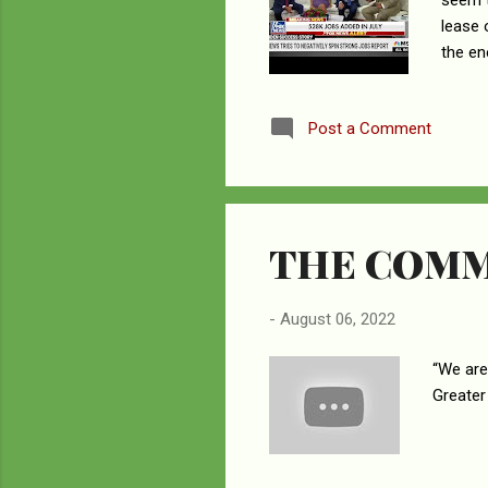
seem t
lease 
the en
is givi
News w
Post a Comment
their 
was th
the ot
THE COMM
-
August 06, 2022
“We are
Greater