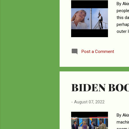
By Aki
people
this d
perhap
outer 
no sma
sex. T
Post a Comment
two we
jacket
And th
BIDEN BO
-
August 07, 2022
By Aki
machin