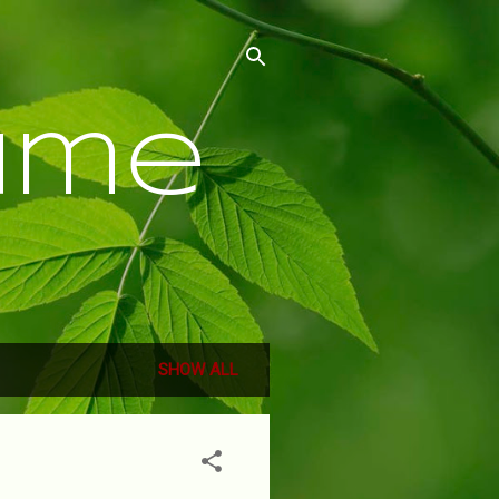
ume
SHOW ALL