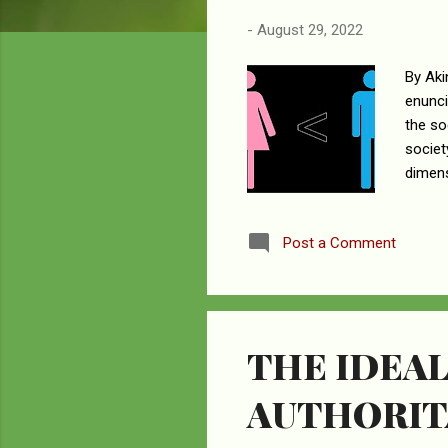
-
August 29, 2022
By Aki
enunci
the so
societ
dimens
betwee
eviden
Post a Comment
design
submis
and a 
THE IDEAL
AUTHORIT