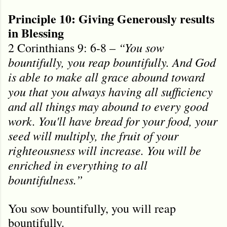
Principle 10: Giving Generously results
in Blessing
“You sow
2 Corinthians 9: 6-8 –
bountifully, you reap bountifully. And God
is able to make all grace abound toward
you that you always having all sufficiency
and all things may abound to every good
work. You'll have bread for your food, your
seed will multiply, the fruit of your
righteousness will increase. You will be
enriched in everything to all
bountifulness.”
You sow bountifully, you will reap
bountifully.