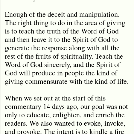
Enough of the deceit and manipulation.
The right thing to do in the area of giving
is to teach the truth of the Word of God
and then leave it to the Spirit of God to
generate the response along with all the
rest of the fruits of spirituality. Teach the
Word of God sincerely, and the Spirit of
God will produce in people the kind of
giving commensurate with the kind of life.
When we set out at the start of this
commentary 14 days ago, our goal was not
only to educate, enlighten, and enrich the
readers. We also wanted to evoke, invoke,
and provoke. The intent is to kindle a fire