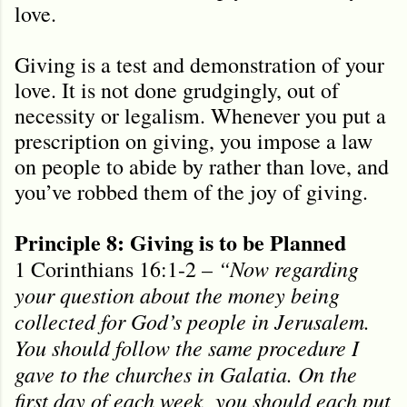
love.
Giving is a test and demonstration of your
love. It is not done grudgingly, out of
necessity or legalism. Whenever you put a
prescription on giving, you impose a law
on people to abide by rather than love, and
you’ve robbed them of the joy of giving.
Principle 8: Giving is to be Planned
“Now regarding
1 Corinthians 16:1-2 –
your question about the money being
collected for God’s people in Jerusalem.
You should follow the same procedure I
gave to the churches in Galatia. On the
first day of each week, you should each put