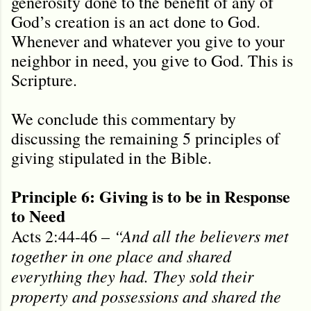
generosity done to the benefit of any of
God’s creation is an act done to God.
Whenever and whatever you give to your
neighbor in need, you give to God. This is
Scripture.
We conclude this commentary by
discussing the remaining 5 principles of
giving stipulated in the Bible.
Principle 6: Giving is to be in Response
to Need
“And all the believers met
Acts 2:44-46 –
together in one place and shared
everything they had. They sold their
property and possessions and shared the