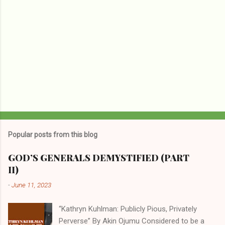
Popular posts from this blog
GOD’S GENERALS DEMYSTIFIED (PART
II)
-
June 11, 2023
“Kathryn Kuhlman: Publicly Pious, Privately
Perverse” By Akin Ojumu Considered to be a