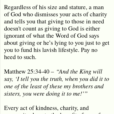
Regardless of his size and stature, a man
of God who dismisses your acts of charity
and tells you that giving to those in need
doesn't count as giving to God is either
ignorant of what the Word of God says
about giving or he’s lying to you just to get
you to fund his lavish lifestyle. Pay no
heed to such.
“
And the King will
Matthew 25:34-40 –
say, ‘I tell you the truth, when you did it to
one of the least of these my brothers and
sisters, you were doing it to me!’”
Every act of kindness, charity, and