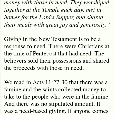
money with those in need. They worshiped
together at the Temple each day, met in
homes for the Lord’s Supper, and shared
their meals with great joy and generosity.”
Giving in the New Testament is to be a
response to need. There were Christians at
the time of Pentecost that had need. The
believers sold their possessions and shared
the proceeds with those in need.
We read in Acts 11:27-30 that there was a
famine and the saints collected money to
take to the people who were in the famine.
And there was no stipulated amount. It
was a need-based giving. If anyone comes