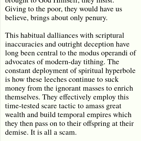
Giving to the poor, they would have us
believe, brings about only penury.
This habitual dalliances with scriptural
inaccuracies and outright deception have
long been central to the modus operandi of
advocates of modern-day tithing. The
constant deployment of spiritual hyperbole
is how these leeches continue to suck
money from the ignorant masses to enrich
themselves. They effectively employ this
time-tested scare tactic to amass great
wealth and build temporal empires which
they then pass on to their offspring at their
demise. It is all a scam.