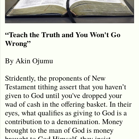
“Teach the Truth and You Won't Go
Wrong”
By Akin Ojumu
Stridently, the proponents of New
Testament tithing assert that you haven’t
given to God until you've dropped your
wad of cash in the offering basket. In their
eyes, what qualifies as giving to God is a
contribution to a denomination. Money
brought to the man of God is money
brought to God Himself, they insist.