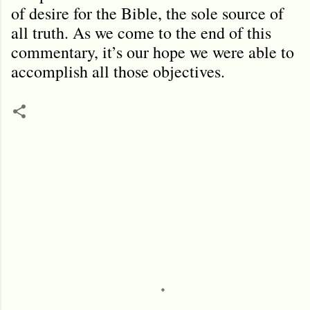
of desire for the Bible, the sole source of
all truth. As we come to the end of this
commentary, it’s our hope we were able to
accomplish all those objectives.
C
o
m
m
e
n
t
s