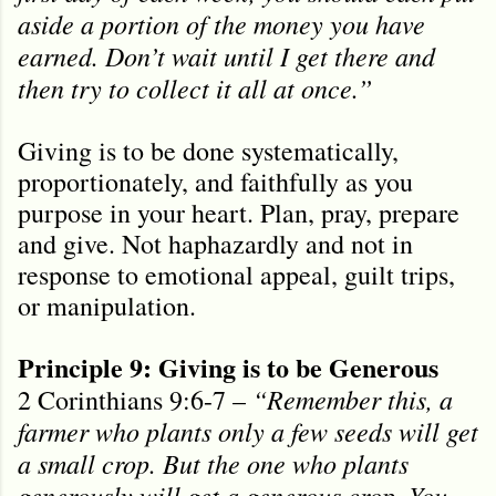
aside a portion of the money you have
earned. Don’t wait until I get there and
then try to collect it all at once.”
Giving is to be done systematically,
proportionately, and faithfully as you
purpose in your heart. Plan, pray, prepare
and give. Not haphazardly and not in
response to emotional appeal, guilt trips,
or manipulation.
Principle 9: Giving is to be Generous
“Remember this, a
2 Corinthians 9:6-7 –
farmer who plants only a few seeds will get
a small crop. But the one who plants
generously will get a generous crop. You