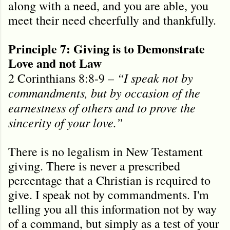
along with a need, and you are able, you
meet their need cheerfully and thankfully.
Principle 7: Giving is to Demonstrate
Love and not Law
“I speak not by
2 Corinthians 8:8-9 –
commandments, but by occasion of the
earnestness of others and to prove the
sincerity of your love.”
There is no legalism in New Testament
giving. There is never a prescribed
percentage that a Christian is required to
give. I speak not by commandments. I'm
telling you all this information not by way
of a command, but simply as a test of your