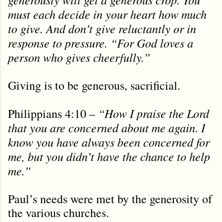
must each decide in your heart how much
to give. And don’t give reluctantly or in
response to pressure. “For God loves a
person who gives cheerfully.”
Giving is to be generous, sacrificial.
“How I praise the Lord
Philippians 4:10 –
that you are concerned about me again. I
know you have always been concerned for
me, but you didn’t have the chance to help
me.”
Paul’s needs were met by the generosity of
the various churches.