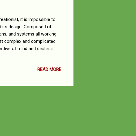
ationist, it is impossible to
nd its design. Composed of
rgans, and systems all working
ost complex and complicated
ventive of mind and dexterous
masterful arrangement of
 music. His creative genius
READ MORE
rocesses that occur in the
res, functions and processes