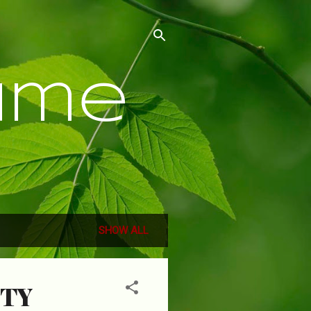
ume
SHOW ALL
TTY