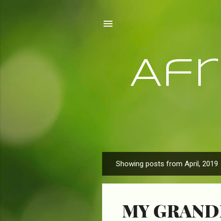
Af
Showing posts from April, 2019
P
o
s
MY GRAND
t
s