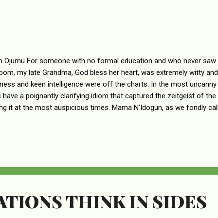
n Ojumu For someone with no formal education and who never saw t
oom, my late Grandma, God bless her heart, was extremely witty and
ness and keen intelligence were off the charts. In the most uncann
 have a poignantly clarifying idiom that captured the zeitgeist of t
ng it at the most auspicious times. Mama N’Idogun, as we fondly call
dium of indigenous sayings and an encyclopedia of native proverbs 
 grounds of the mind of her offspring from the deep well of her folk
s seeded with knowledge and understanding. Had she had the opport
ion, it is not hard to imagine she would have become an erudite scho
sities. Of the numerous sayings that flowed from my Grandma’s well o
TIONS THINK IN SIDES