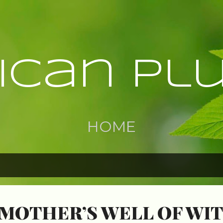
Skip to main content
rican Pl
HOME
MOTHER’S WELL OF WI