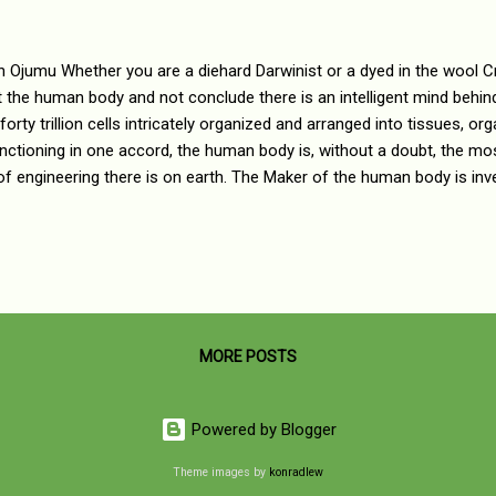
n Ojumu Whether you are a diehard Darwinist or a dyed in the wool Cre
t the human body and not conclude there is an intelligent mind behi
 forty trillion cells intricately organized and arranged into tissues, o
nctioning in one accord, the human body is, without a doubt, the m
of engineering there is on earth. The Maker of the human body is in
d. Like a grand orchestra, the organization of the human body is a 
cated melodies, harmonies and rhythms producing rich and luxurious
illful craftsmanship manifest in the more than 40 trillion chemical p
body every passing second. The One who weaves all of the structu
er in perfect harmony is a Grand Maestro of 40 trillion m...
MORE POSTS
Powered by Blogger
Theme images by
konradlew