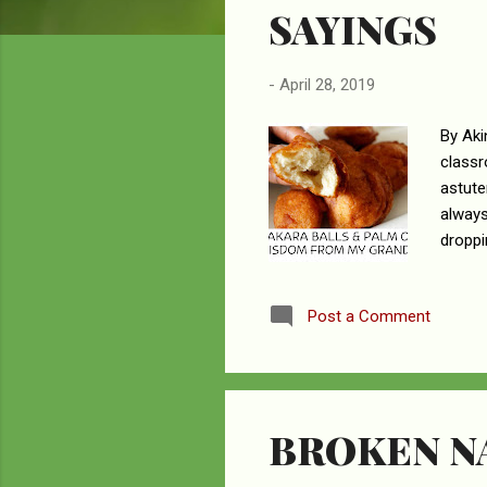
SAYINGS
-
April 28, 2019
By Aki
classr
astute
always
droppi
compen
fallow
Post a Comment
garden
educat
univer
BROKEN NA