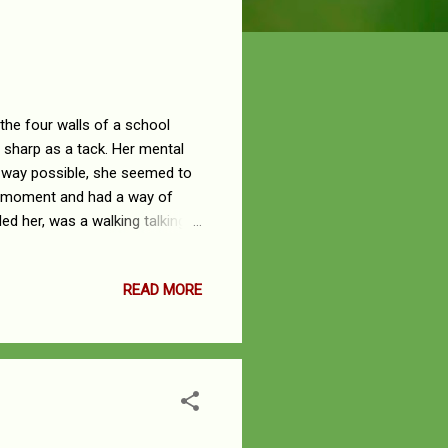
he four walls of a school
 sharp as a tack. Her mental
y way possible, she seemed to
he moment and had a way of
ed her, was a walking talking
who liberally watered the
 wisdom turning us to lush
READ MORE
unity to receive a formal
lar at one of Nigeria’s
f witt...