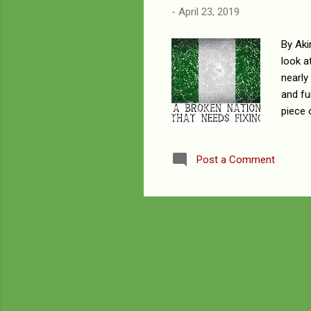
-
April 23, 2019
By Aki
look a
nearly
and fu
piece 
of han
compli
Post a Comment
and sk
human 
togeth