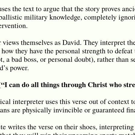
ses the text to argue that the story proves anci
allistic military knowledge, completely ignor
ervention.
views themselves as David. They interpret the 
how they have the personal strength to defeat t
t, a bad boss, or personal doubt), rather than s
d’s power.
 (“I can do all things through Christ who st
cal interpreter uses this verse out of context t
ans are physically invincible or guaranteed fin
e writes the verse on their shoes, interpreting 
hat they will win their upcoming sports match