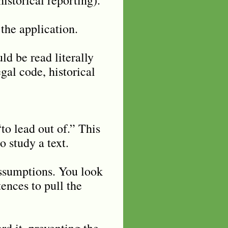
the application.
d be read literally
egal code, historical
o lead out of.” This
o study a text.
assumptions. You look
ences to pull the
rd it, preventing the