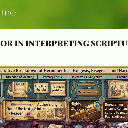
Skip to main content
ume
OR IN INTERPRETING SCRIPT