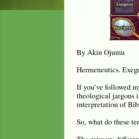
By Akin Ojumu
Hermeneutics. Exeges
If you’ve followed 
theological jargons 
interpretation of Bib
So, what do these te
The primary differenc