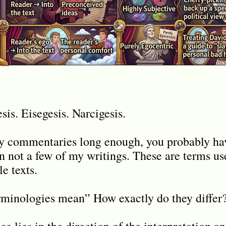
is. Eisegesis. Narcigesis.
my commentaries long enough, you probably ha
in not a few of my writings. These are terms us
le texts.
rminologies mean” How exactly do they differ
e lies in the direction of the interpretation a