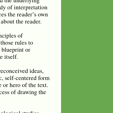
dy of interpretation
rces the reader’s own
 about the reader.
nciples of
 those rules to
 blueprint or
 itself.
preconceived ideas,
ic, self-centered form
 or hero of the text.
ocess of drawing the
ological studies,