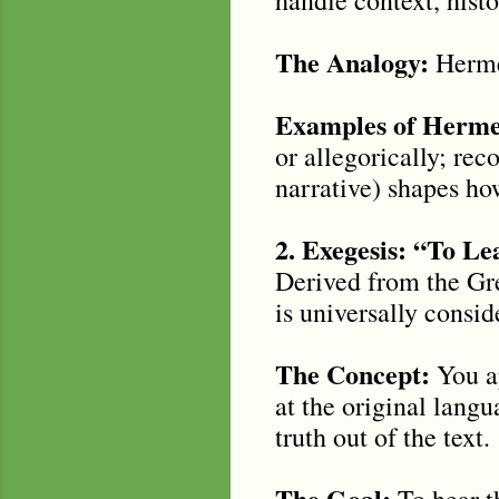
The Analogy:
Hermen
Examples of Hermen
or allegorically; rec
narrative) shapes ho
2. Exegesis: “To L
Derived from the Gre
is universally consid
The Concept:
You ap
at the original lang
truth out of the text.
The Goal:
To hear th