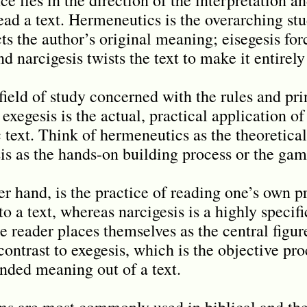
ead a text. Hermeneutics is the overarching stu
cts the author’s original meaning; eisegesis fo
nd narcigesis twists the text to make it entirely
field of study concerned with the rules and pri
 exegesis is the actual, practical application of
 text. Think of hermeneutics as the theoretical
is as the hands-on building process or the game
er hand, is the practice of reading one’s own 
to a text, whereas narcigesis is a highly specif
e reader places themselves as the central figure
contrast to exegesis, which is the objective pr
ended meaning out of a text.
ms are most commonly used in biblical and the