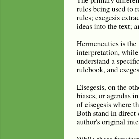
rules being used to r
rules; exegesis extra
ideas into the text; a
Hermeneutics is the 
interpretation, while
understand a specific
rulebook, and exeges
Eisegesis, on the oth
biases, or agendas in
of eisegesis where th
Both stand in direct 
author's original int
While these four ter