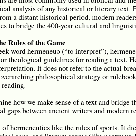
tical analysis of any historical or literary text
rom a distant historical period, modern reader
s to bridge the 400-year cultural and linguist
he Rules of the Game
ek word hermeneuo (“to interpret”), hermeneu
 or theological guidelines for reading a text. 
terpretation. It does not refer to the actual br
e overarching philosophical strategy or ruleboo
 reading.
ine how we make sense of a text and bridge the
ural gaps between ancient writers and modern r
of hermeneutics like the rules of sports. It di
rical gaps, and literary genres (like poetry vs. 