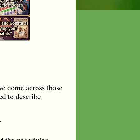
ve come across those
ed to describe
?
nd the underlying