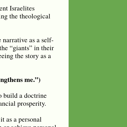
ent Israelites
ing the theological
narrative as a self-
he “giants” in their
eeing the story as a
rengthens me.”)
o build a doctrine
ancial prosperity.
it as a personal
 or achieve personal