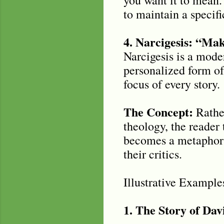
to maintain a specif
4. Narcigesis: “Ma
Narcigesis is a moder
personalized form of
focus of every story.
The Concept:
Rather
theology, the reader 
becomes a metaphor f
their critics.
Illustrative Example
1. The Story of Dav