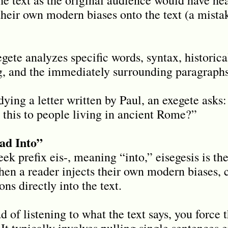
their own modern biases onto the text (a mist
ete analyzes specific words, syntax, historic
ng, and the immediately surrounding paragraphs
ing a letter written by Paul, an exegete asks
this to people living in ancient Rome?”
ead Into”
k prefix eis-, meaning “into,” eisegesis is the
when a reader injects their own modern biases, 
ns directly into the text.
d of listening to what the text says, you force 
It typically involves pulling single sentences e