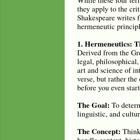
they apply to the cri
Shakespeare writes f
hermeneutic principle
1. Hermeneutics: T
Derived from the Gre
legal, philosophical,
art and science of in
verse, but rather th
before you even start
The Goal:
To determ
linguistic, and cult
The Concept:
Think 
handle context, histo