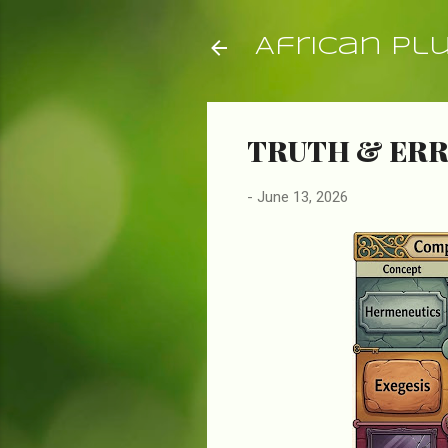
African Pl
TRUTH & ERR
-
June 13, 2026