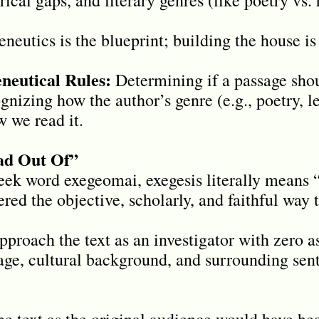
eutics is the blueprint; building the house is 
eutical Rules:
Determining if a passage shoul
ognizing how the author’s genre (e.g., poetry, l
w we read it.
ead Out Of”
ek word exegeomai, exegesis literally means “t
ered the objective, scholarly, and faithful way t
proach the text as an investigator with zero 
uage, cultural background, and surrounding sent
e text as the original audience would have hea