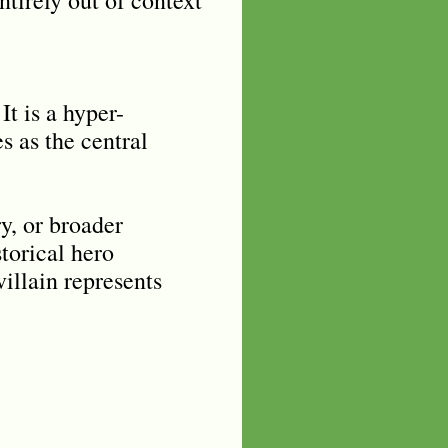
It is a hyper-
s as the central
y, or broader
storical hero
illain represents