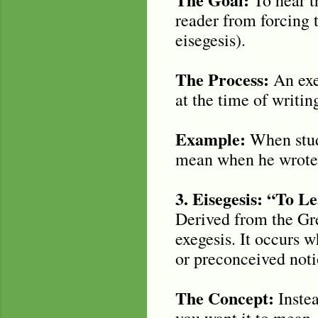
reader from forcing 
eisegesis).
The Process:
An exeg
at the time of writi
Example:
When study
mean when he wrote 
3. Eisegesis: “To L
Derived from the Gree
exegesis. It occurs 
or preconceived notio
The Concept:
Instea
you want it to mean. 