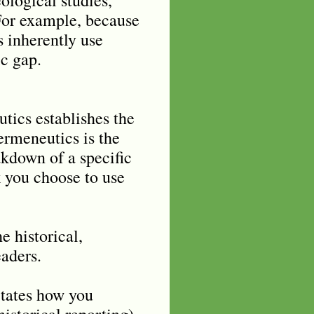
. For example, because
s inherently use
ic gap.
tics establishes the
Hermeneutics is the
eakdown of a specific
k you choose to use
 historical,
eaders.
ctates how you
historical reporting).