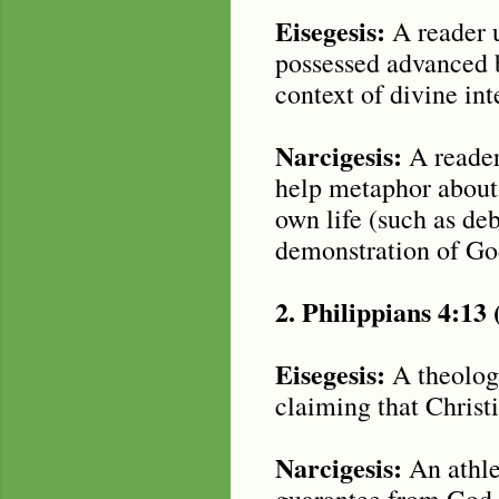
Eisegesis:
A reader u
possessed advanced b
context of divine int
Narcigesis:
A reader 
help metaphor about 
own life (such as deb
demonstration of Go
2. Philippians 4:13
Eisegesis:
A theologi
claiming that Christi
Narcigesis:
An athlet
guarantee from God t