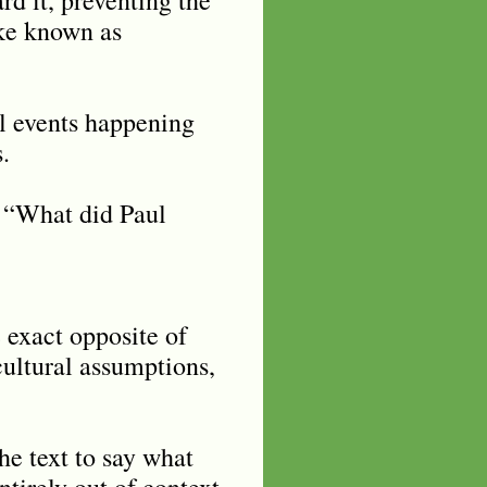
ake known as
al events happening
.
: “What did Paul
 exact opposite of
cultural assumptions,
the text to say what
ntirely out of context