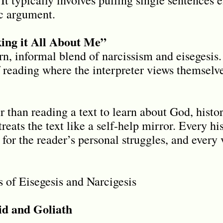
ic argument.
king it All About Me”
n, informal blend of narcissism and eisegesis. 
 reading where the interpreter views themselve
 than reading a text to learn about God, histor
treats the text like a self-help mirror. Every hi
or the reader’s personal struggles, and every v
s of Eisegesis and Narcigesis
id and Goliath