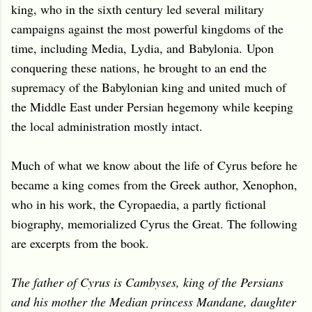
king, who in the sixth century led several military
campaigns against the most powerful kingdoms of the
time, including Media, Lydia, and Babylonia. Upon
conquering these nations, he brought to an end the
supremacy of the Babylonian king and united much of
the Middle East under Persian hegemony while keeping
the local administration mostly intact.
Much of what we know about the life of Cyrus before he
became a king comes from the Greek author, Xenophon,
who in his work, the Cyropaedia, a partly fictional
biography, memorialized Cyrus the Great. The following
are excerpts from the book.
The father of Cyrus is Cambyses, king of the Persians
and his mother the Median princess Mandane, daughter