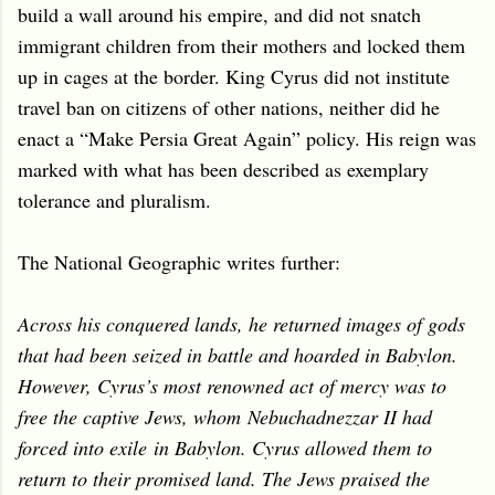
build a wall around his empire, and did not snatch
immigrant children from their mothers and locked them
up in cages at the border. King Cyrus did not institute
travel ban on citizens of other nations, neither did he
enact a “Make Persia Great Again” policy. His reign was
marked with what has been described as exemplary
tolerance and pluralism.
The National Geographic writes further:
Across his conquered lands, he returned images of gods
that had been seized in battle and hoarded in Babylon.
However, Cyrus’s most renowned act of mercy was to
free the captive Jews, whom Nebuchadnezzar II had
forced into exile in Babylon. Cyrus allowed them to
return to their promised land. The Jews praised the