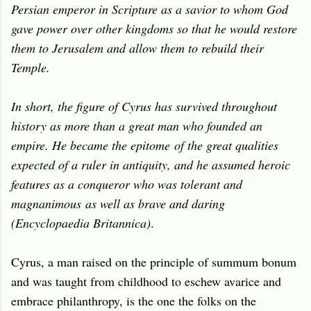
Persian emperor in Scripture as a savior to whom God
gave power over other kingdoms so that he would restore
them to Jerusalem and allow them to rebuild their
Temple.
In short, the figure of Cyrus has survived throughout
history as more than a great man who founded an
empire. He became the epitome
of the great qualities
expected of a ruler in antiquity, and he assumed heroic
features as a conqueror who was tolerant and
magnanimous
as well as brave and daring
(Encyclopaedia Britannica)
.
Cyrus, a man raised on the principle of summum bonum
and was taught from childhood to eschew avarice and
embrace philanthropy, is the one the folks on the