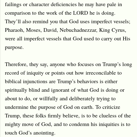
failings or character deficiencies he may have pale in
comparison to the work of the LORD he is doing.
They’ll also remind you that God uses imperfect vessels;
Pharaoh, Moses, David, Nebuchadnezzar, King Cyrus,
were all imperfect vessels that God used to carry out His
purpose.
Therefore, they say, anyone who focuses on Trump’s long
record of iniquity or points out how irreconcilable to
biblical injunctions are Trump’s behaviors is either
spiritually blind and ignorant of
what God is doing or
about to do
, or willfully and deliberately trying to
undermine the purpose of God on earth. To criticize
Trump, these folks firmly believe, is to be clueless of the
mighty move of God, and to condemn his iniquities is to
touch God’s anointing.