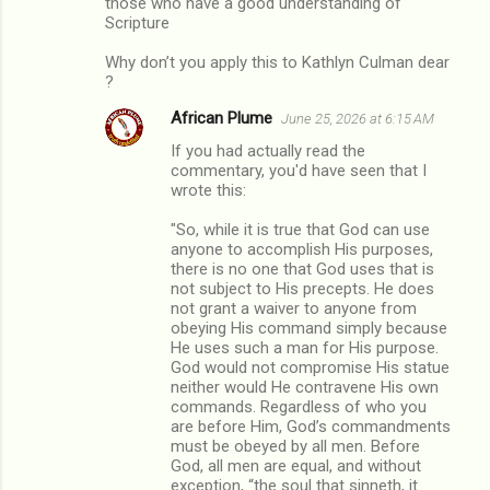
those who have a good understanding of
Scripture
Why don’t you apply this to Kathlyn Culman dear
?
African Plume
June 25, 2026 at 6:15 AM
If you had actually read the
commentary, you'd have seen that I
wrote this:
"So, while it is true that God can use
anyone to accomplish His purposes,
there is no one that God uses that is
not subject to His precepts. He does
not grant a waiver to anyone from
obeying His command simply because
He uses such a man for His purpose.
God would not compromise His statue
neither would He contravene His own
commands. Regardless of who you
are before Him, God’s commandments
must be obeyed by all men. Before
God, all men are equal, and without
exception, “the soul that sinneth, it