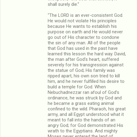
shall surely die.”
"The LORD is an ever-consistent God.
He would not violate His principles
because He wants to establish his
purpose on earth and He would never
go out of His character to condone
the sin of any man. All of the people
that God has used in the past have
learned this lesson the hard way. David,
the man after God’s heart, suffered
severely for his transgression against
the statue of God; His family was
ripped apart, his own son tried to kill
him, and he never fulfilled his desire to
build a temple for God. When
Nebuchadnezzar ran afoul of God’s
ordinance, he was struck by God and
he became a grass eating animal
confined to the wild. Pharaoh, his great
army, and all Egypt understood what it
meant to fall into the hands of an
angry God; for God demonstrated His
wrath to the Egyptians. And mighty
Moses never entered the land of