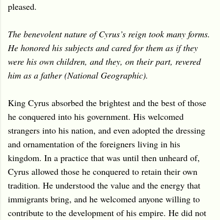
pleased.
The benevolent nature of Cyrus’s reign took many forms.
He honored his subjects and cared for them as if they
were his own children, and they, on their part, revered
him as a father (National Geographic).
King Cyrus absorbed the brightest and the best of those
he conquered into his government. His welcomed
strangers into his nation, and even adopted the dressing
and ornamentation of the foreigners living in his
kingdom. In a practice that was until then unheard of,
Cyrus allowed those he conquered to retain their own
tradition. He understood the value and the energy that
immigrants bring, and he welcomed anyone willing to
contribute to the development of his empire. He did not