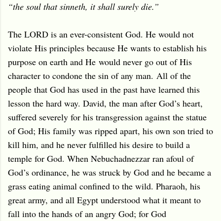
“the soul that sinneth, it shall surely die.”
The LORD is an ever-consistent God. He would not
violate His principles because He wants to establish his
purpose on earth and He
would never go out of His
character to condone the sin of any man.
All of the
people that God has used in the past have learned this
lesson the hard way. David, the man after God’s heart,
suffered severely for his transgression against the statue
of God; His family was ripped apart, his own son tried to
kill him, and he never fulfilled his desire to build a
temple for God. When Nebuchadnezzar ran afoul of
God’s ordinance, he was struck by God and he became a
grass eating animal confined to the wild. Pharaoh, his
great army, and all Egypt understood what it meant to
fall into the hands of an angry God; for God