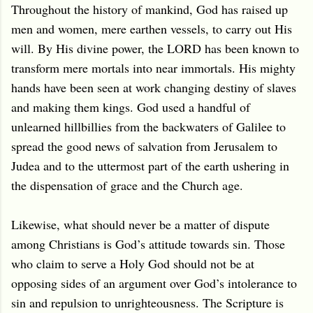
Throughout the history of mankind, God has raised up
men and women, mere earthen vessels, to carry out His
will. By His divine power, the LORD has been known to
transform mere mortals into near immortals. His mighty
hands have been seen at work changing destiny of slaves
and making them kings. God used a handful of
unlearned hillbillies from the backwaters of Galilee to
spread the good news of salvation from Jerusalem to
Judea and to the uttermost part of the earth ushering in
the dispensation of grace and the Church age.
Likewise, what should never be a matter of dispute
among Christians is God’s attitude towards sin. Those
who claim to serve a Holy God should not be at
opposing sides of an argument over God’s intolerance to
sin and repulsion to unrighteousness. The Scripture is