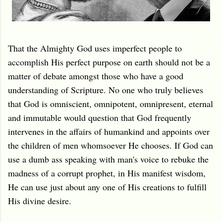
That the Almighty God uses imperfect people to
accomplish His perfect purpose on earth should not be a
matter of debate amongst those who have a good
understanding of Scripture. No one who truly believes
that God is omniscient, omnipotent, omnipresent, eternal
and immutable would question that God frequently
intervenes in the affairs of humankind and appoints over
the children of men whomsoever He chooses. If God can
use a dumb ass speaking with man's voice to rebuke the
madness of a corrupt prophet, in His manifest wisdom,
He can use just about any one of His creations to fulfill
His divine desire.