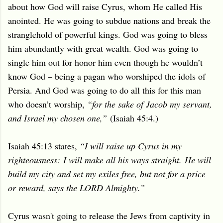
about how God will raise Cyrus, whom He called His
anointed. He was going to subdue nations and break the
stranglehold of powerful kings. God was going to bless
him abundantly with great wealth. God was going to
single him out for honor him even though he wouldn’t
know God – being a pagan who worshiped the idols of
Persia. And God was going to do all this for this man
who doesn’t worship,
“for the sake of Jacob my servant,
and Israel my chosen one,”
(Isaiah 45:4.)
Isaiah 45:13 states,
“I will raise up Cyrus in my
righteousness:
I will make all his ways straight.
He will
build my city and set my exiles free,
but not for a price
or reward, says the LORD Almighty.”
Cyrus wasn't going to release the Jews from captivity in