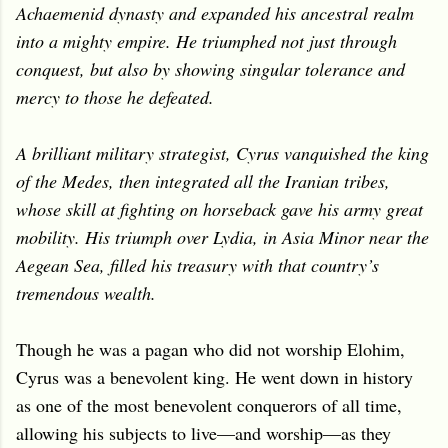
Achaemenid dynasty and expanded his ancestral realm
into a mighty empire. He triumphed not just through
conquest, but also by showing singular tolerance and
mercy to those he defeated.
A brilliant military strategist, Cyrus vanquished the king
of the Medes, then integrated all the Iranian tribes,
whose skill at fighting on horseback gave his army great
mobility. His triumph over Lydia, in Asia Minor near the
Aegean Sea, filled his treasury with that country’s
tremendous wealth.
Though he was a pagan who did not worship Elohim,
Cyrus was a benevolent king. He went down in history
as one of the most benevolent conquerors of all time,
allowing his subjects to live—and worship—as they