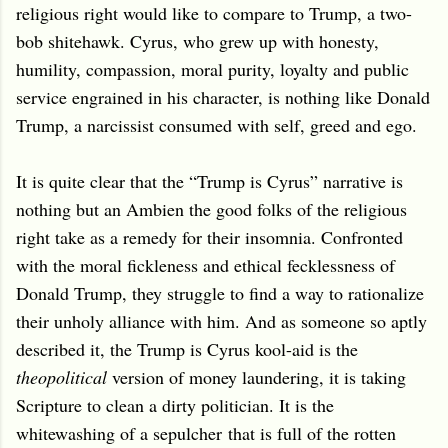
religious right would like to compare to Trump, a two-
bob shitehawk. Cyrus, who grew up with honesty,
humility, compassion, moral purity, loyalty and public
service engrained in his character, is nothing like Donald
Trump, a narcissist consumed with self, greed and ego.
It is quite clear that the “Trump is Cyrus” narrative is
nothing but an Ambien the good folks of the religious
right take as a remedy for their insomnia. Confronted
with the moral fickleness and ethical fecklessness of
Donald Trump, they struggle to find a way to rationalize
their unholy alliance with him. And as someone so aptly
described it, the Trump is Cyrus kool-aid is the
theopolitical
version of money laundering, it is taking
Scripture to clean a dirty politician. It is the
whitewashing of a sepulcher that is full of the rotten