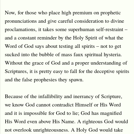
Now, for those who place high premium on prophetic
pronunciations and give careful consideration to divine
proclamations, it takes some superhuman self-restraint –
and a constant reminder by the Holy Spirit of what the
Word of God says about testing all spirits – not to get
sucked into the bubble of mass faux spiritual hysteria.
Without the grace of God and a proper understanding of
Scriptures, it is pretty easy to fall for the deceptive spirits
and the false prophesies they spawn.
Because of the infallibility and inerrancy of Scripture,
we know God cannot contradict Himself or His Word
and it is impossible for God to lie; God has magnified
His Word even above His Name. A righteous God would
not overlook unrighteousness. A Holy God would take