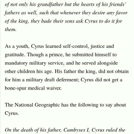
of not only his grandfather but the hearts of his friends’
fathers as well, such that whenever they desire any favor
of the king, they bade their sons ask Cyrus to do it for
them.
As a youth, Cyrus learned self-control, justice and
gratitude. T
hough a prince, he submitted himself to
mandatory military service, and he served alongside
other children his age. His father the king, did not obtain
for him a military draft deferment; Cyrus did not get a
bone-spur medical waiver.
The National Geographic has the following to say about
Cyrus.
On the death of his father, Cambyses I, Cyrus ruled the