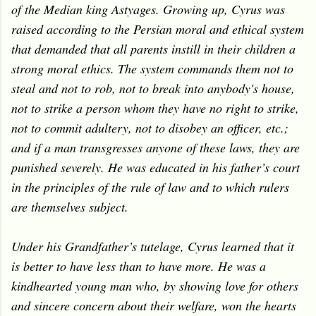
of the Median king Astyages. Growing up, Cyrus was
raised according to the Persian moral and ethical system
that demanded that all parents instill in their children a
strong moral ethics. The system commands them not to
steal and not to rob, not to break into anybody's house,
not to strike a person whom they have no right to strike,
not to commit adultery, not to disobey an officer, etc.;
and if a man transgresses anyone of these laws, they are
punished severely. He was educated in his father’s court
in the principles of the rule of law and to which rulers
are themselves subject.
Under his Grandfather’s tutelage, Cyrus learned that it
is better to have less than to have more. He was a
kindhearted young man who, by showing love for others
and sincere concern about their welfare, won the hearts