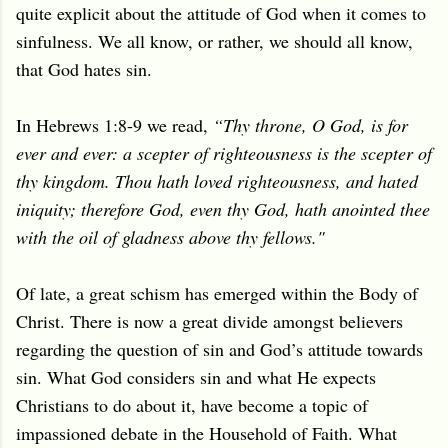
quite explicit about the attitude of God when it comes to
sinfulness. We all know, or rather, we should all know,
that God hates sin.
In Hebrews 1:8-9 we read,
“Thy throne, O God, is for
ever and ever: a scepter of righteousness is the scepter of
thy kingdom. Thou hath loved righteousness, and hated
iniquity; therefore God, even thy God, hath anointed thee
with the oil of gladness above thy fellows."
Of late, a great schism has emerged within the Body of
Christ. There is now a great divide amongst believers
regarding the question of sin and God’s attitude towards
sin. What God considers sin and what He expects
Christians to do about it, have become a topic of
impassioned debate in the Household of Faith. What