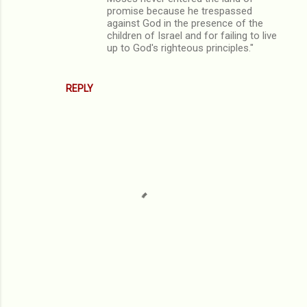
promise because he trespassed
against God in the presence of the
children of Israel and for failing to live
up to God's righteous principles."
REPLY