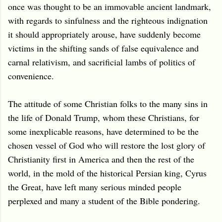
once was thought to be an immovable ancient landmark,
with regards to sinfulness and the righteous indignation
it should appropriately arouse, have suddenly become
victims in the shifting sands of false equivalence and
carnal relativism, and sacrificial lambs of politics of
convenience.
The attitude of some Christian folks to the many sins in
the life of Donald Trump, whom these Christians, for
some inexplicable reasons, have determined to be the
chosen vessel of God who will restore the lost glory of
Christianity first in America and then the rest of the
world, in the mold of the historical Persian king, Cyrus
the Great, have left many serious minded people
perplexed and many a student of the Bible pondering.