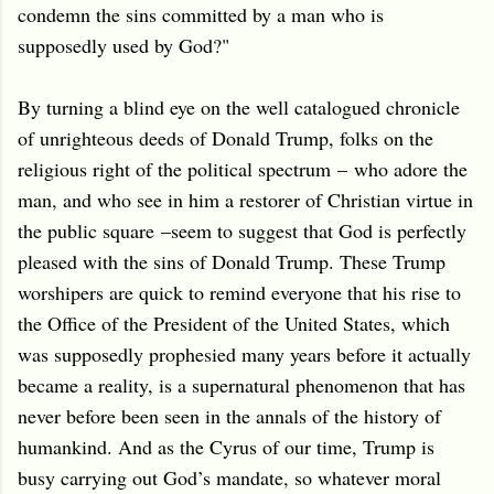
condemn the sins committed by a man who is
supposedly used by God?"
By turning a blind eye on the well catalogued chronicle
of unrighteous deeds of Donald Trump, folks on the
religious right of the political spectrum
–
who adore the
man, and who see in him a restorer of Christian virtue in
the public square
–
seem to suggest that God is perfectly
pleased with the sins of Donald Trump. These Trump
worshipers are quick to remind everyone that his rise to
the Office of the President of the United States, which
was supposedly prophesied many years before it actually
became a reality, is a supernatural phenomenon that has
never before been seen in the annals of the history of
humankind. And as the Cyrus of our time, Trump is
busy carrying out God’s mandate, so whatever moral