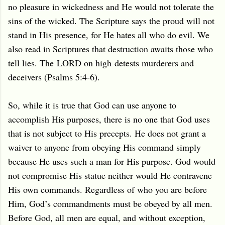
no pleasure in wickedness and He would not tolerate the
sins of the wicked. The Scripture says the proud will not
stand in His presence, for He hates all who do evil. We
also read in Scriptures that destruction awaits those who
tell lies. The LORD on high detests murderers and
deceivers (Psalms 5:4-6).
So, while it is true that God can use anyone to
accomplish His purposes, there is no one that God uses
that is not subject to His precepts. He does not grant a
waiver to anyone from obeying His command simply
because He uses such a man for His purpose. God would
not compromise His statue neither would He contravene
His own commands. Regardless of who you are before
Him, God’s commandments must be obeyed by all men.
Before God, all men are equal, and without exception,