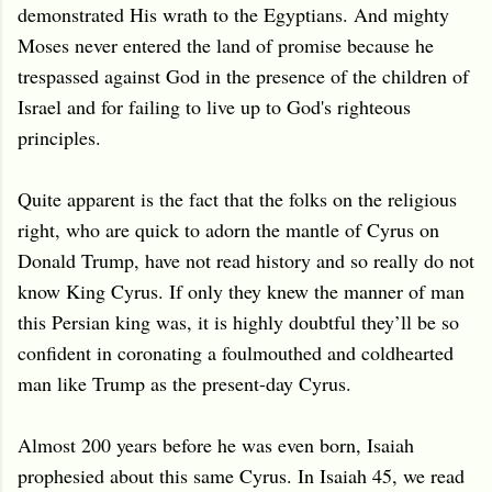
demonstrated His wrath to the Egyptians. And mighty
Moses never entered the land of promise because he
trespassed against God in the presence of the children of
Israel and for failing to live up to God's righteous
principles.
Quite apparent is the fact that the folks on the religious
right, who are quick to adorn the mantle of Cyrus on
Donald Trump, have not read history and so really do not
know King Cyrus. If only they knew the manner of man
this Persian king was, it is highly doubtful they’ll be so
confident in coronating a foulmouthed and coldhearted
man like Trump as the present-day Cyrus.
Almost 200 years before he was even born, Isaiah
prophesied about this same Cyrus. In Isaiah 45, we read