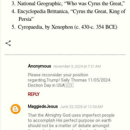
3.
National Geographic, “Who was Cyrus the Great,”
4.
Encyclopedia Brittanica, “Cyrus the Great, King of
Persia”
5.
Cyropaedia
, by Xenophon (c. 430-c. 354 BCE)
Anonymous
November 5, 2024 at 7:51 AM
C
Please reconsider your position
o
regarding,Trump! Sally Thomas 11/05/2024.
m
Election Day in USA🇺🇸
m
REPLY
e
MaggiedeJesus
June 25, 2026 at 12:54 AM
n
That the Almighty God uses imperfect people
t
to accomplish His perfect purpose on earth
should not be a matter of debate amongst
s