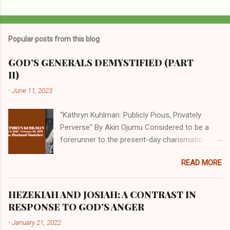
P
o
s
t
Popular posts from this blog
a
C
GOD’S GENERALS DEMYSTIFIED (PART
o
II)
m
m
-
June 11, 2023
e
n
t
“Kathryn Kuhlman: Publicly Pious, Privately
Perverse” By Akin Ojumu Considered to be a
forerunner to the present-day charismatic
movement, Kathryn Kuhlman was a rockstar
READ MORE
who drew millions to her miracle crusades in
her time. Even now, the Queen of faith healing
continues to enjoy godlike status in many
HEZEKIAH AND JOSIAH: A CONTRAST IN
Christian cycles. Many modern-day charismatic
RESPONSE TO GOD’S ANGER
preachers draw their inspiration from Kathryn
-
January 21, 2022
Kuhlman, and not a few of them borrowed their