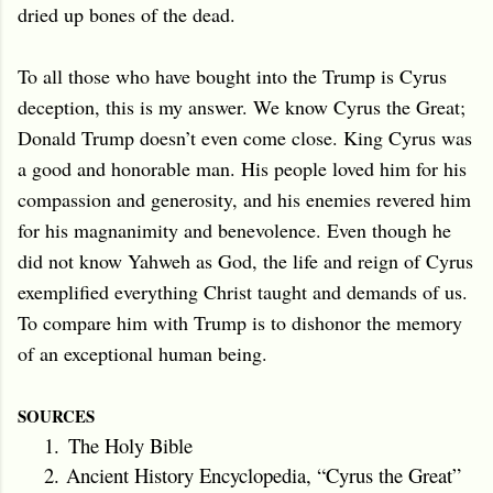
dried up bones of the dead.
To all those who have bought into the Trump is Cyrus
deception, this is my answer. We know Cyrus the Great;
Donald Trump doesn’t even come close. King Cyrus was
a good and honorable man. His people loved him for his
compassion and generosity, and his enemies revered him
for his magnanimity and benevolence. Even though he
did not know Yahweh as God, the life and reign of Cyrus
exemplified everything Christ taught and demands of us.
To compare him with Trump is to dishonor the memory
of an exceptional human being.
SOURCES
1.
The Holy Bible
2.
Ancient History Encyclopedia, “Cyrus the Great”