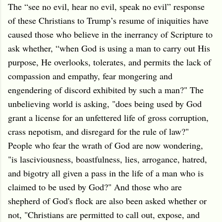
The “see no evil, hear no evil, speak no evil” response
of these Christians to Trump’s resume of iniquities have
caused those who believe in the inerrancy of Scripture to
ask whether, “when God is using a man to carry out His
purpose, He overlooks, tolerates, and permits the lack of
compassion and empathy, fear mongering and
engendering of discord exhibited by such a man?" The
unbelieving world is asking, "does being used by God
grant a license for an unfettered life of gross corruption,
crass nepotism, and disregard for the rule of law?"
People who fear the wrath of God are now wondering,
"is lasciviousness, boastfulness, lies, arrogance, hatred,
and bigotry all given a pass in the life of a man who is
claimed to be used by God?" And those who are
shepherd of God's flock are also been asked whether or
not, "Christians are permitted to call out, expose, and