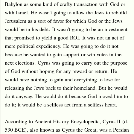
Babylon as some kind of crafty transaction with God or
with Israel. He wasn't going to allow the Jews to rebuild
Jerusalem as a sort of favor for which God or the Jews
would be in his debt.
It wasn't going to be an investment
that promised to yield a good ROI.
It was not an act of
mere political expediency. He was going to do it not
because he wanted to gain support or win votes in the
next elections.
Cyrus was going to carry out the purpose
of God without hoping for any reward or return.
He
would have nothing to gain and everything to lose for
releasing the Jews back to their homeland. But he would
do it anyway.
He would do it because God moved him to
do it; it would be a selfless act from a selfless heart.
According to Ancient History Encyclopedia, Cyrus II (d.
530 BCE), also known as Cyrus the Great, was a Persian