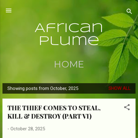
Skip to main content
African
Plume
HOME
Showing posts from October, 2025
SHOW ALL
P
o
THE THIEF COMES TO STEAL,
s
KILL & DESTROY (PART VI)
t
s
-
October 28, 2025