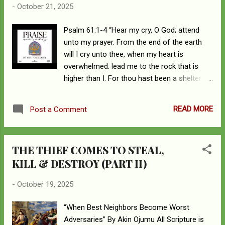
-
October 21, 2025
him, but Jesus hid himself and went out of
the temple.” Upon escaping the lynch mob,
Psalm 61:1-4 “Hear my cry, O God; attend
the Lord Jesus and His disciples are now by
unto my prayer. From the end of the earth
the Pool of Siloam. There they come across
will I cry unto thee, when my heart is
a motley crew of invalids; cripples, blind deaf,
overwhelmed: lead me to the rock that is
dumb, and all sorts begging for arms.
higher than I. For thou hast been a shelter
Pointing the Lord’s attention to one of the
for me, and a strong tower from the enemy.
beggars, a man born blind, the disciples are
I will abide in thy tabernacle for ever: I will
curious to know the etiology of the man’s
READ MORE
Post a Comment
trust in the covert of thy wings. Selah.” May
blindness. So, they inquire of the Lord. John
the God of all comfort strengthen and
9:2 “Rabbi, who sinned, this man or his
comfort the hearts of my beloved friends
parents, that...
THE THIEF COMES TO STEAL,
who have just lost their sibling and mother
KILL & DESTROY (PART II)
within the space of a few months. It is well
you Chris, Bernice, Austin, and Roland.
-
October 19, 2025
“When Best Neighbors Become Worst
Adversaries” By Akin Ojumu All Scripture is