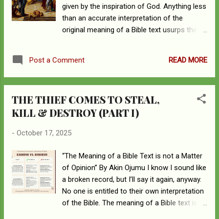
given by the inspiration of God. Anything less
than an accurate interpretation of the
original meaning of a Bible text usurps the
authority of God. Whatever a passage of
Scripture meant to the original author is
READ MORE
Post a Comment
what it means now. 2 Peter 1:19-21 “And we
have the prophetic Word more fully
confirmed, to which you will do well to pay
THE THIEF COMES TO STEAL,
attention as to a lamp shining in a dark place,
KILL & DESTROY (PART I)
until the day dawns and the morning star
rises in your hearts, knowing this first of all,
-
October 17, 2025
that no prophecy of Scripture comes from
someone’s own interpretation. For no
“The Meaning of a Bible Text is not a Matter
prophecy was ever produced by the will of
of Opinion” By Akin Ojumu I know I sound like
man, but men spoke from God as they were
a broken record, but I’ll say it again, anyway.
carried along by the Holy Spirit.” Cognition
No one is entitled to their own interpretation
leads to conviction. What you know
of the Bible. The meaning of a Bible text is
becomes what you believe, and what you
not up for grabs or infinitely malleable. What
believe becomes a conviction. Life imitates