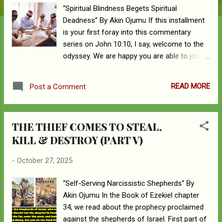
“Spiritual Blindness Begets Spiritual
Deadness” By Akin Ojumu If this installment
is your first foray into this commentary
series on John 10:10, I say, welcome to the
odyssey. We are happy you are able to join
us as we take this exciting voyage into the
Bible. To get the full experience of this
READ MORE
Post a Comment
adventure, though, you’d have to go back to
review Parts I-V of the series. That way,
you’d be able to catch up on what has been
THE THIEF COMES TO STEAL,
discussed up to this point. John 10:10 “The
KILL & DESTROY (PART V)
thief comes only to steal and kill and
destroy. I came that they may have life and
-
October 27, 2025
have it abundantly.” John 10:10 is one of
those popular Bible passages that has been
“Self-Serving Narcissistic Shepherds” By
a victim of serial abuse and misuse by
Akin Ojumu In the Book of Ezekiel chapter
church folks. Egregiously, the text is an
34, we read about the prophecy proclaimed
eisegetical casualty of wrong interpretation,
against the shepherds of Israel. First part of