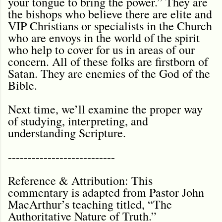
your tongue to bring the power.” They are
the bishops who believe there are elite and
VIP Christians or specialists in the Church
who are envoys in the world of the spirit
who help to cover for us in areas of our
concern. All of these folks are firstborn of
Satan. They are enemies of the God of the
Bible.
Next time, we’ll examine the proper way
of studying, interpreting, and
understanding Scripture.
---------------------------
Reference & Attribution: This
commentary is adapted from Pastor John
MacArthur’s teaching titled, “The
Authoritative Nature of Truth.”