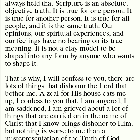
always held that Scripture is an absolute,
objective truth. It is true for one person. It
is true for another person. It is true for all
people, and it is the same truth. Our
opinions, our spiritual experiences, and
our feelings have no bearing on its true
meaning. It is not a clay model to be
shaped into any form by anyone who wants
to shape it.
That is why, I will confess to you, there are
lots of things that dishonor the Lord that
bother me. A zeal for His house eats me
up, I confess to you that. I am angered, I
am saddened, I am grieved about a lot of
things that are carried on in the name of
Christ that I know brings dishonor to Him,
but nothing is worse to me than a
misrepresentation of the Truth of God.