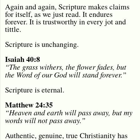
Again and again, Scripture makes claims
for itself, as we just read. It endures
forever. It is trustworthy in every jot and
tittle.
Scripture is unchanging.
Isaiah 40:8
“The grass withers, the flower fades, but
the Word of our God will stand forever.”
Scripture is eternal.
Matthew 24:35
“Heaven and earth will pass away, but my
words will not pass away.”
Authentic, genuine, true Christianity has