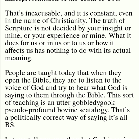
That’s inexcusable, and it is constant, even
in the name of Christianity. The truth of
Scripture is not decided by your insight or
mine, or your experience or mine. What it
does for us or in us or to us or how it
affects us has nothing to do with its actual
meaning.
People are taught today that when they
open the Bible, they are to listen to the
voice of God and try to hear what God is
saying to them through the Bible. This sort
of teaching is an utter gobbledygook
pseudo-profound bovine scatalogy. That’s
a politically correct way of saying it’s all
BS.