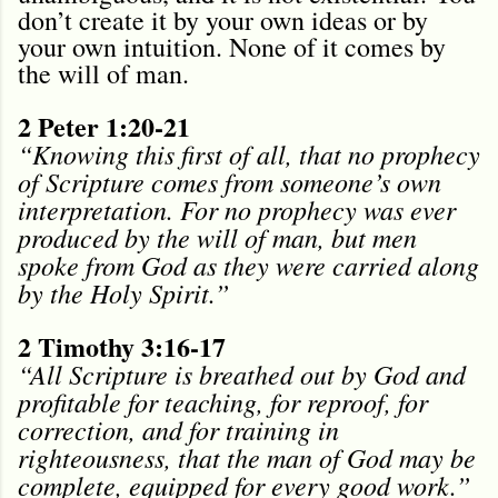
don’t create it by your own ideas or by
your own intuition. None of it comes by
the will of man.
2 Peter 1:20-21
“Knowing this first of all, that no prophecy
of Scripture comes from someone’s own
interpretation. For no prophecy was ever
produced by the will of man, but men
spoke from God as they were carried along
by the Holy Spirit.”
2 Timothy 3:16-17
“All Scripture is breathed out by God and
profitable for teaching, for reproof, for
correction, and for training in
righteousness, that the man of God may be
complete, equipped for every good work.”