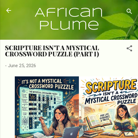
Skip to main content
African
Plume
SCRIPTURE ISN’T A MYSTICAL
CROSSWORD PUZZLE (PART I)
-
June 25, 2026