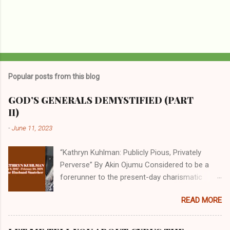
Popular posts from this blog
GOD’S GENERALS DEMYSTIFIED (PART
II)
-
June 11, 2023
“Kathryn Kuhlman: Publicly Pious, Privately
Perverse” By Akin Ojumu Considered to be a
forerunner to the present-day charismatic
movement, Kathryn Kuhlman was a rockstar
READ MORE
who drew millions to her miracle crusades in
her time. Even now, the Queen of faith healing
continues to enjoy godlike status in many