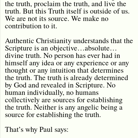
the truth, proclaim the truth, and live the
truth. But this Truth itself is outside of us.
We are not its source. We make no
contribution to it.
Authentic Christianity understands that the
Scripture is an objective…absolute…
divine truth. No person has ever had in
himself any idea or any experience or any
thought or any intuition that determines
the truth. The truth is already determined
by God and revealed in Scripture. No
human individually, no humans
collectively are sources for establishing
the truth. Neither is any angelic being a
source for establishing the truth.
That’s why Paul says: