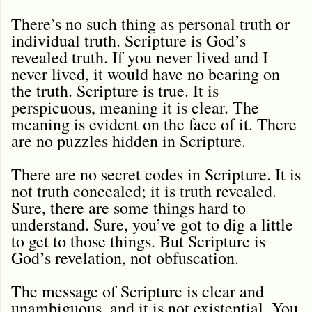
There’s no such thing as personal truth or
individual truth. Scripture is God’s
revealed truth. If you never lived and I
never lived, it would have no bearing on
the truth. Scripture is true. It is
perspicuous, meaning it is clear. The
meaning is evident on the face of it. There
are no puzzles hidden in Scripture.
There are no secret codes in Scripture. It is
not truth concealed; it is truth revealed.
Sure, there are some things hard to
understand. Sure, you’ve got to dig a little
to get to those things. But Scripture is
God’s revelation, not obfuscation.
The message of Scripture is clear and
unambiguous, and it is not existential. You