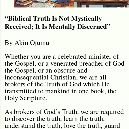
“Biblical Truth Is Not Mystically
Received; It Is Mentally Discerned”
By Akin Ojumu
Whether you are a celebrated minister of
the Gospel, or a venerated preacher of God
the Gospel, or an obscure and
inconsequential Christian, we are all
brokers of the Truth of God which He
transmitted to mankind in one book, the
Holy Scripture.
As brokers of God’s Truth, we are required
to discover the truth, learn the truth,
understand the truth, love the truth, guard