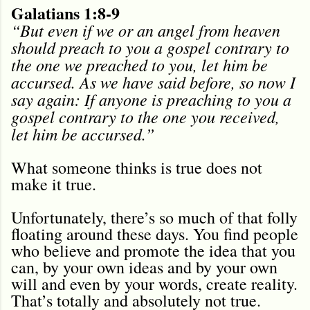
Galatians 1:8-9
“But even if we or an angel from heaven
should preach to you a gospel contrary to
the one we preached to you, let him be
accursed. As we have said before, so now I
say again: If anyone is preaching to you a
gospel contrary to the one you received,
let him be accursed.”
What someone thinks is true does not
make it true.
Unfortunately, there’s so much of that folly
floating around these days. You find people
who believe and promote the idea that you
can, by your own ideas and by your own
will and even by your words, create reality.
That’s totally and absolutely not true.