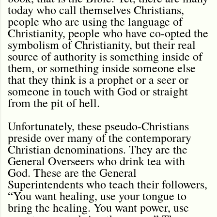
today who call themselves Christians,
people who are using the language of
Christianity, people who have co-opted the
symbolism of Christianity, but their real
source of authority is something inside of
them, or something inside someone else
that they think is a prophet or a seer or
someone in touch with God or straight
from the pit of hell.
Unfortunately, these pseudo-Christians
preside over many of the contemporary
Christian denominations. They are the
General Overseers who drink tea with
God. These are the General
Superintendents who teach their followers,
“You want healing, use your tongue to
bring the healing. You want power, use