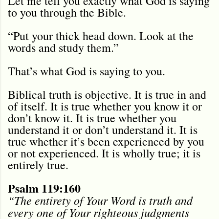
Let me tell you exactly what God is saying
to you through the Bible.
“Put your thick head down. Look at the
words and study them.”
That’s what God is saying to you.
Biblical truth is objective. It is true in and
of itself. It is true whether you know it or
don’t know it. It is true whether you
understand it or don’t understand it. It is
true whether it’s been experienced by you
or not experienced. It is wholly true; it is
entirely true.
Psalm 119:160
“The entirety of Your Word is truth and
every one of Your righteous judgments