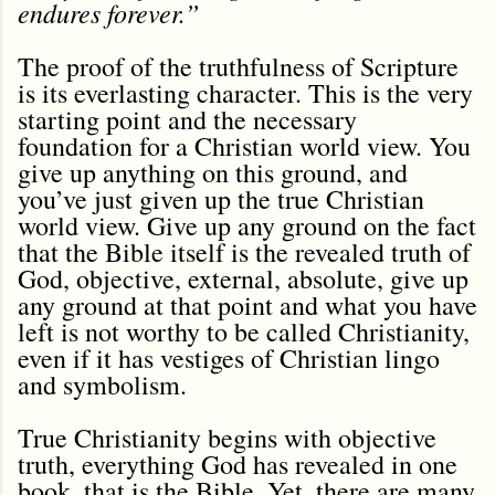
endures forever.”
The proof of the truthfulness of Scripture
is its everlasting character. This is the very
starting point and the necessary
foundation for a Christian world view. You
give up anything on this ground, and
you’ve just given up the true Christian
world view. Give up any ground on the fact
that the Bible itself is the revealed truth of
God, objective, external, absolute, give up
any ground at that point and what you have
left is not worthy to be called Christianity,
even if it has vestiges of Christian lingo
and symbolism.
True Christianity begins with objective
truth, everything God has revealed in one
book, that is the Bible. Yet, there are many