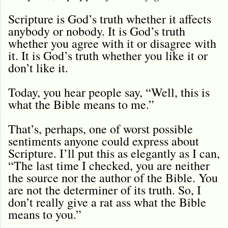
Scripture is God’s truth whether it affects
anybody or nobody. It is God’s truth
whether you agree with it or disagree with
it. It is God’s truth whether you like it or
don’t like it.
Today, you hear people say, “Well, this is
what the Bible means to me.”
That’s, perhaps, one of worst possible
sentiments anyone could express about
Scripture. I’ll put this as elegantly as I can,
“The last time I checked, you are neither
the source nor the author of the Bible. You
are not the determiner of its truth. So, I
don’t really give a rat ass what the Bible
means to you.”