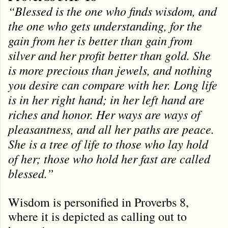
“Blessed is the one who finds wisdom, and
the one who gets understanding, for the
gain from her is better than gain from
silver and her profit better than gold. She
is more precious than jewels, and nothing
you desire can compare with her. Long life
is in her right hand; in her left hand are
riches and honor. Her ways are ways of
pleasantness, and all her paths are peace.
She is a tree of life to those who lay hold
of her; those who hold her fast are called
blessed.”
Wisdom is personified in Proverbs 8,
where it is depicted as calling out to