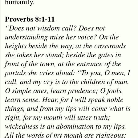
humanity.
Proverbs 8:1-11
“Does not wisdom call? Does not
understanding raise her voice? On the
heights beside the way, at the crossroads
she takes her stand; beside the gates in
front of the town, at the entrance of the
portals she cries aloud: “To you, O men, I
call, and my cry is to the children of man.
O simple ones, learn prudence; O fools,
learn sense. Hear, for I will speak noble
things, and from my lips will come what is
right, for my mouth will utter truth;
wickedness is an abomination to my lips.
All the words of my mouth are righteous;