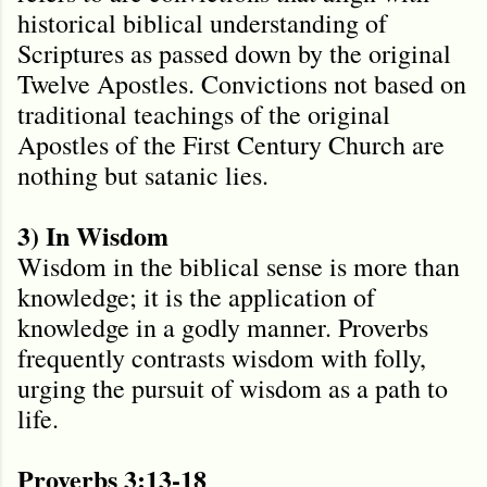
historical biblical understanding of
Scriptures as passed down by the original
Twelve Apostles. Convictions not based on
traditional teachings of the original
Apostles of the First Century Church are
nothing but satanic lies.
3) In Wisdom
Wisdom in the biblical sense is more than
knowledge; it is the application of
knowledge in a godly manner. Proverbs
frequently contrasts wisdom with folly,
urging the pursuit of wisdom as a path to
life.
Proverbs 3:13-18