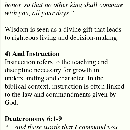
honor, so that no other king shall compare
with you, all your days.”
Wisdom is seen as a divine gift that leads
to righteous living and decision-making.
4) And Instruction
Instruction refers to the teaching and
discipline necessary for growth in
understanding and character. In the
biblical context, instruction is often linked
to the law and commandments given by
God.
Deuteronomy 6:1-9
“…And these words that I command you