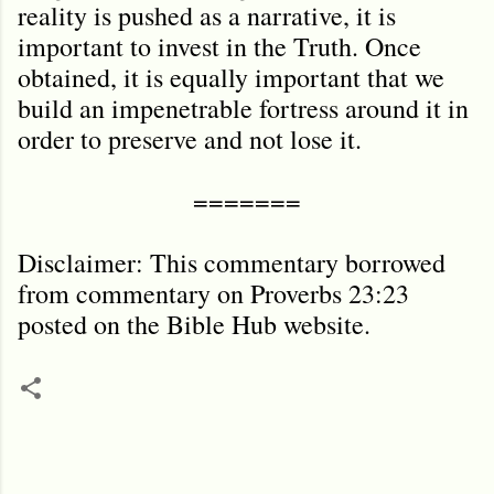
reality is pushed as a narrative, it is
important to invest in the Truth. Once
obtained, it is equally important that we
build an impenetrable fortress around it in
order to preserve and not lose it.
=======
Disclaimer: This commentary borrowed
from commentary on Proverbs 23:23
posted on the Bible Hub website.
C
o