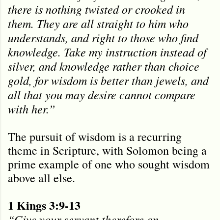
there is nothing twisted or crooked in
them. They are all straight to him who
understands, and right to those who find
knowledge. Take my instruction instead of
silver, and knowledge rather than choice
gold, for wisdom is better than jewels, and
all that you may desire cannot compare
with her.”
The pursuit of wisdom is a recurring
theme in Scripture, with Solomon being a
prime example of one who sought wisdom
above all else.
1 Kings 3:9-13
“Give your servant therefore an