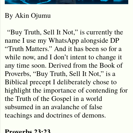
By Akin Ojumu
“Buy Truth, Sell It Not,” is currently the
name I use my WhatsApp alongside DP
“Truth Matters.” And it has been so for a
while now, and I don’t intent to change it
any time soon. Derived from the Book of
Proverbs, “Buy Truth, Sell It Not,” is a
Biblical precept I deliberately chose to
highlight the importance of contending for
the Truth of the Gospel in a world
subsumed in an avalanche of false
teachings and doctrines of demons.
Proverbs 23:23