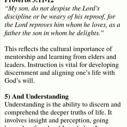
“My son, do not despise the Lord’s
discipline or be weary of his reproof, for
the Lord reproves him whom he loves, as a
father the son in whom he delights.”
This reflects the cultural importance of
mentorship and learning from elders and
leaders. Instruction is vital for developing
discernment and aligning one’s life with
God’s will.
5) And Understanding
Understanding is the ability to discern and
comprehend the deeper truths of life. It
involves insight and perception, going