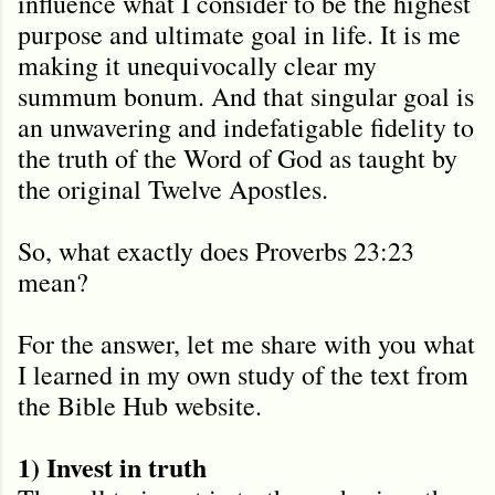
influence what I consider to be the highest
purpose and ultimate goal in life. It is me
making it unequivocally clear my
summum bonum. And that singular goal is
an unwavering and indefatigable fidelity to
the truth of the Word of God as taught by
the original Twelve Apostles.
So, what exactly does Proverbs 23:23
mean?
For the answer, let me share with you what
I learned in my own study of the text from
the Bible Hub website.
1) Invest in truth