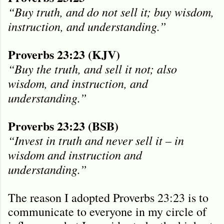
“Buy truth, and do not sell it; buy wisdom,
instruction, and understanding.”
Proverbs 23:23 (KJV)
“Buy the truth, and sell it not; also
wisdom, and instruction, and
understanding.”
Proverbs 23:23 (BSB)
“Invest in truth and never sell it – in
wisdom and instruction and
understanding.”
The reason I adopted Proverbs 23:23 is to
communicate to everyone in my circle of