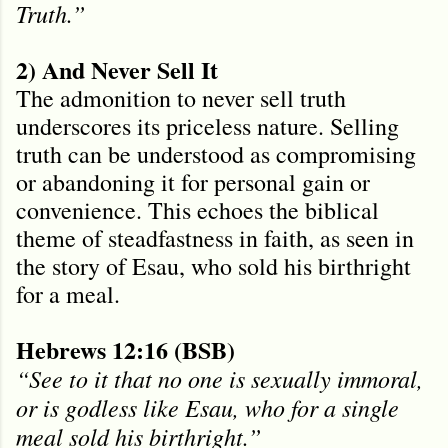
Truth.”
2) And Never Sell It
The admonition to never sell truth
underscores its priceless nature. Selling
truth can be understood as compromising
or abandoning it for personal gain or
convenience. This echoes the biblical
theme of steadfastness in faith, as seen in
the story of Esau, who sold his birthright
for a meal.
Hebrews 12:16 (BSB)
“See to it that no one is sexually immoral,
or is godless like Esau, who for a single
meal sold his birthright.”