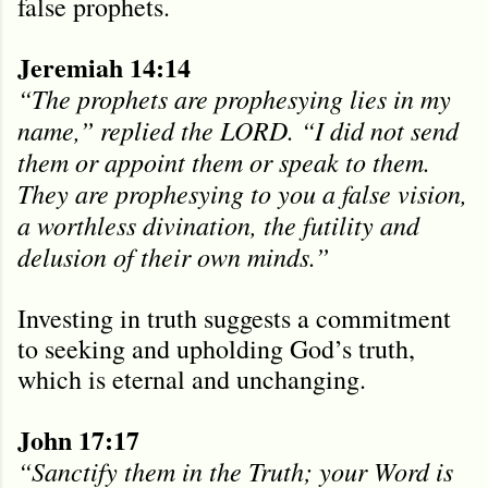
false prophets.
Jeremiah 14:14
“The prophets are prophesying lies in my
name,” replied the LORD. “I did not send
them or appoint them or speak to them.
They are prophesying to you a false vision,
a worthless divination, the futility and
delusion of their own minds.”
Investing in truth suggests a commitment
to seeking and upholding God’s truth,
which is eternal and unchanging.
John 17:17
“Sanctify them in the Truth; your Word is