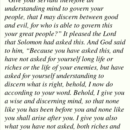
understanding mind to govern your
people, that I may discern between good
and evil, for who is able to govern this
your great people?” It pleased the Lord
that Solomon had asked this. And God said
to him, “Because you have asked this, and
have not asked for yourself long life or
riches or the life of your enemies, but have
asked for yourself understanding to
discern what is right, behold, I now do
according to your word. Behold, I give you
a wise and discerning mind, so that none
like you has been before you and none like
you shall arise after you. I give you also
what you have not asked, both riches and