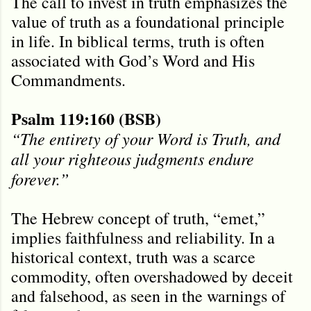
The call to invest in truth emphasizes the
value of truth as a foundational principle
in life. In biblical terms, truth is often
associated with God’s Word and His
Commandments.
Psalm 119:160 (BSB)
“The entirety of your Word is Truth, and
all your righteous judgments endure
forever.”
The Hebrew concept of truth, “emet,”
implies faithfulness and reliability. In a
historical context, truth was a scarce
commodity, often overshadowed by deceit
and falsehood, as seen in the warnings of