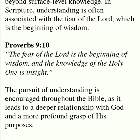
beyond surface-level knowledge. In
Scripture, understanding is often
associated with the fear of the Lord, which
is the beginning of wisdom.
Proverbs 9:10
“The fear of the Lord is the beginning of
wisdom, and the knowledge of the Holy
One is insight.”
The pursuit of understanding is
encouraged throughout the Bible, as it
leads to a deeper relationship with God
and a more profound grasp of His
purposes.