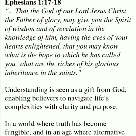
Ephesians 1:17-18
“…That the God of our Lord Jesus Christ,
the Father of glory, may give you the Spirit
of wisdom and of revelation in the
knowledge of him, having the eyes of your
hearts enlightened, that you may know
what is the hope to which he has called
you, what are the riches of his glorious
inheritance in the saints.”
Understanding is seen as a gift from God,
enabling believers to navigate life’s
complexities with clarity and purpose.
In a world where truth has become
fungible, and in an age where alternative