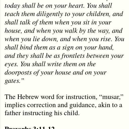
today shall be on your heart. You shall
teach them diligently to your children, and
shall talk of them when you sit in your
house, and when you walk by the way, and
when you lie down, and when you rise. You
shall bind them as a sign on your hand,
and they shall be as frontlets between your
eyes. You shall write them on the
doorposts of your house and on your
gates.”
The Hebrew word for instruction, “musar,”
implies correction and guidance, akin to a
father instructing his child.
Proverbs 3:11-12