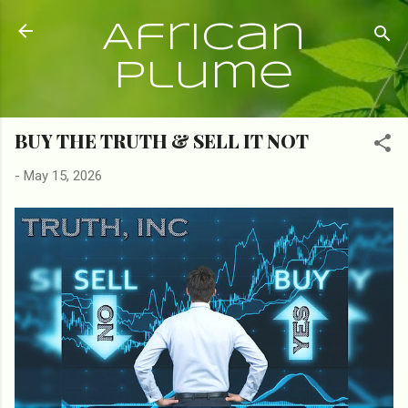
Skip to main content
African
Plume
BUY THE TRUTH & SELL IT NOT
-
May 15, 2026