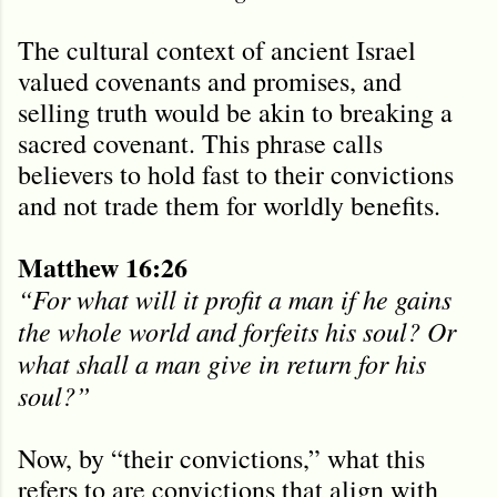
The cultural context of ancient Israel
valued covenants and promises, and
selling truth would be akin to breaking a
sacred covenant. This phrase calls
believers to hold fast to their convictions
and not trade them for worldly benefits.
Matthew 16:26
“For what will it profit a man if he gains
the whole world and forfeits his soul? Or
what shall a man give in return for his
soul?”
Now, by “their convictions,” what this
refers to are convictions that align with