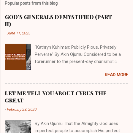
Popular posts from this blog
GOD’S GENERALS DEMYSTIFIED (PART
II)
-
June 11, 2023
“Kathryn Kuhlman: Publicly Pious, Privately
Perverse” By Akin Ojumu Considered to be a
forerunner to the present-day charismatic
movement, Kathryn Kuhlman was a rockstar
READ MORE
who drew millions to her miracle crusades in
her time. Even now, the Queen of faith healing
continues to enjoy godlike status in many
LET ME TELL YOU ABOUT CYRUS THE
Christian cycles. Many modern-day charismatic
GREAT
preachers draw their inspiration from Kathryn
-
February 23, 2020
Kuhlman, and not a few of them borrowed their
techniques, styles, and mannerisms from her.
By Akin Ojumu That the Almighty God uses
As is the case with many charismatic
imperfect people to accomplish His perfect
preachers, Kathryn Kuhlman’s spirituality was