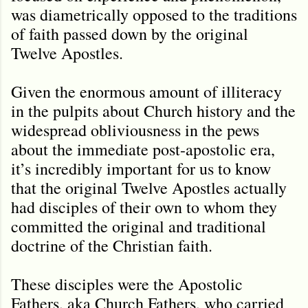
was diametrically opposed to the traditions
of faith passed down by the original
Twelve Apostles.
Given the enormous amount of illiteracy
in the pulpits about Church history and the
widespread obliviousness in the pews
about the immediate post-apostolic era,
it’s incredibly important for us to know
that the original Twelve Apostles actually
had disciples of their own to whom they
committed the original and traditional
doctrine of the Christian faith.
These disciples were the Apostolic
Fathers, aka Church Fathers, who carried