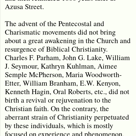
Azusa Street.
The advent of the Pentecostal and
Charismatic movements did not bring
about a great awakening in the Church and
resurgence of Biblical Christianity.
Charles F. Parham, John G. Lake, William
J. Seymour, Kathryn Kuhlman, Aimee
Semple McPherson, Maria Woodworth-
Etter, William Branham, E.W. Kenyon,
Kenneth Hagin, Oral Roberts, etc., did not
birth a revival or rejuvenation to the
Christian faith. On the contrary, the
aberrant strain of Christianity perpetuated
by these individuals, which is mostly
focused on experience and phenomenon,