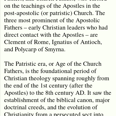
on the teachings of the Apostles in the
post-apostolic (or patristic) Church. The
three most prominent of the Apostolic
Fathers – early Christian leaders who had
direct contact with the Apostles – are
Clement of Rome, Ignatius of Antioch,
and Polycarp of Smyrna.
The Patristic era, or Age of the Church
Fathers, is the foundational period of
Christian theology spanning roughly from
the end of the 1st century (after the
Apostles) to the 8th century AD. It saw the
establishment of the biblical canon, major
doctrinal creeds, and the evolution of
Christianity from a persecuted sect into