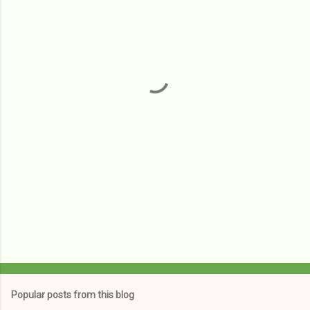
m
e
n
t
s
Popular posts from this blog