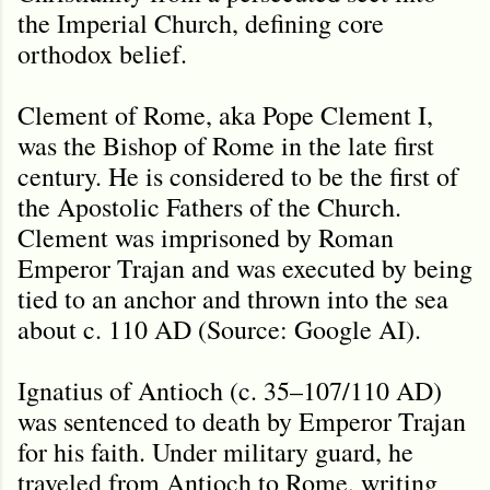
the Imperial Church, defining core
orthodox belief.
Clement of Rome, aka Pope Clement I,
was the Bishop of Rome in the late first
century. He is considered to be the first of
the Apostolic Fathers of the Church.
Clement was imprisoned by Roman
Emperor Trajan and was executed by being
tied to an anchor and thrown into the sea
about c. 110 AD (Source: Google AI).
Ignatius of Antioch (c. 35–107/110 AD)
was sentenced to death by Emperor Trajan
for his faith. Under military guard, he
traveled from Antioch to Rome, writing