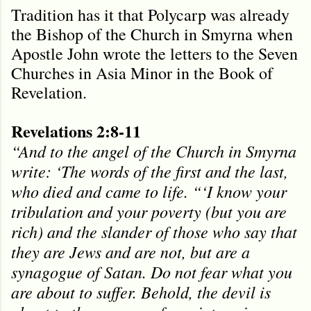
Tradition has it that Polycarp was already
the Bishop of the Church in Smyrna when
Apostle John wrote the letters to the Seven
Churches in Asia Minor in the Book of
Revelation.
Revelations 2:8-11
“And to the angel of the Church in Smyrna
write: ‘The words of the first and the last,
who died and came to life. “‘I know your
tribulation and your poverty (but you are
rich) and the slander of those who say that
they are Jews and are not, but are a
synagogue of Satan. Do not fear what you
are about to suffer. Behold, the devil is