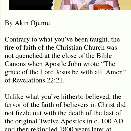
By Akin Ojumu
Contrary to what you’ve been taught, the
fire of faith of the Christian Church was
not quenched at the close of the Bible
Canons when Apostle John wrote “The
grace of the Lord Jesus be with all. Amen”
of Revelations 22:21.
Unlike what you’ve hitherto believed, the
fervor of the faith of believers in Christ did
not fizzle out with the death of the last of
the original Twelve Apostles in c. 100 AD
and then rekindled 1800 years later at