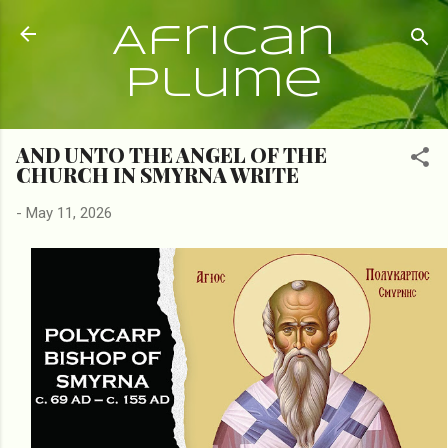
Skip to main content
African
Plume
AND UNTO THE ANGEL OF THE
CHURCH IN SMYRNA WRITE
-
May 11, 2026