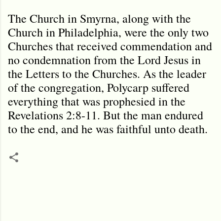
The Church in Smyrna, along with the
Church in Philadelphia, were the only two
Churches that received commendation and
no condemnation from the Lord Jesus in
the Letters to the Churches. As the leader
of the congregation, Polycarp suffered
everything that was prophesied in the
Revelations 2:8-11. But the man endured
to the end, and he was faithful unto death.
C
o
m