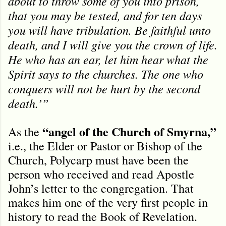
about to throw some of you into prison,
that you may be tested, and for ten days
you will have tribulation. Be faithful unto
death, and I will give you the crown of life.
He who has an ear, let him hear what the
Spirit says to the churches. The one who
conquers will not be hurt by the second
death.’”
“angel of the Church of Smyrna,”
As the
i.e., the Elder or Pastor or Bishop of the
Church, Polycarp must have been the
person who received and read Apostle
John’s letter to the congregation. That
makes him one of the very first people in
history to read the Book of Revelation.