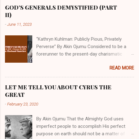
GOD’S GENERALS DEMYSTIFIED (PART
II)
-
June 11, 2023
“Kathryn Kuhlman: Publicly Pious, Privately
Perverse” By Akin Ojumu Considered to be a
forerunner to the present-day charismatic
movement, Kathryn Kuhlman was a rockstar
READ MORE
who drew millions to her miracle crusades in
her time. Even now, the Queen of faith healing
continues to enjoy godlike status in many
LET ME TELL YOU ABOUT CYRUS THE
Christian cycles. Many modern-day charismatic
GREAT
preachers draw their inspiration from Kathryn
-
February 23, 2020
Kuhlman, and not a few of them borrowed their
techniques, styles, and mannerisms from her.
By Akin Ojumu That the Almighty God uses
As is the case with many charismatic
imperfect people to accomplish His perfect
preachers, Kathryn Kuhlman’s spirituality was
purpose on earth should not be a matter of
performative theater characterized by public