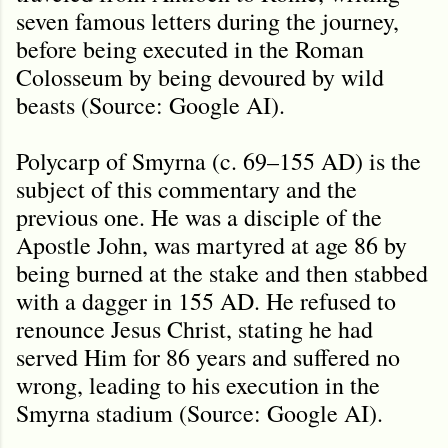
seven famous letters during the journey,
before being executed in the Roman
Colosseum by being devoured by wild
beasts (Source: Google AI).
Polycarp of Smyrna (c. 69–155 AD) is the
subject of this commentary and the
previous one. He was a disciple of the
Apostle John, was martyred at age 86 by
being burned at the stake and then stabbed
with a dagger in 155 AD. He refused to
renounce Jesus Christ, stating he had
served Him for 86 years and suffered no
wrong, leading to his execution in the
Smyrna stadium (Source: Google AI).