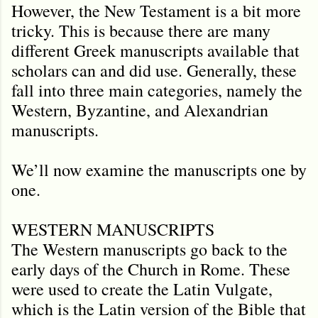
However, the New Testament is a bit more
tricky. This is because there are many
different Greek manuscripts available that
scholars can and did use. Generally, these
fall into three main categories, namely the
Western, Byzantine, and Alexandrian
manuscripts.
We’ll now examine the manuscripts one by
one.
WESTERN MANUSCRIPTS
The Western manuscripts go back to the
early days of the Church in Rome. These
were used to create the Latin Vulgate,
which is the Latin version of the Bible that