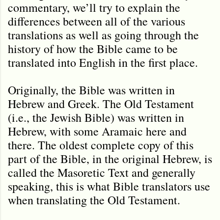
commentary, we’ll try to explain the
differences between all of the various
translations as well as going through the
history of how the Bible came to be
translated into English in the first place.
Originally, the Bible was written in
Hebrew and Greek. The Old Testament
(i.e., the Jewish Bible) was written in
Hebrew, with some Aramaic here and
there. The oldest complete copy of this
part of the Bible, in the original Hebrew, is
called the Masoretic Text and generally
speaking, this is what Bible translators use
when translating the Old Testament.