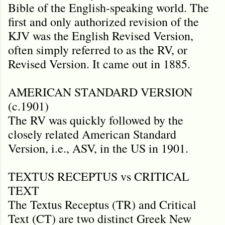
Bible of the English-speaking world. The
first and only authorized revision of the
KJV was the English Revised Version,
often simply referred to as the RV, or
Revised Version. It came out in 1885.
AMERICAN STANDARD VERSION
(c.1901)
The RV was quickly followed by the
closely related American Standard
Version, i.e., ASV, in the US in 1901.
TEXTUS RECEPTUS vs CRITICAL
TEXT
The Textus Receptus (TR) and Critical
Text (CT) are two distinct Greek New