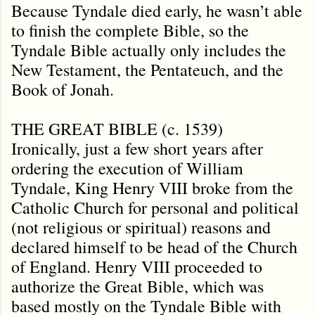
Because Tyndale died early, he wasn’t able
to finish the complete Bible, so the
Tyndale Bible actually only includes the
New Testament, the Pentateuch, and the
Book of Jonah.
THE GREAT BIBLE (c. 1539)
Ironically, just a few short years after
ordering the execution of William
Tyndale, King Henry VIII broke from the
Catholic Church for personal and political
(not religious or spiritual) reasons and
declared himself to be head of the Church
of England. Henry VIII proceeded to
authorize the Great Bible, which was
based mostly on the Tyndale Bible with