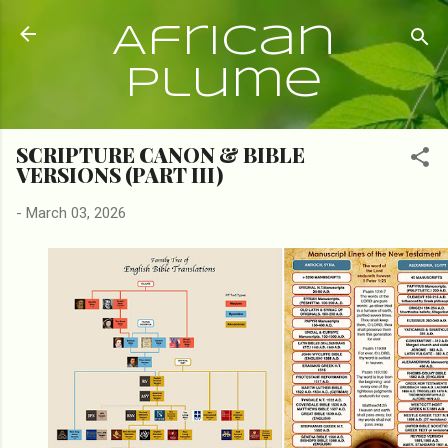
Skip to main content
African
Plume
SCRIPTURE CANON & BIBLE
VERSIONS (PART III)
-
March 03, 2026