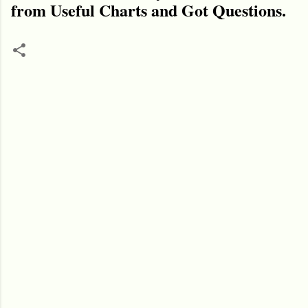
from Useful Charts and Got Questions.
C
o
m
m
e
n
t
s