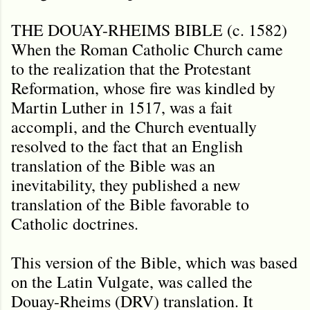
THE DOUAY-RHEIMS BIBLE (c. 1582)
When the Roman Catholic Church came
to the realization that the Protestant
Reformation, whose fire was kindled by
Martin Luther in 1517, was a fait
accompli, and the Church eventually
resolved to the fact that an English
translation of the Bible was an
inevitability, they published a new
translation of the Bible favorable to
Catholic doctrines.
This version of the Bible, which was based
on the Latin Vulgate, was called the
Douay-Rheims (DRV) translation. It