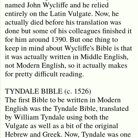
named John Wycliffe and he relied
entirely on the Latin Vulgate. Now, he
actually died before his translation was
done but some of his colleagues finished it
for him around 1390. But one thing to
keep in mind about Wycliffe's Bible is that
it was actually written in Middle English,
not Modern English, so it actually makes
for pretty difficult reading.
TYNDALE BIBLE (c. 1526)
The first Bible to be written in Modern
English was the Tyndale Bible, translated
by William Tyndale using both the
Vulgate as well as a bit of the original
Hebrew and Greek. Now, Tyndale was one