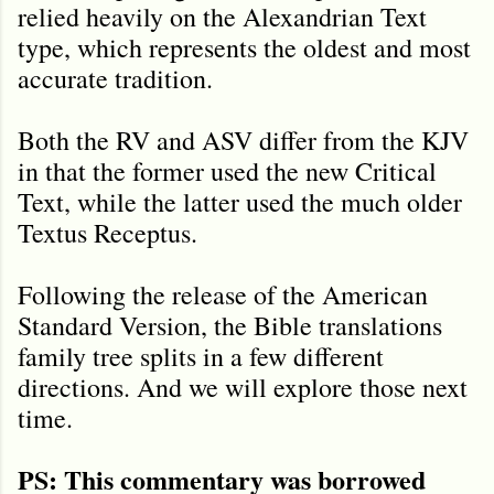
relied heavily on the Alexandrian Text
type, which represents the oldest and most
accurate tradition.
Both the RV and ASV differ from the KJV
in that the former used the new Critical
Text, while the latter used the much older
Textus Receptus.
Following the release of the American
Standard Version, the Bible translations
family tree splits in a few different
directions. And we will explore those next
time.
PS: This commentary was borrowed