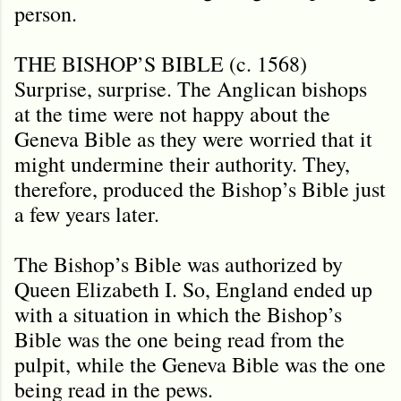
person.
THE BISHOP’S BIBLE (c. 1568)
Surprise, surprise. The Anglican bishops
at the time were not happy about the
Geneva Bible as they were worried that it
might undermine their authority. They,
therefore, produced the Bishop’s Bible just
a few years later.
The Bishop’s Bible was authorized by
Queen Elizabeth I. So, England ended up
with a situation in which the Bishop’s
Bible was the one being read from the
pulpit, while the Geneva Bible was the one
being read in the pews.