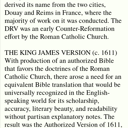
derived its name from the two cities,
Douay and Reims in France, where the
majority of work on it was conducted. The
DRV was an early Counter-Reformation
effort by the Roman Catholic Church.
THE KING JAMES VERSION (c. 1611)
With production of an authorized Bible
that favors the doctrines of the Roman
Catholic Church, there arose a need for an
equivalent Bible translation that would be
universally recognized in the English-
speaking world for its scholarship,
accuracy, literary beauty, and readability
without partisan explanatory notes. The
result was the Authorized Version of 1611,