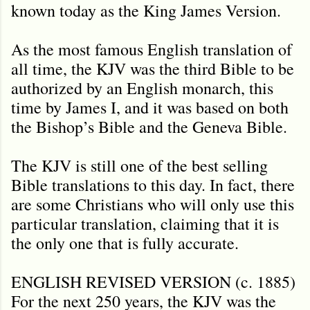
known today as the King James Version.
As the most famous English translation of
all time, the KJV was the third Bible to be
authorized by an English monarch, this
time by James I, and it was based on both
the Bishop’s Bible and the Geneva Bible.
The KJV is still one of the best selling
Bible translations to this day. In fact, there
are some Christians who will only use this
particular translation, claiming that it is
the only one that is fully accurate.
ENGLISH REVISED VERSION (c. 1885)
For the next 250 years, the KJV was the