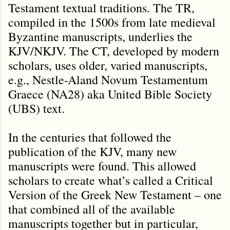
Testament textual traditions. The TR,
compiled in the 1500s from late medieval
Byzantine manuscripts, underlies the
KJV/NKJV. The CT, developed by modern
scholars, uses older, varied manuscripts,
e.g., Nestle-Aland Novum Testamentum
Graece (NA28) aka United Bible Society
(UBS) text.
In the centuries that followed the
publication of the KJV, many new
manuscripts were found. This allowed
scholars to create what’s called a Critical
Version of the Greek New Testament – one
that combined all of the available
manuscripts together but in particular,