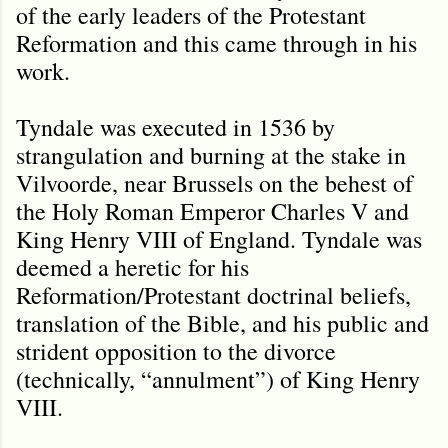
of the early leaders of the Protestant
Reformation and this came through in his
work.
Tyndale was executed in 1536 by
strangulation and burning at the stake in
Vilvoorde, near Brussels on the behest of
the Holy Roman Emperor Charles V and
King Henry VIII of England. Tyndale was
deemed a heretic for his
Reformation/Protestant doctrinal beliefs,
translation of the Bible, and his public and
strident opposition to the divorce
(technically, “annulment”) of King Henry
VIII.