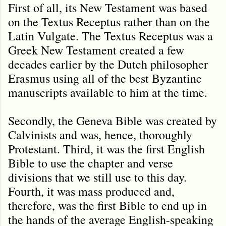
First of all, its New Testament was based
on the Textus Receptus rather than on the
Latin Vulgate. The Textus Receptus was a
Greek New Testament created a few
decades earlier by the Dutch philosopher
Erasmus using all of the best Byzantine
manuscripts available to him at the time.
Secondly, the Geneva Bible was created by
Calvinists and was, hence, thoroughly
Protestant. Third, it was the first English
Bible to use the chapter and verse
divisions that we still use to this day.
Fourth, it was mass produced and,
therefore, was the first Bible to end up in
the hands of the average English-speaking