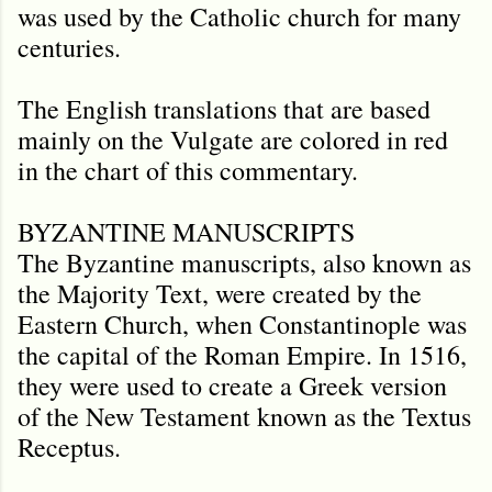
was used by the Catholic church for many
centuries.
The English translations that are based
mainly on the Vulgate are colored in red
in the chart of this commentary.
BYZANTINE MANUSCRIPTS
The Byzantine manuscripts, also known as
the Majority Text, were created by the
Eastern Church, when Constantinople was
the capital of the Roman Empire. In 1516,
they were used to create a Greek version
of the New Testament known as the Textus
Receptus.