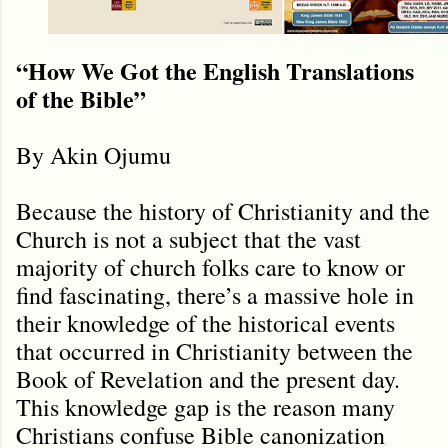
“How We Got the English Translations
of the Bible”
By Akin Ojumu
Because the history of Christianity and the
Church is not a subject that the vast
majority of church folks care to know or
find fascinating, there’s a massive hole in
their knowledge of the historical events
that occurred in Christianity between the
Book of Revelation and the present day.
This knowledge gap is the reason many
Christians confuse Bible canonization