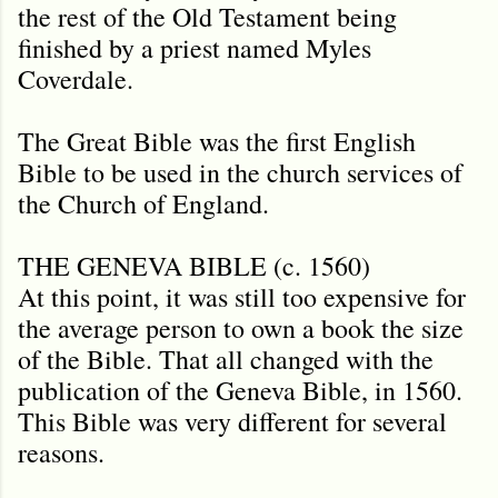
the rest of the Old Testament being
finished by a priest named Myles
Coverdale.
The Great Bible was the first English
Bible to be used in the church services of
the Church of England.
THE GENEVA BIBLE (c. 1560)
At this point, it was still too expensive for
the average person to own a book the size
of the Bible. That all changed with the
publication of the Geneva Bible, in 1560.
This Bible was very different for several
reasons.