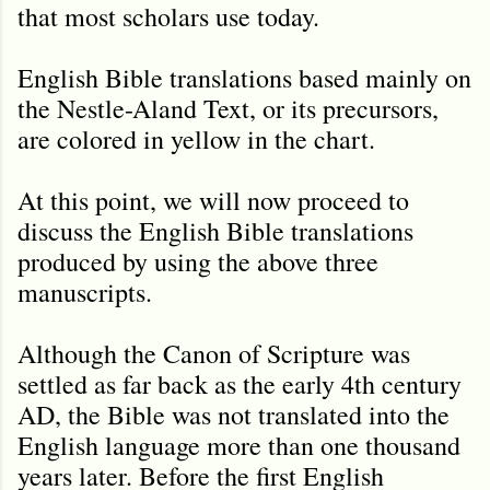
that most scholars use today.
English Bible translations based mainly on
the Nestle-Aland Text, or its precursors,
are colored in yellow in the chart.
At this point, we will now proceed to
discuss the English Bible translations
produced by using the above three
manuscripts.
Although the Canon of Scripture was
settled as far back as the early 4th century
AD, the Bible was not translated into the
English language more than one thousand
years later. Before the first English