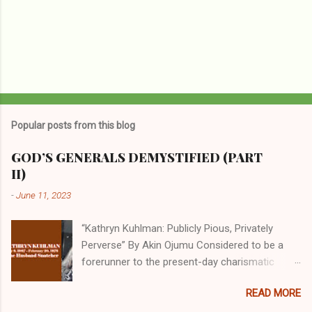
Popular posts from this blog
GOD’S GENERALS DEMYSTIFIED (PART
II)
-
June 11, 2023
“Kathryn Kuhlman: Publicly Pious, Privately
Perverse” By Akin Ojumu Considered to be a
forerunner to the present-day charismatic
movement, Kathryn Kuhlman was a rockstar
READ MORE
who drew millions to her miracle crusades in
her time. Even now, the Queen of faith healing