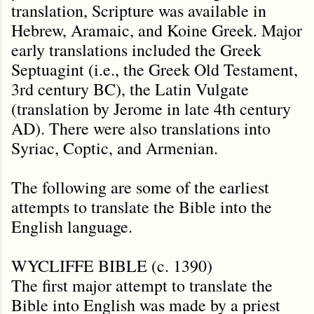
translation, Scripture was available in
Hebrew, Aramaic, and Koine Greek. Major
early translations included the Greek
Septuagint (i.e., the Greek Old Testament,
3rd century BC), the Latin Vulgate
(translation by Jerome in late 4th century
AD). There were also translations into
Syriac, Coptic, and Armenian.
The following are some of the earliest
attempts to translate the Bible into the
English language.
WYCLIFFE BIBLE (c. 1390)
The first major attempt to translate the
Bible into English was made by a priest