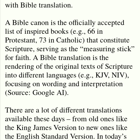
with Bible translation.
A Bible canon is the officially accepted
list of inspired books (e.g., 66 in
Protestant, 73 in Catholic) that constitute
Scripture, serving as the “measuring stick”
for faith. A Bible translation is the
rendering of the original texts of Scripture
into different languages (e.g., KJV, NIV),
focusing on wording and interpretation
(Source: Google AI).
There are a lot of different translations
available these days – from old ones like
the King James Version to new ones like
the English Standard Version. In today’s