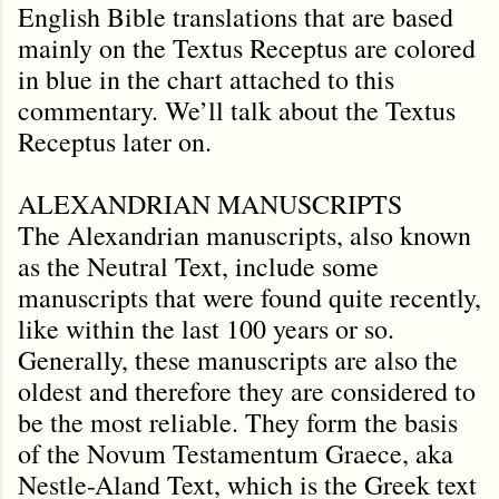
English Bible translations that are based
mainly on the Textus Receptus are colored
in blue in the chart attached to this
commentary. We’ll talk about the Textus
Receptus later on.
ALEXANDRIAN MANUSCRIPTS
The Alexandrian manuscripts, also known
as the Neutral Text, include some
manuscripts that were found quite recently,
like within the last 100 years or so.
Generally, these manuscripts are also the
oldest and therefore they are considered to
be the most reliable. They form the basis
of the Novum Testamentum Graece, aka
Nestle-Aland Text, which is the Greek text