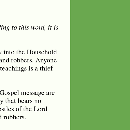
ng to this word, it is
 into the Household
 and robbers. Anyone
eachings is a thief
e Gospel message are
y that bears no
stles of the Lord
d robbers.