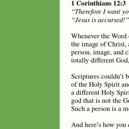
1 Corinthians 12:3
“Therefore I want yo
“Jesus is accursed!”
Whenever the Word of
the image of Christ,
person, image, and c
totally different God
Scriptures couldn’t 
of the Holy Spirit an
a different Holy Spi
god that is not the G
Such a person is a m
And here’s how you c