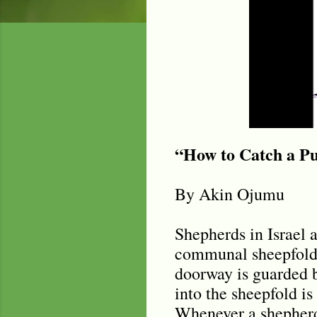
“How to Catch a Pu
By Akin Ojumu
Shepherds in Israel a
communal sheepfold, 
doorway is guarded b
into the sheepfold is
Whenever a shepherd c