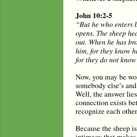
John 10:2-5
“But he who enters b
opens. The sheep hea
out. When he has bro
him, for they know hi
for they do not know 
Now, you may be wond
somebody else’s and 
Well, the answer lie
connection exists be
recognize each other
Because the sheep is 
intimacy that makes 