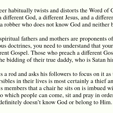
seer habitually twists and distorts the Word o
a different God, a different Jesus, and a differe
d a robber who does not know God and neither
piritual fathers and mothers are proponents of
us doctrines, you need to understand that your
erent Gospel. Those who preach a different Go
e bidding of their true daddy, who is Satan h
 a rod and asks his followers to focus on it as
rsibles in their lives is most certainly a thief 
is members that a chair he sits on is imbued wi
o which people can come, sit and pray in order
definitely doesn’t know God or belong to Him