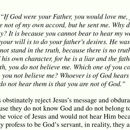
 “If God were your Father, you would love me,
e not of my own accord, but he sent me. Why d
y? It is because you cannot bear to hear my wo
 your will is to do your father’s desires. He wa
not stand in the truth, because there is no tru
 his own character, for he is a liar and the fath
uth, you do not believe me. Which one of you co
do you not believe me? Whoever is of God hears
o not hear them is that you are not of God.”
 obstinately reject Jesus’s message and obdurat
ause they do not know God and do not belong 
 the voice of Jesus and would not hear Him beca
 profess to be God’s servant, in reality, they a