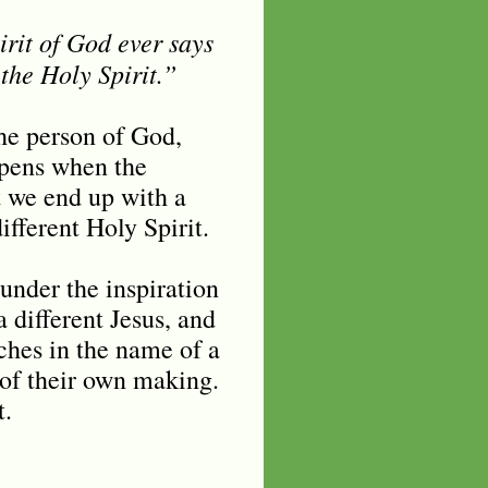
irit of God ever says
the Holy Spirit.”
he person of God,
ppens when the
t we end up with a
different Holy Spirit.
under the inspiration
a different Jesus, and
ches in the name of a
 of their own making.
t.