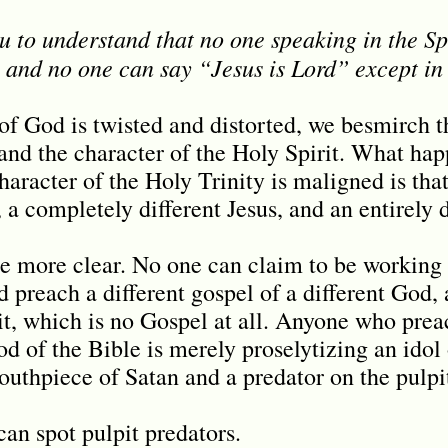
u to understand that no one speaking in the Sp
 and no one can say “Jesus is Lord” except in 
 God is twisted and distorted, we besmirch t
 and the character of the Holy Spirit. What ha
haracter of the Holy Trinity is maligned is tha
, a completely different Jesus, and an entirely 
be more clear. No one can claim to be working 
d preach a different gospel of a different God, 
rit, which is no Gospel at all. Anyone who prea
od of the Bible is merely proselytizing an idol
outhpiece of Satan and a predator on the pulpi
an spot pulpit predators.