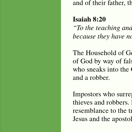
and of their father, t
Isaiah 8:20
“To the teaching and 
because they have n
The Household of Go
of God by way of fal
who sneaks into the 
and a robber.
Impostors who surrep
thieves and robbers. 
resemblance to the t
Jesus and the aposto