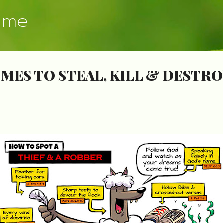
Skip to main content
ume
MES TO STEAL, KILL & DESTRO