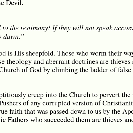
he Devil.
to the testimony! If they will not speak accordi
o dawn.”
d is His sheepfold. Those who worm their way
se theology and aberrant doctrines are thieves
Church of God by climbing the ladder of false t
titiously creep into the Church to pervert th
Pushers of any corrupted version of Christianit
rue faith that was passed down to us by the Apo
lic Fathers who succeeded them are thieves an