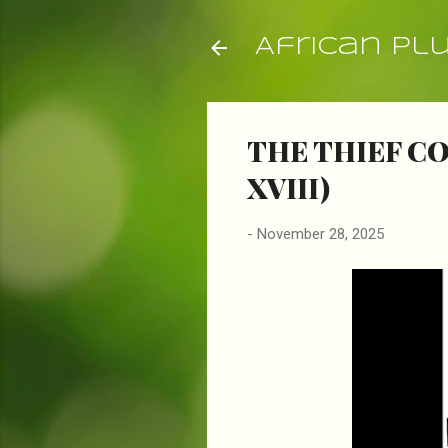
African Pl
THE THIEF CO
XVIII)
-
November 28, 2025