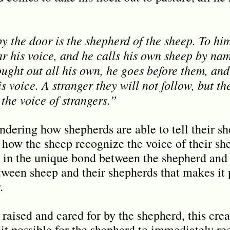
y the door is the shepherd of the sheep. To hi
r his voice, and he calls his own sheep by na
ught out all his own, he goes before them, and
s voice. A stranger they will not follow, but th
the voice of strangers.”
ering how shepherds are able to tell their sh
how the sheep recognize the voice of their sh
s in the unique bond between the shepherd and 
tween sheep and their shepherds that makes it p
.
raised and cared for by the shepherd, this creat
it possible for the shepherd to immediately re