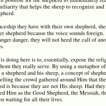
iliarity that helps the sheep to recognize and 
epherd.
ceship they have with their own shepherd, she
her shepherd because the voice sounds foreign.
ranger danger, they will not heed the call of an
s.
s doing here is to, essentially, expose the rel
whom they really serve. By using a metaphor of
 a shepherd and his sheep, a concept of sheph
 telling the crowd gathered around Him that the
rd is because they are not His sheep. Had they
ed Him as the Good Shepherd, the Messiah, t
n waiting for all their lives.