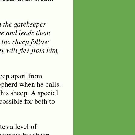
m the gatekeeper
me and leads them
 the sheep follow
ey will flee from him,
eep apart from
epherd when he calls.
his sheep. A special
ossible for both to
es a level of
cognize his sheep.