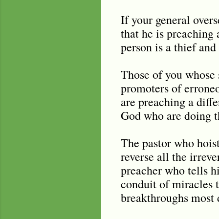
If your general over
that he is preaching 
person is a thief an
Those of you whose s
promoters of erroneo
are preaching a diff
God who are doing th
The pastor who hoists
reverse all the irreve
preacher who tells h
conduit of miracles t
breakthroughs most 