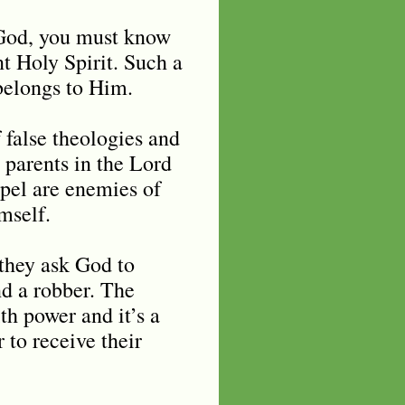
f God, you must know
nt Holy Spirit. Such a
 belongs to Him.
 false theologies and
 parents in the Lord
spel are enemies of
imself.
 they ask God to
and a robber. The
th power and it’s a
 to receive their
.