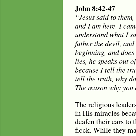
John 8:42-47
“Jesus said to them,
and I am here. I cam
understand what I sa
father the devil, and
beginning, and does 
lies, he speaks out of
because I tell the tr
tell the truth, why 
The reason why you d
The religious leaders
in His miracles bec
deafen their ears to
flock. While they may