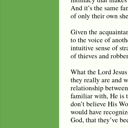
And it’s the same fam
of only their own sh
Given the acquaintan
to the voice of anot
intuitive sense of st
of thieves and robber
What the Lord Jesus i
they really are and 
relationship between
familiar with, He is
don’t believe His Wo
would have recogniz
God, that they’ve bee