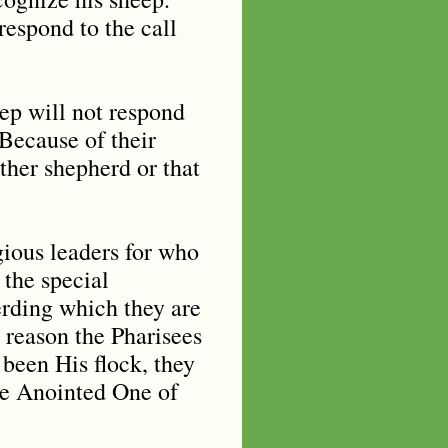
respond to the call
ep will not respond
 Because of their
other shepherd or that
igious leaders for who
 the special
erding which they are
 reason the Pharisees
 been His flock, they
he Anointed One of