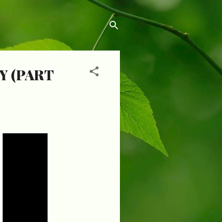
Y (PART