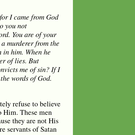
 for I came from God
o you not
rd. You are of your
s a murderer from the
th in him. When he
er of lies. But
nvicts me of sin? If I
 the words of God.
ely refuse to believe
to Him. These men
use they are not His
re servants of Satan