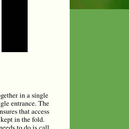
gether in a single
ngle entrance. The
nsures that access
kept in the fold.
eeds to do is call.