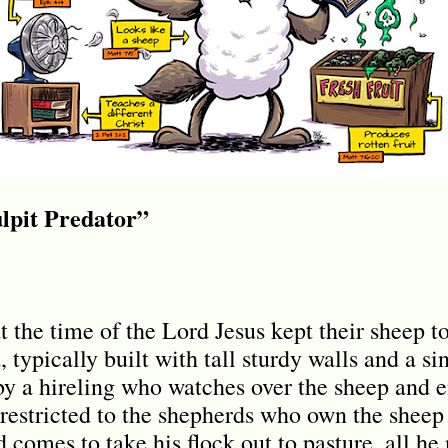
lpit Predator”
t the time of the Lord Jesus kept their sheep to
typically built with tall sturdy walls and a si
y a hireling who watches over the sheep and e
 restricted to the shepherds who own the sheep 
omes to take his flock out to pasture, all he n