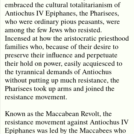
embraced the cultural totalitarianism of
Antiochus IV Epiphanes, the Pharisees,
who were ordinary pious peasants, were
among the few Jews who resisted.
Incensed at how the aristocratic priesthood
families who, because of their desire to
preserve their influence and perpetuate
their hold on power, easily acquiesced to
the tyrannical demands of Antiochus
without putting up much resistance, the
Pharisees took up arms and joined the
resistance movement.
Known as the Maccabean Revolt, the
resistance movement against Antiochus IV
Epiphanes was led by the Maccabees who