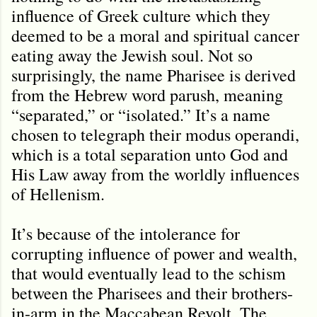
influence of Greek culture which they
deemed to be a moral and spiritual cancer
eating away the Jewish soul. Not so
surprisingly, the name Pharisee is derived
from the Hebrew word parush, meaning
“separated,” or “isolated.” It’s a name
chosen to telegraph their modus operandi,
which is a total separation unto God and
His Law away from the worldly influences
of Hellenism.
It’s because of the intolerance for
corrupting influence of power and wealth,
that would eventually lead to the schism
between the Pharisees and their brothers-
in-arm in the Maccabean Revolt. The