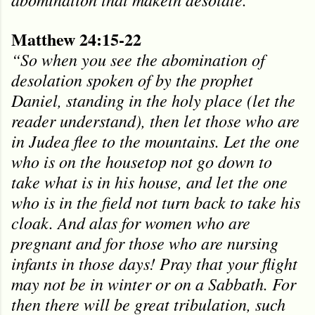
Matthew 24:15-22
“So when you see the abomination of
desolation spoken of by the prophet
Daniel, standing in the holy place (let the
reader understand), then let those who are
in Judea flee to the mountains. Let the one
who is on the housetop not go down to
take what is in his house, and let the one
who is in the field not turn back to take his
cloak. And alas for women who are
pregnant and for those who are nursing
infants in those days! Pray that your flight
may not be in winter or on a Sabbath. For
then there will be great tribulation, such