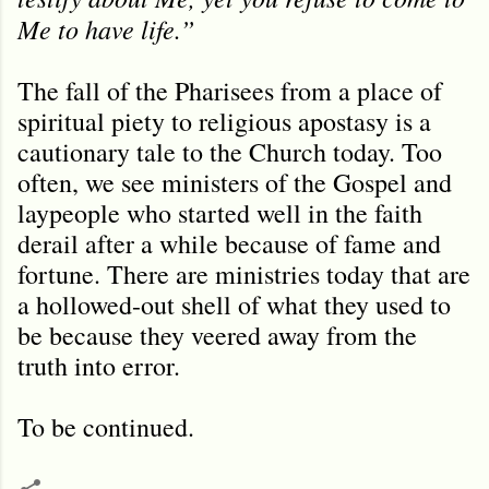
Me to have life.”
The fall of the Pharisees from a place of
spiritual piety to religious apostasy is a
cautionary tale to the Church today. Too
often, we see ministers of the Gospel and
laypeople who started well in the faith
derail after a while because of fame and
fortune. There are ministries today that are
a hollowed-out shell of what they used to
be because they veered away from the
truth into error.
To be continued.