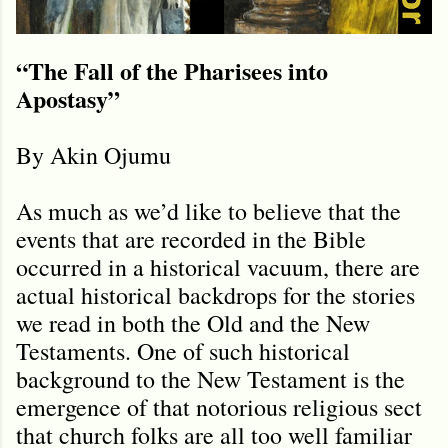
“The Fall of the Pharisees into
Apostasy”
By Akin Ojumu
As much as we’d like to believe that the
events that are recorded in the Bible
occurred in a historical vacuum, there are
actual historical backdrops for the stories
we read in both the Old and the New
Testaments. One of such historical
background to the New Testament is the
emergence of that notorious religious sect
that church folks are all too well familiar