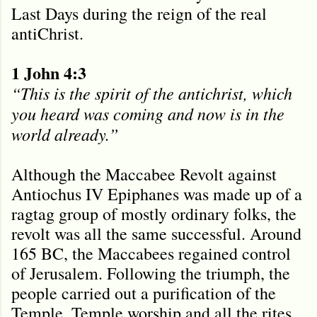
Last Days during the reign of the real
antiChrist.
1 John 4:3
“This is the spirit of the antichrist, which
you heard was coming and now is in the
world already.
”
Although the Maccabee Revolt against
Antiochus IV Epiphanes was made up of a
ragtag group of mostly ordinary folks, the
revolt was all the same successful. Around
165 BC, the Maccabees regained control
of Jerusalem. Following the triumph, the
people carried out a purification of the
Temple. Temple worship and all the rites