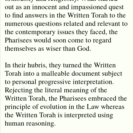
out as an innocent and impassioned quest
to find answers in the Written Torah to the
numerous questions related and relevant to
the contemporary issues they faced, the
Pharisees would soon come to regard
themselves as wiser than God.
In their hubris, they turned the Written
Torah into a malleable document subject
to personal progressive interpretation.
Rejecting the literal meaning of the
Written Torah, the Pharisees embraced the
principle of evolution in the Law whereas
the Written Torah is interpreted using
human reasoning.