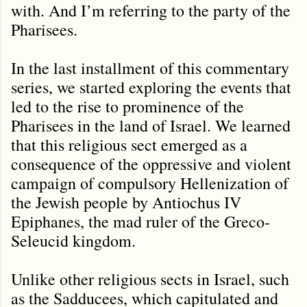
with. And I’m referring to the party of the
Pharisees.
In the last installment of this commentary
series, we started exploring the events that
led to the rise to prominence of the
Pharisees in the land of Israel. We learned
that this religious sect emerged as a
consequence of the oppressive and violent
campaign of compulsory Hellenization of
the Jewish people by Antiochus IV
Epiphanes, the mad ruler of the Greco-
Seleucid kingdom.
Unlike other religious sects in Israel, such
as the Sadducees, which capitulated and