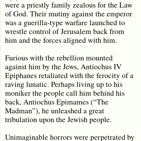
were a priestly family zealous for the Law
of God. Their mutiny against the emperor
was a guerilla-type warfare launched to
wrestle control of Jerusalem back from
him and the forces aligned with him.
Furious with the rebellion mounted
against him by the Jews, Antiochus IV
Epiphanes retaliated with the ferocity of a
raving lunatic. Perhaps living up to his
moniker the people call him behind his
back, Antiochus Epimames (“The
Madman”), he unleashed a great
tribulation upon the Jewish people.
Unimaginable horrors were perpetrated by