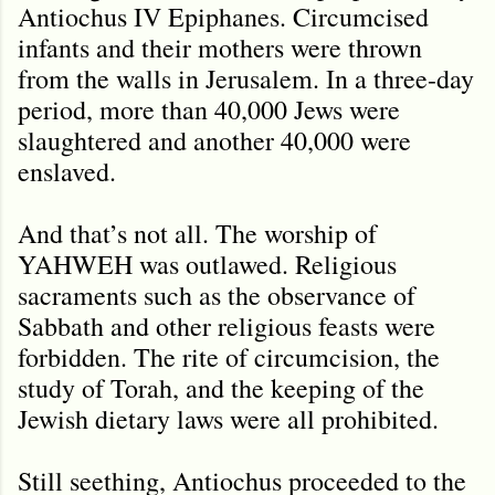
Antiochus IV Epiphanes. Circumcised
infants and their mothers were thrown
from the walls in Jerusalem. In a three-day
period, more than 40,000 Jews were
slaughtered and another 40,000 were
enslaved.
And that’s not all. The worship of
YAHWEH was outlawed. Religious
sacraments such as the observance of
Sabbath and other religious feasts were
forbidden. The rite of circumcision, the
study of Torah, and the keeping of the
Jewish dietary laws were all prohibited.
Still seething, Antiochus proceeded to the