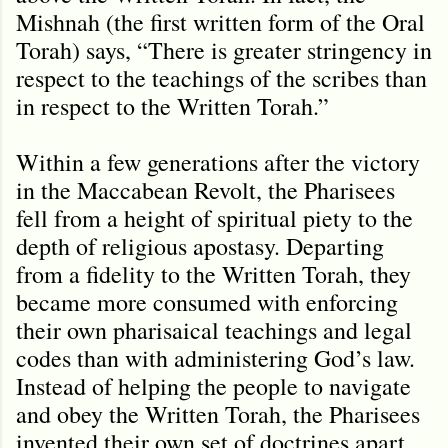
Mishnah (the first written form of the Oral
Torah) says, “There is greater stringency in
respect to the teachings of the scribes than
in respect to the Written Torah.”
Within a few generations after the victory
in the Maccabean Revolt, the Pharisees
fell from a height of spiritual piety to the
depth of religious apostasy. Departing
from a fidelity to the Written Torah, they
became more consumed with enforcing
their own pharisaical teachings and legal
codes than with administering God’s law.
Instead of helping the people to navigate
and obey the Written Torah, the Pharisees
invented their own set of doctrines apart