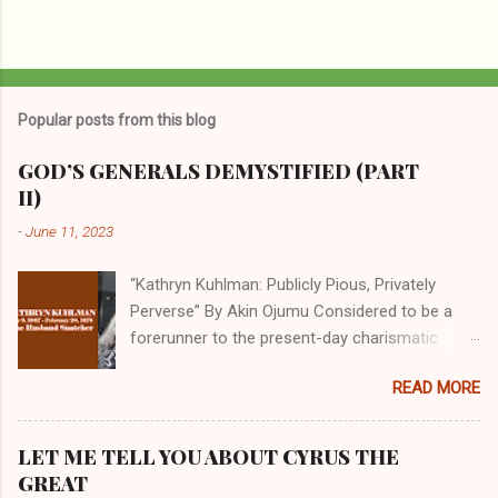
Popular posts from this blog
GOD’S GENERALS DEMYSTIFIED (PART
II)
-
June 11, 2023
“Kathryn Kuhlman: Publicly Pious, Privately
Perverse” By Akin Ojumu Considered to be a
forerunner to the present-day charismatic
movement, Kathryn Kuhlman was a rockstar
READ MORE
who drew millions to her miracle crusades in
her time. Even now, the Queen of faith healing
continues to enjoy godlike status in many
LET ME TELL YOU ABOUT CYRUS THE
Christian cycles. Many modern-day charismatic
GREAT
preachers draw their inspiration from Kathryn