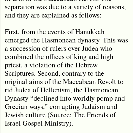
separation was due to a variety of reasons,
and they are explained as follows:
First, from the events of Hanukkah
emerged the Hasmonean dynasty. This was
a succession of rulers over Judea who
combined the offices of king and high
priest, a violation of the Hebrew
Scriptures. Second, contrary to the
original aims of the Maccabean Revolt to
rid Judea of Hellenism, the Hasmonean
Dynasty “declined into worldly pomp and
Grecian ways,” corrupting Judaism and
Jewish culture (Source: The Friends of
Israel Gospel Ministry).