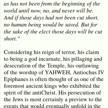
as has not been from the beginning of the
world until now, no, and never will be.
And if those days had not been cut short,
no human being would be saved. But for
the sake of the elect those days will be cut
short.”
Considering his reign of terror, his claim
to being a god incarnate, his pillaging and
desecration of the Temple, his outlawing
of the worship of YAHWEH, Antiochus IV
Epiphanes is often thought of as one of the
foremost ancient kings who exhibited the
spirit of the antiChrist. His persecution of
the Jews is most certainly a preview to the
events that would eventually unfold in the