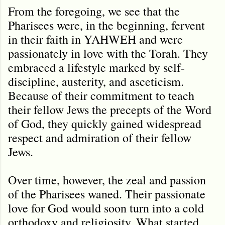
From the foregoing, we see that the
Pharisees were, in the beginning, fervent
in their faith in YAHWEH and were
passionately in love with the Torah. They
embraced a lifestyle marked by self-
discipline, austerity, and asceticism.
Because of their commitment to teach
their fellow Jews the precepts of the Word
of God, they quickly gained widespread
respect and admiration of their fellow
Jews.
Over time, however, the zeal and passion
of the Pharisees waned. Their passionate
love for God would soon turn into a cold
orthodoxy and religiosity. What started