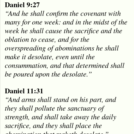
Daniel 9:27
“And he shall confirm the covenant with
many for one week: and in the midst of the
week he shall cause the sacrifice and the
oblation to cease, and for the
overspreading of abominations he shall
make it desolate, even until the
consummation, and that determined shall
be poured upon the desolate.”
Daniel 11:31
“And arms shall stand on his part, and
they shall pollute the sanctuary of
strength, and shall take away the daily
sacrifice, and they shall place the
abomination that maketh desolate.”