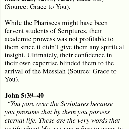
(Source: Grace to You).
While the Pharisees might have been
fervent students of Scriptures, their
academic prowess was not profitable to
them since it didn’t give them any spiritual
insight. Ultimately, their confidence in
their own expertise blinded them to the
arrival of the Messiah (Source: Grace to
You).
John 5:39–40
“You pore over the Scriptures because
you presume that by them you possess
eternal life. These are the very words that
testify about Me, yet you refuse to come to