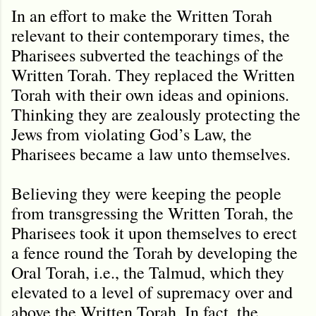
In an effort to make the Written Torah
relevant to their contemporary times, the
Pharisees subverted the teachings of the
Written Torah. They replaced the Written
Torah with their own ideas and opinions.
Thinking they are zealously protecting the
Jews from violating God’s Law, the
Pharisees became a law unto themselves.
Believing they were keeping the people
from transgressing the Written Torah, the
Pharisees took it upon themselves to erect
a fence round the Torah by developing the
Oral Torah, i.e., the Talmud, which they
elevated to a level of supremacy over and
above the Written Torah. In fact, the