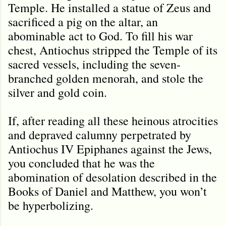
Temple. He installed a statue of Zeus and
sacrificed a pig on the altar, an
abominable act to God. To fill his war
chest, Antiochus stripped the Temple of its
sacred vessels, including the seven-
branched golden menorah, and stole the
silver and gold coin.
If, after reading all these heinous atrocities
and depraved calumny perpetrated by
Antiochus IV Epiphanes against the Jews,
you concluded that he was the
abomination of desolation described in the
Books of Daniel and Matthew, you won’t
be hyperbolizing.