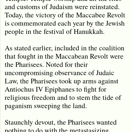
and customs of Judaism were reinstated.
Today, the victory of the Maccabee Revolt
is commemorated each year by the Jewish
people in the festival of Hanukkah.
As stated earlier, included in the coalition
that fought in the Maccabean Revolt were
the Pharisees. Noted for their
uncompromising observance of Judaic
Law, the Pharisees took up arms against
Antiochus IV Epiphanes to fight for
religious freedom and to stem the tide of
paganism sweeping the land.
Staunchly devout, the Pharisees wanted
nothing to do with the metastasizing