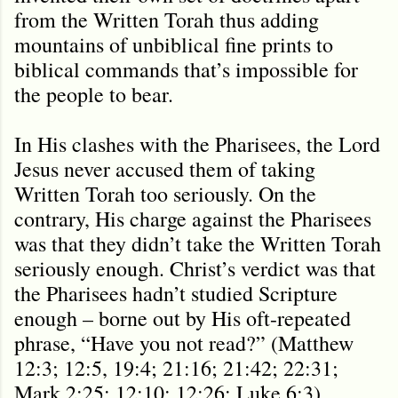
from the Written Torah thus adding
mountains of unbiblical fine prints to
biblical commands that’s impossible for
the people to bear.
In His clashes with the Pharisees, the Lord
Jesus never accused them of taking
Written Torah too seriously. On the
contrary, His charge against the Pharisees
was that they didn’t take the Written Torah
seriously enough. Christ’s verdict was that
the Pharisees hadn’t studied Scripture
enough – borne out by His oft-repeated
phrase, “Have you not read?” (Matthew
12:3; 12:5, 19:4; 21:16; 21:42; 22:31;
Mark 2:25; 12:10; 12:26; Luke 6:3)