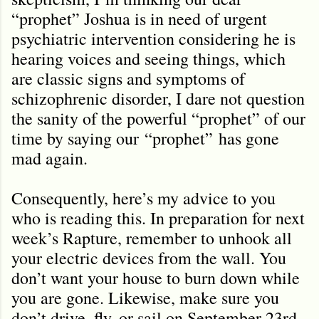
“prophet” Joshua is in need of urgent
psychiatric intervention considering he is
hearing voices and seeing things, which
are classic signs and symptoms of
schizophrenic disorder, I dare not question
the sanity of the powerful “prophet” of our
time by saying our
“prophet”
has gone
mad again.
Consequently, here’s my advice to you
who is reading this. In preparation for next
week’s Rapture, remember to unhook all
your electric devices from the wall. You
don’t want your house to burn down while
you are gone. Likewise, make sure you
don’t drive, fly, or sail on September 23rd.