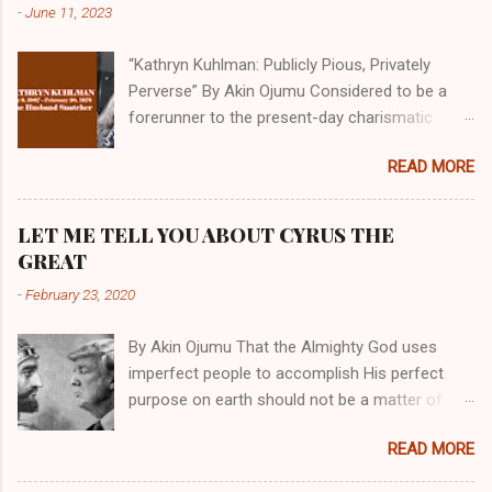
-
June 11, 2023
“Kathryn Kuhlman: Publicly Pious, Privately
Perverse” By Akin Ojumu Considered to be a
forerunner to the present-day charismatic
movement, Kathryn Kuhlman was a rockstar
READ MORE
who drew millions to her miracle crusades in
her time. Even now, the Queen of faith healing
continues to enjoy godlike status in many
LET ME TELL YOU ABOUT CYRUS THE
Christian cycles. Many modern-day charismatic
GREAT
preachers draw their inspiration from Kathryn
-
February 23, 2020
Kuhlman, and not a few of them borrowed their
techniques, styles, and mannerisms from her.
By Akin Ojumu That the Almighty God uses
As is the case with many charismatic
imperfect people to accomplish His perfect
preachers, Kathryn Kuhlman’s spirituality was
purpose on earth should not be a matter of
performative theater characterized by public
debate amongst those who have a good
piety and private perversity. Not only were her
READ MORE
understanding of Scripture. No one who truly
teachings erroneous and based on flawed
believes that God is omniscient, omnipotent,
theology, but the woman also engaged in