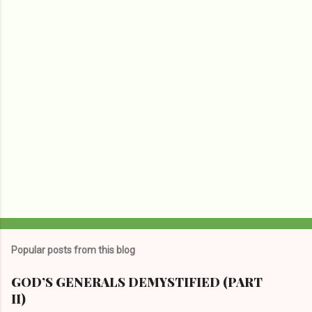
t
s
Popular posts from this blog
GOD’S GENERALS DEMYSTIFIED (PART
II)