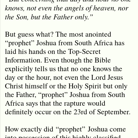
knows, not even the angels of heaven, nor
the Son, but the Father only.
”
But guess what? The most anointed
“prophet” Joshua from South Africa has
laid his hands on the Top-Secret
Information. Even though the Bible
explicitly tells us that no one knows the
day or the hour, not even the Lord Jesus
Christ himself or the Holy Spirit but only
the Father, “prophet” Joshua from South
Africa says that the rapture would
definitely occur on the 23rd of September.
How exactly did
“prophet”
Joshua come
into possession of this highly classified