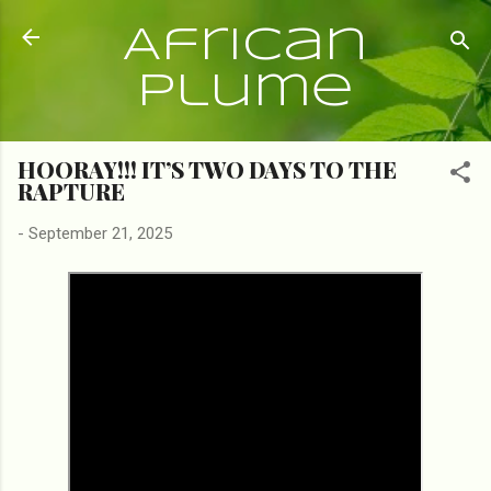
Skip to main content
African
Plume
HOORAY!!! IT’S TWO DAYS TO THE
RAPTURE
-
September 21, 2025