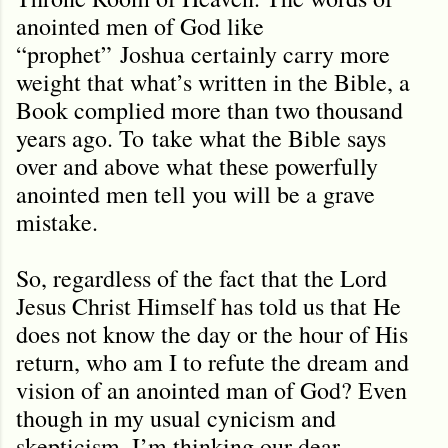
anointed men of God like
“prophet” Joshua certainly carry more
weight that what
’
s written in the Bible, a
Book complied more than two thousand
years ago. To
take what the Bible says
over and above what these powerfully
anointed men tell you will be a grave
mistake.
So, regardless of the fact that the Lord
Jesus Christ Himself has told us that He
does not know the day or the hour of His
return, who am I to refute the dream and
vision of an anointed man of God? Even
though in my usual cynicism and
skepticism, I’m thinking our dear