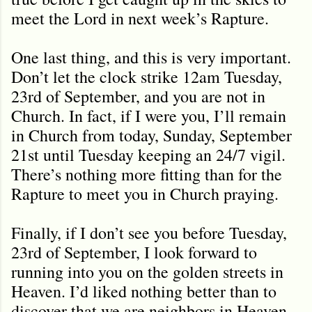
meet the Lord in next week’s Rapture.
One last thing, and this is very important.
Don’t let the clock strike 12am Tuesday,
23rd of September, and you are not in
Church. In fact, if I were you, I’ll remain
in Church from today, Sunday, September
21st until Tuesday keeping an 24/7 vigil.
There’s nothing more fitting than for the
Rapture to meet you in Church praying.
Finally, if I don’t see you before Tuesday,
23rd of September, I look forward to
running into you on the golden streets in
Heaven. I’d liked nothing better than to
discover that we are neighbors in Heaven