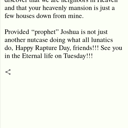
and that your heavenly mansion is just a
few houses down from mine.
Provided
“prophet” Joshua is not just
another nutcase doing what all lunatics
do,
Happy Rapture Day, friends!!! See you
in the Eternal life on Tuesday!!!
C
o
m
m
e
n