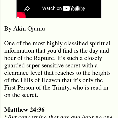
By Akin Ojumu
One of the most highly classified spiritual
information that you’d find is the day and
hour of the Rapture. It’s such a closely
guarded super sensitive secret with a
clearance level that reaches to the heights
of the Hills of Heaven that it’s only the
First Person of the Trinity, who is read in
on the secret.
Matthew 24:36
“But concerning that day and hour no one