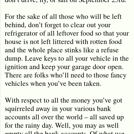
For the sake of all those who will be left
behind, don’t forget to clear out your
refrigerator of all leftover food so that your
house is not left littered with rotten food
and the whole place stinks like a refuse
dump. Leave keys to all your vehicle in the
ignition and keep your garage door open.
There are folks who’ll need to those fancy
vehicles when you’ve been taken.
With respect to all the money you’ve got
squirreled away in your various bank
accounts all over the world – all saved up
for the rainy day. Well, you may as well
empty all the bank accounts. Of what use