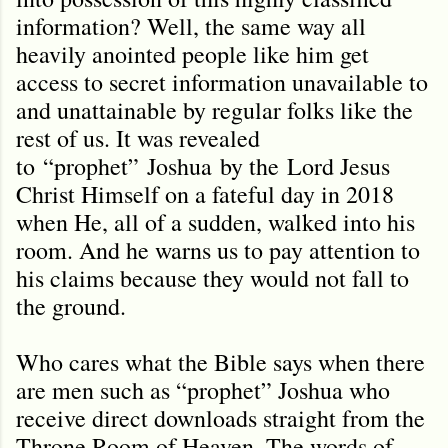
information? Well, the same way all
heavily anointed people like him get
access to secret information unavailable to
and unattainable by regular folks like the
rest of us. It was revealed
to
“prophet”
Joshua
by the
Lord Jesus
Christ Himself on a fateful day in 2018
when He, all of a sudden, walked into his
room. And he warns us to pay attention to
his claims because they would not fall to
the ground.
Who cares what the Bible says when there
are men such as “prophet” Joshua who
receive direct downloads straight from the
Throne Room of Heaven. The words of