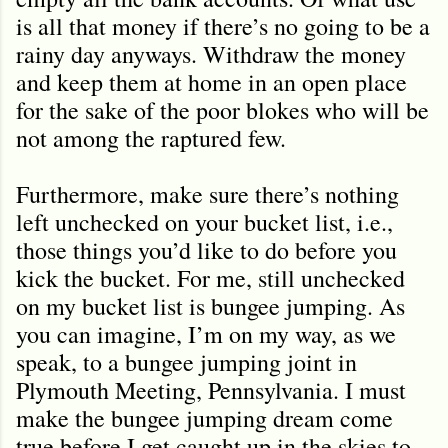
is all that money if there’s no going to be a
rainy day anyways. Withdraw the money
and keep them at home in an open place
for the sake of the poor blokes who will be
not among the raptured few.
Furthermore, make sure there’s nothing
left unchecked on your bucket list, i.e.,
those things you’d like to do before you
kick the bucket. For me, still unchecked
on my bucket list is bungee jumping. As
you can imagine, I’m on my way, as we
speak, to a bungee jumping joint in
Plymouth Meeting, Pennsylvania. I must
make the bungee jumping dream come
true before I get caught up in the skies to