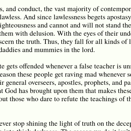
s, and conduct, the vast majority of contempor
lawless. And since lawlessness begets apostasy
righteousness and cannot and will not stand the
 them with delusion. With the eyes of their und
scern the truth. Thus, they fall for all kinds o
 daddies and mummies in the lord.
te gets offended whenever a false teacher is u
e reason these people get raving mad whenever
ir general overseers, apostles, prophets, and pas
at God has brought upon them that makes these
ut those who dare to refute the teachings of t
er stop shining the light of truth on the dece