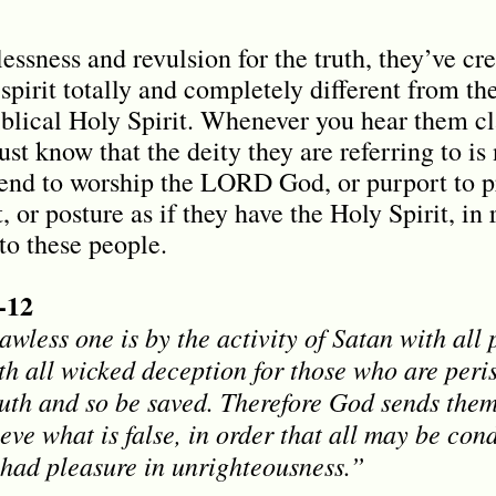
essness and revulsion for the truth, they’ve cr
 spirit totally and completely different from th
biblical Holy Spirit. Whenever you hear them c
just know that the deity they are referring to is
end to worship the LORD God, or purport to p
, or posture as if they have the Holy Spirit, in 
o these people.
-12
wless one is by the activity of Satan with all 
h all wicked deception for those who are peri
truth and so be saved. Therefore God sends them
ieve what is false, in order that all may be c
t had pleasure in unrighteousness.”