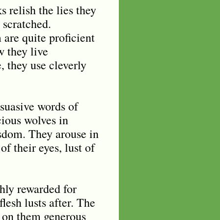
 relish the lies they
s scratched.
 are quite proficient
w they live
, they use cleverly
suasive words of
cious wolves in
isdom. They arouse in
of their eyes, lust of
chly rewarded for
lesh lusts after. The
ng on them generous