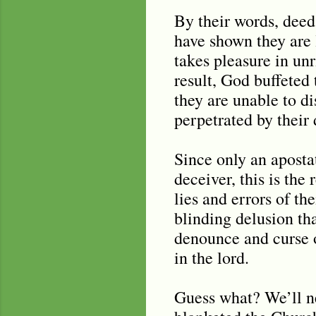
By their words, deed
have shown they are 
takes pleasure in un
result, God buffeted
they are unable to di
perpetrated by their
Since only an aposta
deceiver, this is th
lies and errors of the
blinding delusion th
denounce and curse o
in the lord.
Guess what? We’ll nev