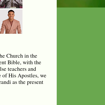
the Church in the
nt Bible, with the
lse teachers and
e of His Apostles, we
randi as the present