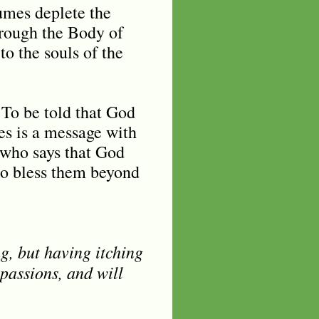
umes deplete the
hrough the Body of
to the souls of the
 To be told that God
es is a message with
r who says that God
to bless them beyond
g, but having itching
 passions, and will