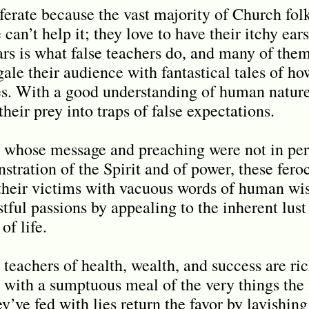
ferate because the vast majority of Church folks
 can’t help it; they love to have their itchy ear
rs is what false teachers do, and many of them
egale their audience with fantastical tales of ho
les. With a good understanding of human nature
their prey into traps of false expectations.
, whose message and preaching were not in per
tration of the Spirit and of power, these fero
l their victims with vacuous words of human w
stful passions by appealing to the inherent lust 
of life.
e teachers of health, wealth, and success are ri
 with a sumptuous meal of the very things the f
y’ve fed with lies return the favor by lavishi