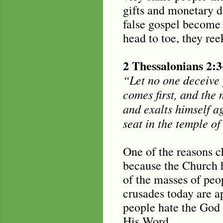
gifts and monetary do
false gospel become 
head to toe, they ree
2 Thessalonians 2:3
“Let no one deceive 
comes first, and the 
and exalts himself ag
seat in the temple o
One of the reasons c
because the Church ha
of the masses of peo
crusades today are ap
people hate the God 
His Word.