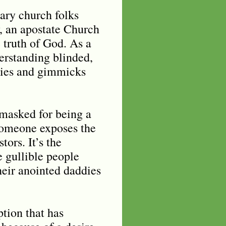
ary church folks
, an apostate Church
 truth of God. As a
erstanding blinded,
f lies and gimmicks
nmasked for being a
 someone exposes the
tors. It’s the
 gullible people
heir anointed daddies
ption that has