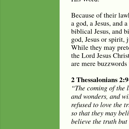
Because of their lawl
a god, a Jesus, and a
biblical Jesus, and 
god, Jesus or spirit, 
While they may pret
the Lord Jesus Christ
are mere buzzwords t
2 Thessalonians 2:9
“The coming of the la
and wonders, and wit
refused to love the 
so that they may bel
believe the truth bu