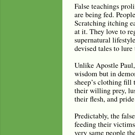
False teachings proli
are being fed. People
Scratching itching ea
at it. They love to r
supernatural lifesty
devised tales to lure 
Unlike Apostle Paul
wisdom but in demons
sheep’s clothing fil
their willing prey, lu
their flesh, and pride 
Predictably, the fals
feeding their victims
very same people the