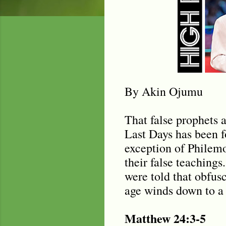
By Akin Ojumu
That false prophets a
Last Days has been f
exception of Philemo
their false teachings
were told that obfus
age winds down to a 
Matthew 24:3-5