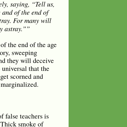
ly, saying, “Tell us,
 and of the end of
tray. For many will
y astray.””
of the end of the age
tory, sweeping
nd they will deceive
 universal that the
 get scorned and
 marginalized.
 false teachers is
. Thick smoke of