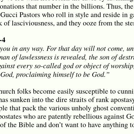
nations that number in the billions. Thus, the 
Gucci Pastors who roll in style and reside in 
k of lasciviousness, and they ooze from the ste
-4
you in any way. For that day will not come, unl
man of lawlessness is revealed, the son of des
ainst every so-called god or object of worship,
f God, proclaiming himself to be God.
”
hurch folks become easily susceptible to cunni
s sunken into the dire straits of rank apostas
ple that pack the various unholy ghost convent
ostates who are patently rebellious against God
of the Bible and don’t want to have anything 