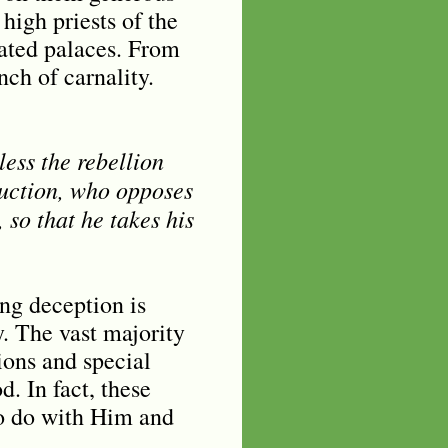
high priests of the
gated palaces. From
nch of carnality.
ess the rebellion
truction, who opposes
 so that he takes his
ng deception is
y. The vast majority
ions and special
. In fact, these
to do with Him and