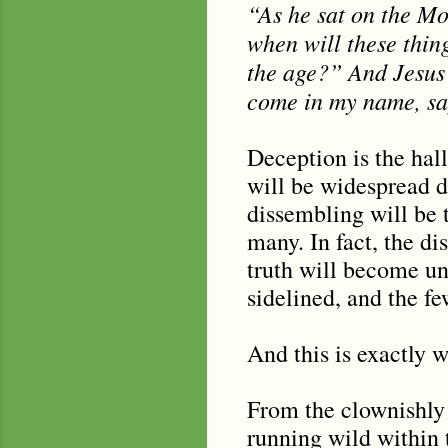
“As he sat on the Mou
when will these thin
the age?” And Jesus 
come in my name, say
Deception is the hall
will be widespread d
dissembling will be 
many. In fact, the di
truth will become un
sidelined, and the f
And this is exactly 
From the clownishly 
running wild within 