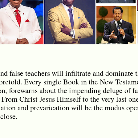
nd false teachers will infiltrate and dominate 
oretold. Every single Book in the New Testame
n, forewarns about the impending deluge of fa
. From Christ Jesus Himself to the very last on
cation and prevarication will be the modus ope
close.