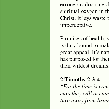
erroneous doctrines 
spiritual oxygen in 
Christ, it lays waste
imperceptive.
Promises of health, 
is duty bound to mak
great appeal. It’s na
has purposed for the
their wildest dreams
2 Timothy 2:3-4
“For the time is com
ears they will accumu
turn away from liste