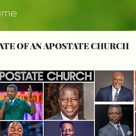
Skip to main content
ume
ATE OF AN APOSTATE CHURCH