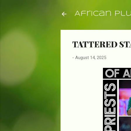
African Pl
TATTERED ST
-
August 14, 2025