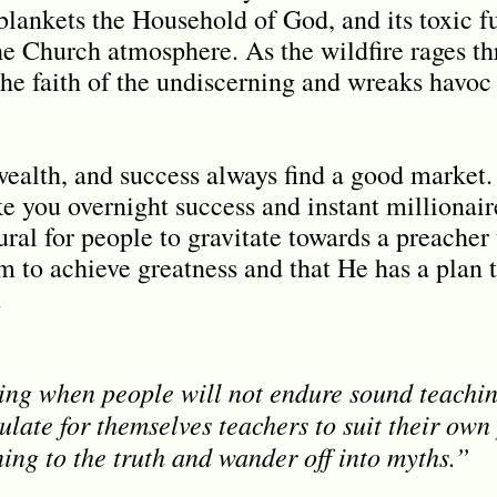
blankets the Household of God, and its toxic f
the Church atmosphere. As the wildfire rages t
 the faith of the undiscerning and wreaks havoc 
wealth, and success always find a good market.
e you overnight success and instant millionair
tural for people to gravitate towards a preache
m to achieve greatness and that He has a plan 
.
ing when people will not endure sound teachin
late for themselves teachers to suit their own
ning to the truth and wander off into myths.”