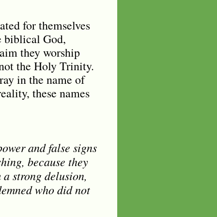
eated for themselves
e biblical God,
laim they worship
 not the Holy Trinity.
ray in the name of
reality, these names
power and false signs
shing, because they
 a strong delusion,
ondemned who did not