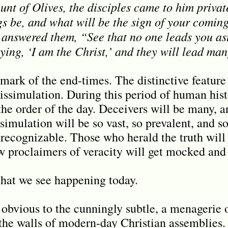
nt of Olives, the disciples came to him private
gs be, and what will be the sign of your coming
answered them, “See that no one leads you as
ing, ‘I am the Christ,’ and they will lead man
mark of the end-times. The distinctive feature 
issimulation. During this period of human his
the order of the day. Deceivers will be many, a
ssimulation will be so vast, so prevalent, and so
recognizable. Those who herald the truth will
ew proclaimers of veracity will get mocked and
what we see happening today.
obvious to the cunningly subtle, a menagerie of
the walls of modern-day Christian assemblies