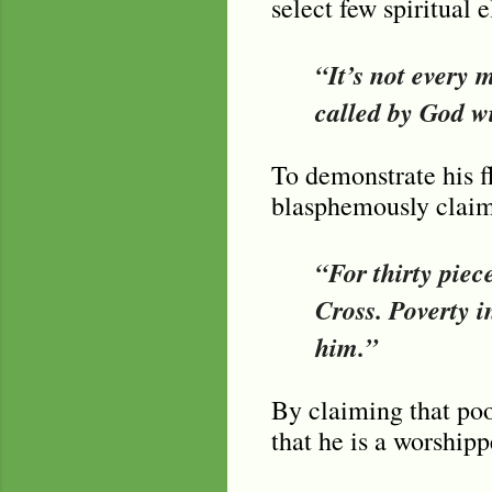
select few spiritual
“It’s not every 
called by God wi
To demonstrate his f
blasphemously claims
“For thirty piec
Cross. Poverty i
him.”
By claiming that poo
that he is a worsh