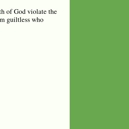
th of God violate the
im guiltless who