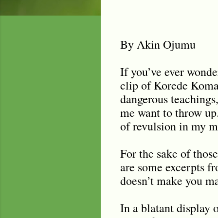
By Akin Ojumu
If you’ve ever wonde
clip of Korede Komai
dangerous teachings, 
me want to throw up. 
of revulsion in my m
For the sake of those
are some excerpts fr
doesn’t make you ma
In a blatant display