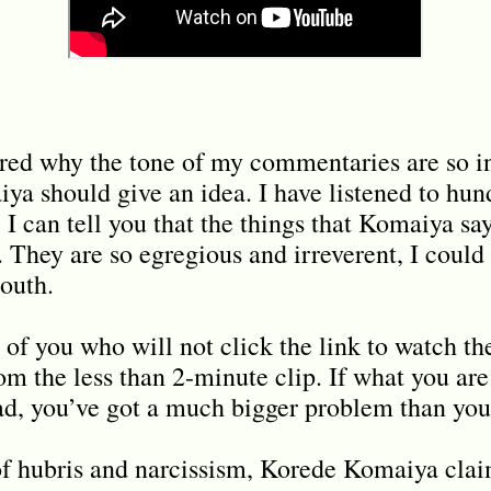
red why the tone of my commentaries are so in
ya should give an idea. I have listened to hund
I can tell you that the things that Komaiya say
They are so egregious and irreverent, I could f
outh.
 of you who will not click the link to watch th
om the less than 2-minute clip. If what you are
d, you’ve got a much bigger problem than you
 of hubris and narcissism, Korede Komaiya clai