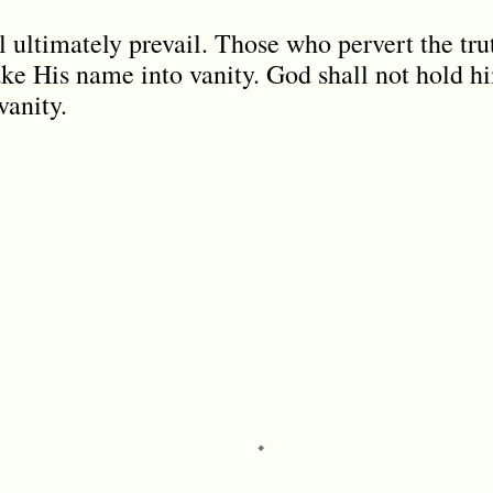
l ultimately prevail. Those who pervert the tru
ake His name into vanity. God shall not hold h
vanity.