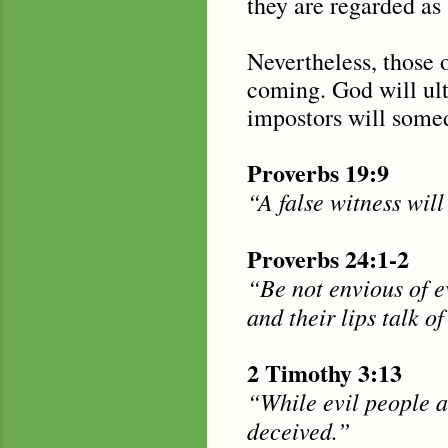
they are regarded as 
Nevertheless, those o
coming. God will ult
impostors will somed
Proverbs 19:9
“A false witness will
Proverbs 24:1-2
“Be not envious of ev
and their lips talk of
2 Timothy 3:13
“While evil people a
deceived.”