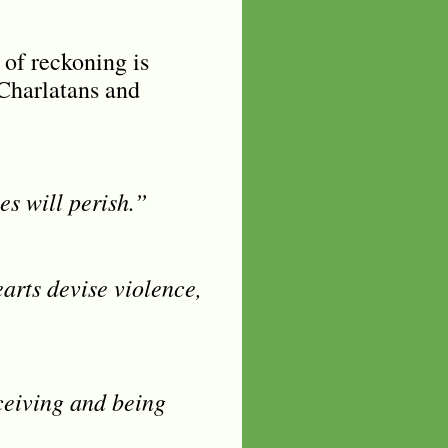
 of reckoning is
 Charlatans and
es will perish.”
earts devise violence,
ceiving and being