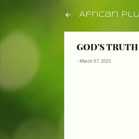
African Pl
GOD’S TRUTH
-
March 07, 2025