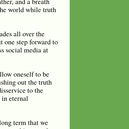
eather, and a breath
 the world while truth
des all over the
t one step forward to
ss social media at
allow oneself to be
shing out the truth
isservice to the
 in eternal
 long term that we