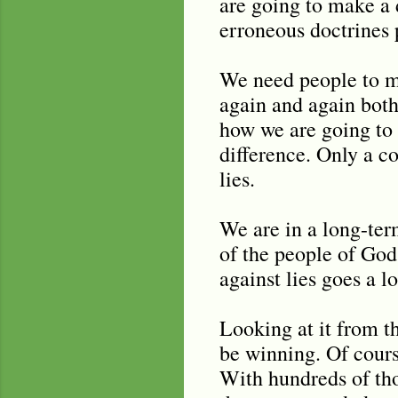
are going to make a d
erroneous doctrines 
We need people to ma
again and again both
how we are going to 
difference. Only a co
lies.
We are in a long-ter
of the people of God
against lies goes a l
Looking at it from t
be winning. Of cours
With hundreds of th