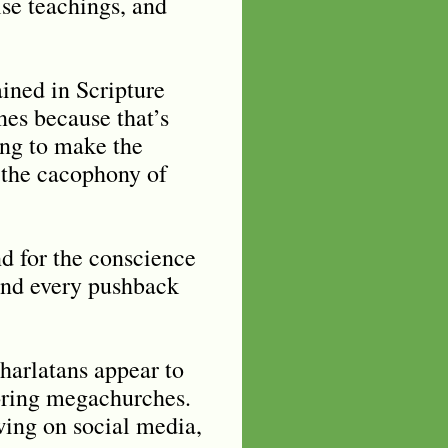
lse teachings, and
ined in Scripture
nes because that’s
ing to make the
h the cacophony of
nd for the conscience
 and every pushback
harlatans appear to
toring megachurches.
ing on social media,