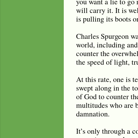
you want a lie to go r
will carry it. It is w
is pulling its boots o
Charles Spurgeon was
world, including and 
counter the overwhel
the speed of light, t
At this rate, one is 
swept along in the t
of God to counter th
multitudes who are be
damnation.
It’s only through a c