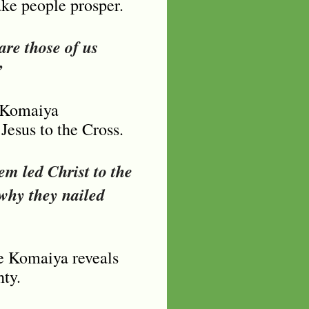
ake people prosper.
are those of us
”
e Komaiya
Jesus to the Cross.
em led Christ to the
 why they nailed
de Komaiya reveals
ty.