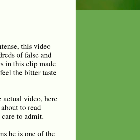
tense, this video
reds of false and
s in this clip made
eel the bitter taste
e actual video, here
 about to read
 care to admit.
ms he is one of the