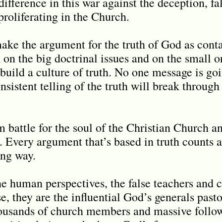
ifference in this war against the deception, fa
proliferating in the Church.
ke the argument for the truth of God as conta
 on the big doctrinal issues and on the small o
build a culture of truth. No one message is go
nsistent telling of the truth will break throug
m battle for the soul of the Christian Church a
. Every argument that’s based in truth counts
ong way.
he human perspectives, the false teachers and c
e, they are the influential God’s generals pas
ousands of church members and massive follow