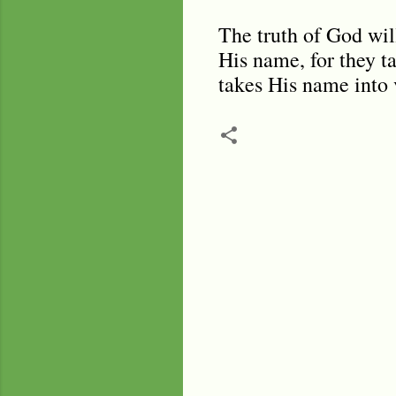
The truth of God wil
His name, for they t
takes His name into 
C
o
m
m
e
n
t
s