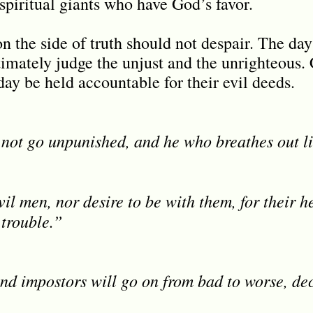
spiritual giants who have God’s favor.
n the side of truth should not despair. The day
imately judge the unjust and the unrighteous.
ay be held accountable for their evil deeds.
 not go unpunished, and he who breathes out li
il men, nor desire to be with them, for their h
 trouble.”
nd impostors will go on from bad to worse, de