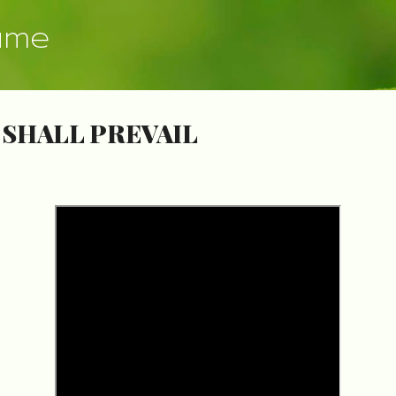
Skip to main content
ume
 SHALL PREVAIL