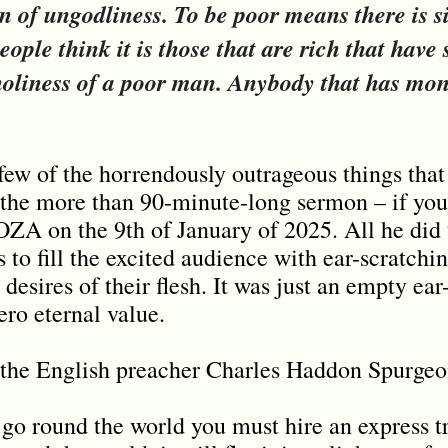
gn of ungodliness. To be poor means there is si
ople think it is those that are rich that have s
 holiness of a poor man. Anybody that has mon
 few of the horrendously outrageous things tha
he more than 90-minute-long sermon – if you c
ZA on the 9th of January of 2025. All he did 
s to fill the excited audience with ear-scratch
 desires of their flesh. It was just an empty ear
ro eternal value.
 the English preacher Charles Haddon Spurgeo
 go round the world you must hire an express trai