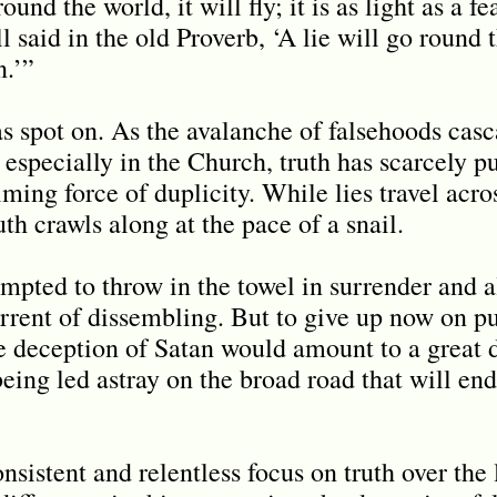
ound the world, it will fly; it is as light as a f
ell said in the old Proverb, ‘A lie will go round
n.’”
 spot on. As the avalanche of falsehoods casca
especially in the Church, truth has scarcely pu
ming force of duplicity. While lies travel acro
ruth crawls along at the pace of a snail.
tempted to throw in the towel in surrender and 
orrent of dissembling. But to give up now on pu
e deception of Satan would amount to a great d
ing led astray on the broad road that will end
onsistent and relentless focus on truth over the