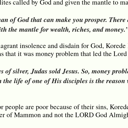
 elites called by God and given the mantle to m
man of God that can make you prosper. There 
th the mantle for wealth, riches, and money.
lagrant insolence and disdain for God, Kored
 that it was money problem that led the Lord 
es of silver, Judas sold Jesus. So, money probl
n the life of one of His disciples is the reason
r people are poor because of their sins, Kore
ipper of Mammon and not the LORD God Almigh