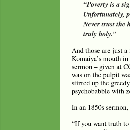
“Poverty is a si
Unfortunately, pe
Never trust the
truly holy.”
And those are just a
Komaiya’s mouth in t
sermon – given at CO
was on the pulpit wa
stirred up the greedy
psychobabble with ze
In an 1850s sermon,
“If you want truth to