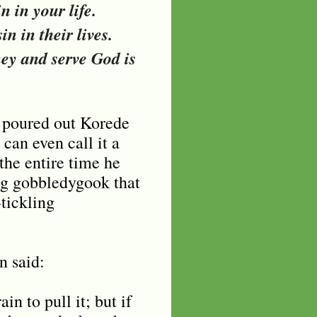
n in your life.
in in their lives.
ey and serve God is
t poured out Korede
an even call it a
the entire time he
ing gobbledygook that
-tickling
n said:
n to pull it; but if