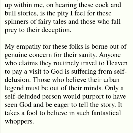
up within me, on hearing these cock and
bull stories, is the pity I feel for these
spinners of fairy tales and those who fall
prey to their deception.
My empathy for these folks is borne out of
genuine concern for their sanity. Anyone
who claims they routinely travel to Heaven
to pay a visit to God is suffering from self-
delusion. Those who believe their urban
legend must be out of their minds. Only a
self-deluded person would purport to have
seen God and be eager to tell the story. It
takes a fool to believe in such fantastical
whoppers.