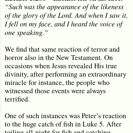
“Such was the appearance of the likeness
of the glory of the Lord. And when I saw it,
I fell on my face, and I heard the voice of
one speaking.”
We find that same reaction of terror and
horror also in the New Testament. On
occasions when Jesus revealed His true
divinity, after performing an extraordinary
miracle for instance, the people who
witnessed those events were always
terrified.
One of such instances was Peter’s reaction
to the huge catch of fish in Luke 5. After
toiling all-night for fish and catching