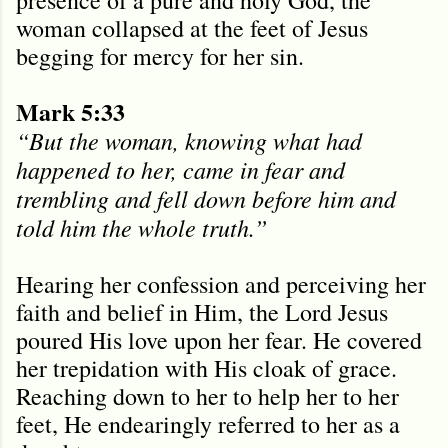
woman collapsed at the feet of Jesus
begging for mercy for her sin.
Mark 5:33
“But the woman, knowing what had
happened to her, came in fear and
trembling and fell down before him and
told him the whole truth.”
Hearing her confession and perceiving her
faith and belief in Him, the Lord Jesus
poured His love upon her fear. He covered
her trepidation with His cloak of grace.
Reaching down to her to help her to her
feet, He endearingly referred to her as a