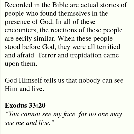
Recorded in the Bible are actual stories of
people who found themselves in the
presence of God. In all of these
encounters, the reactions of these people
are eerily similar. When these people
stood before God, they were all terrified
and afraid. Terror and trepidation came
upon them.
God Himself tells us that nobody can see
Him and live.
Exodus 33:20
“You cannot see my face, for no one may
see me and live.”