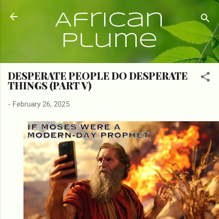
Skip to main content
African
Plume
DESPERATE PEOPLE DO DESPERATE
THINGS (PART V)
-
February 26, 2025