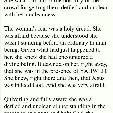
crowd for getting them defiled and unclean
with her uncleanness.
The woman’s fear was a holy dread. She
was afraid because she understood she
wasn’t standing before an ordinary human
being. Given what had just happened to
her, she knew she had encountered a
divine being. It dawned on her, right away,
that she was in the presence of YAHWEH.
She knew, right there and then, that Jesus
was indeed God. And she was very afraid.
Quivering and fully aware she was a
defiled and unclean sinner standing in the
presence of a pure and holy God, the