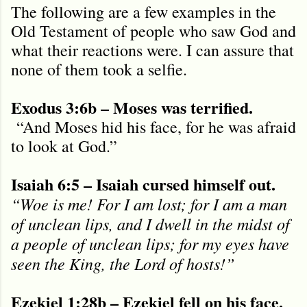
The following are a few examples in the
Old Testament of people who saw God and
what their reactions were. I can assure that
none of them took a selfie.
Exodus 3:6b – Moses was terrified.
“And Moses hid his face, for he was afraid
to look at God.”
Isaiah 6:5 – Isaiah cursed himself out.
“Woe is me! For I am lost; for I am a man
of unclean lips, and I dwell in the midst of
a people of unclean lips; for my eyes have
seen the King, the Lord of hosts!”
Ezekiel 1:28b – Ezekiel fell on his face.