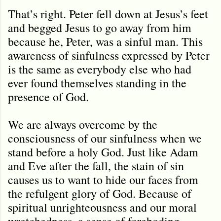
That’s right. Peter fell down at Jesus’s feet
and begged Jesus to go away from him
because he, Peter, was a sinful man. This
awareness of sinfulness expressed by Peter
is the same as everybody else who had
ever found themselves standing in the
presence of God.
We are always overcome by the
consciousness of our sinfulness when we
stand before a holy God. Just like Adam
and Eve after the fall, the stain of sin
causes us to want to hide our faces from
the refulgent glory of God. Because of
spiritual unrighteousness and our moral
wretchedness, a sense of foreboding