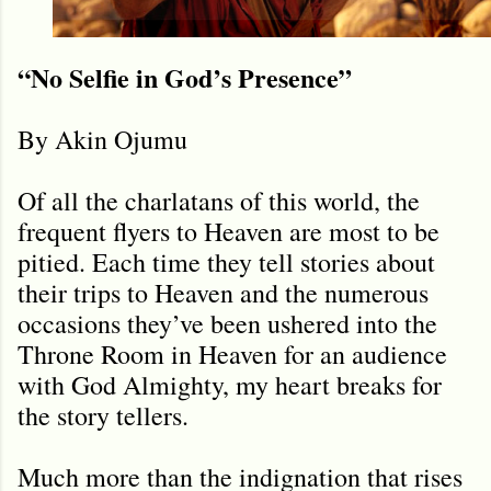
“No Selfie in God’s Presence”
By Akin Ojumu
Of all the charlatans of this world, the
frequent flyers to Heaven are most to be
pitied. Each time they tell stories about
their trips to Heaven and the numerous
occasions they’ve been ushered into the
Throne Room in Heaven for an audience
with God Almighty, my heart breaks for
the story tellers.
Much more than the indignation that rises