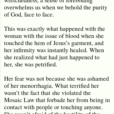
overwhelms us when we behold the purity
of God, face to face.
This was exactly what happened with the
woman with the issue of blood when she
touched the hem of Jesus’s garment, and
her infirmity was instantly healed. When
she realized what had just happened to
her, she was petrified.
Her fear was not because she was ashamed
of her menorrhagia. What terrified her
wasn’t the fact that she violated the
Mosaic Law that forbade her from being in
contact with people or touching anyone.
She wasn’t afraid of the hostility of the