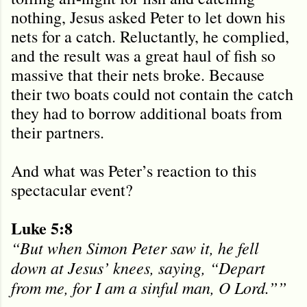
nothing, Jesus asked Peter to let down his
nets for a catch. Reluctantly, he complied,
and the result was a great haul of fish so
massive that their nets broke. Because
their two boats could not contain the catch
they had to borrow additional boats from
their partners.
And what was Peter’s reaction to this
spectacular event?
Luke 5:8
“But when Simon Peter saw it, he fell
down at Jesus’ knees, saying, “Depart
from me, for I am a sinful man, O Lord.””