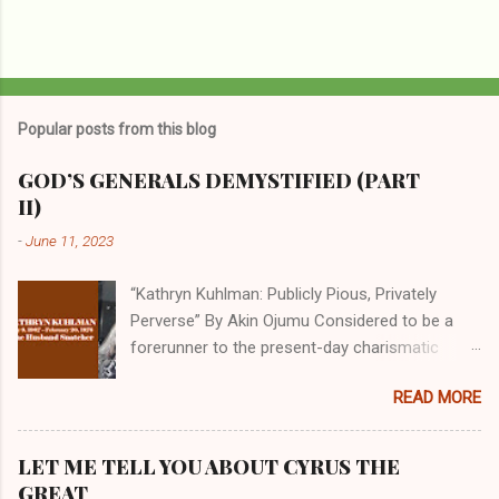
Popular posts from this blog
GOD’S GENERALS DEMYSTIFIED (PART
II)
-
June 11, 2023
“Kathryn Kuhlman: Publicly Pious, Privately
Perverse” By Akin Ojumu Considered to be a
forerunner to the present-day charismatic
movement, Kathryn Kuhlman was a rockstar
READ MORE
who drew millions to her miracle crusades in
her time. Even now, the Queen of faith healing
continues to enjoy godlike status in many
LET ME TELL YOU ABOUT CYRUS THE
Christian cycles. Many modern-day charismatic
GREAT