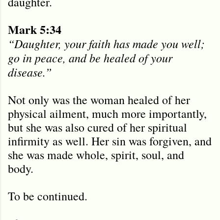
daughter.
Mark 5:34
“Daughter, your faith has made you well;
go in peace, and be healed of your
disease.”
Not only was the woman healed of her
physical ailment, much more importantly,
but she was also cured of her spiritual
infirmity as well. Her sin was forgiven, and
she was made whole, spirit, soul, and
body.
To be continued.