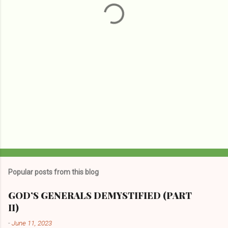
s
Popular posts from this blog
GOD’S GENERALS DEMYSTIFIED (PART
II)
-
June 11, 2023