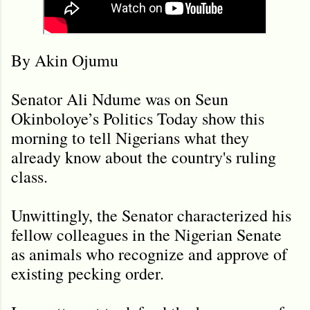
By Akin Ojumu
Senator Ali Ndume was on Seun
Okinboloye’s Politics Today show this
morning to tell Nigerians what they
already know about the country's ruling
class.
Unwittingly, the Senator characterized his
fellow colleagues in the Nigerian Senate
as animals who recognize and approve of
existing pecking order.