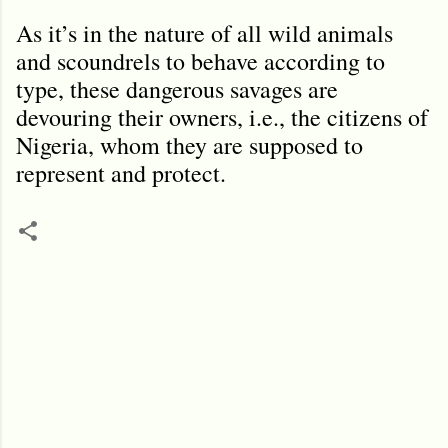
As it’s in the nature of all wild animals
and scoundrels to behave according to
type, these dangerous savages are
devouring their owners, i.e., the citizens of
Nigeria, whom they are supposed to
represent and protect.
C
o
m
m
e
n
t