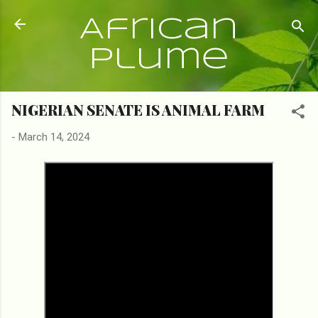
Skip to main content
African
Plume
NIGERIAN SENATE IS ANIMAL FARM
-
March 14, 2024