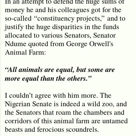
In an attempt to defend the huge sums of
money he and his colleagues got for the
so-called
“
constituency projects,
”
and to
justify the huge disparities in the funds
allocated to various Senators, Senator
Ndume quoted from George Orwell's
Animal Farm:
“All animals are equal, but some are
more equal than the others.”
I couldn’t agree with him more. The
Nigerian Senate is indeed a wild zoo, and
the Senators that roam the chambers and
corridors of this animal farm are untamed
beasts and ferocious scoundrels.