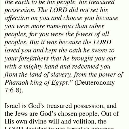
the earth to be his people, his treasured
possession. The LORD did not set his
affection on you and choose you because
you were more numerous than other
peoples, for you were the fewest of all
peoples. But it was because the LORD
loved you and kept the oath he swore to
your forefathers that he brought you out
with a mighty hand and redeemed you
from the land of slavery, from the power of
Pharaoh king of Egypt.”
(Deuteronomy
7:6-8).
Israel is God’s treasured possession, and
the Jews are God’s chosen people. Out of
His own divine will and volition, the
LORD decided to use Israel to advance