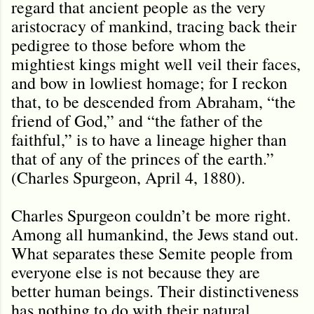
regard that ancient people as the very
aristocracy of mankind, tracing back their
pedigree to those before whom the
mightiest kings might well veil their faces,
and bow in lowliest homage; for I reckon
that, to be descended from Abraham, “the
friend of God,” and “the father of the
faithful,” is to have a lineage higher than
that of any of the princes of the earth.”
(Charles Spurgeon, April 4, 1880).
Charles Spurgeon couldn’t be more right.
Among all humankind, the Jews stand out.
What separates these Semite people from
everyone else is not because they are
better human beings. Their distinctiveness
has nothing to do with their natural