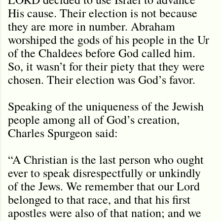
His cause. Their election is not because
they are more in number. Abraham
worshiped the gods of his people in the Ur
of the Chaldees before God called him.
So, it wasn’t for their piety that they were
chosen. Their election was God’s favor.
Speaking of the uniqueness of the Jewish
people among all of God’s creation,
Charles Spurgeon said:
“A Christian is the last person who ought
ever to speak disrespectfully or unkindly
of the Jews. We remember that our Lord
belonged to that race, and that his first
apostles were also of that nation; and we