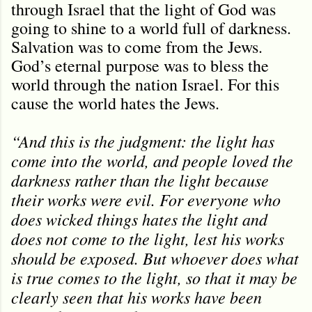
through Israel that the light of God was
going to shine to a world full of darkness.
Salvation was to come from the Jews.
God’s eternal purpose was to bless the
world through the nation Israel. For this
cause the world hates the Jews.
“And this is the judgment: the light has
come into the world, and people loved the
darkness rather than the light because
their works were evil. For everyone who
does wicked things hates the light and
does not come to the light, lest his works
should be exposed. But whoever does what
is true comes to the light, so that it may be
clearly seen that his works have been