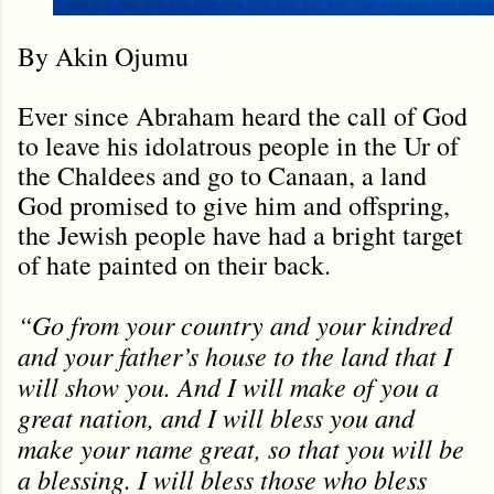
By Akin Ojumu
Ever since Abraham heard the call of God
to leave his idolatrous people in the Ur of
the Chaldees and go to Canaan, a land
God promised to give him and offspring,
the Jewish people have had a bright target
of hate painted on their back.
“Go from your country and your kindred
and your father’s house to the land that I
will show you. And I will make of you a
great nation, and I will bless you and
make your name great, so that you will be
a blessing. I will bless those who bless