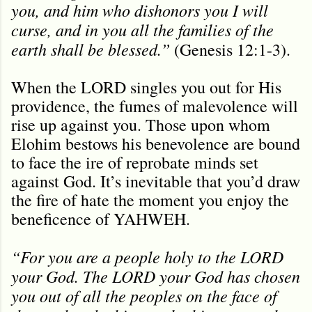
you, and him who dishonors you I will
curse, and in you all the families of the
earth shall be blessed.”
(Genesis 12:1-3).
When the LORD singles you out for His
providence, the fumes of malevolence will
rise up against you. Those upon whom
Elohim bestows his benevolence are bound
to face the ire of reprobate minds set
against God. It’s inevitable that you’d draw
the fire of hate the moment you enjoy the
beneficence of YAHWEH.
“For you are a people holy to the LORD
your God. The LORD your God has chosen
you out of all the peoples on the face of