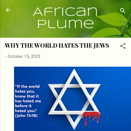
Skip to main content
African
Plume
WHY THE WORLD HATES THE JEWS
-
October 15, 2023