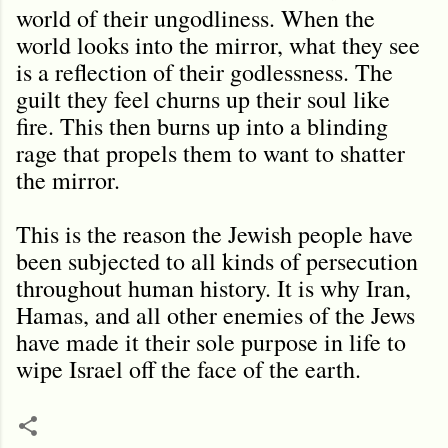
world of their ungodliness. When the
world looks into the mirror, what they see
is a reflection of their godlessness. The
guilt they feel churns up their soul like
fire. This then burns up into a blinding
rage that propels them to want to shatter
the mirror.
This is the reason the Jewish people have
been subjected to all kinds of persecution
throughout human history. It is why Iran,
Hamas, and all other enemies of the Jews
have made it their sole purpose in life to
wipe Israel off the face of the earth.