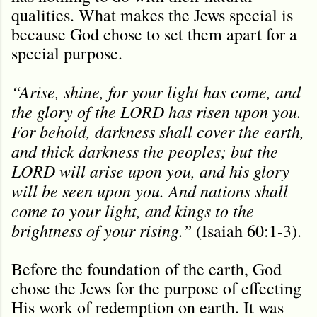
qualities. What makes the Jews special is
because God chose to set them apart for a
special purpose.
“Arise, shine, for your light has come, and
the glory of the LORD has risen upon you.
For behold, darkness shall cover the earth,
and thick darkness the peoples; but the
LORD will arise upon you, and his glory
will be seen upon you. And nations shall
come to your light, and kings to the
brightness of your rising.”
(Isaiah 60:1-3).
Before the foundation of the earth, God
chose the Jews for the purpose of effecting
His work of redemption on earth. It was