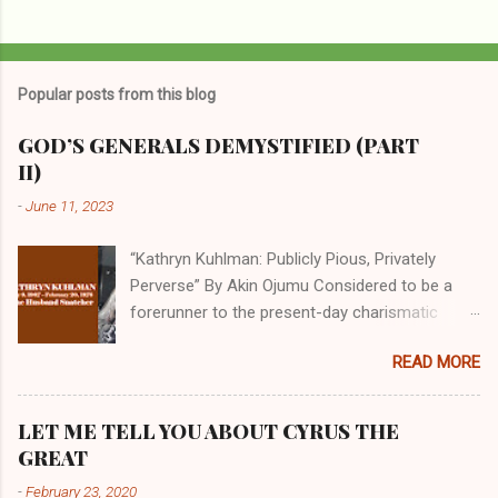
Popular posts from this blog
GOD’S GENERALS DEMYSTIFIED (PART
II)
-
June 11, 2023
“Kathryn Kuhlman: Publicly Pious, Privately
Perverse” By Akin Ojumu Considered to be a
forerunner to the present-day charismatic
movement, Kathryn Kuhlman was a rockstar
READ MORE
who drew millions to her miracle crusades in
her time. Even now, the Queen of faith healing
continues to enjoy godlike status in many
LET ME TELL YOU ABOUT CYRUS THE
Christian cycles. Many modern-day charismatic
GREAT
preachers draw their inspiration from Kathryn
-
February 23, 2020