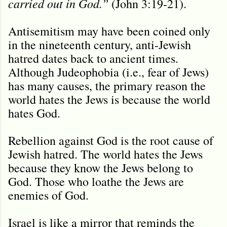
carried out in God.”
(John 3:19-21).
Antisemitism may have been coined only
in the nineteenth century, anti-Jewish
hatred dates back to ancient times.
Although Judeophobia (i.e., fear of Jews)
has many causes, the primary reason the
world hates the Jews is because the world
hates God.
Rebellion against God is the root cause of
Jewish hatred. The world hates the Jews
because they know the Jews belong to
God. Those who loathe the Jews are
enemies of God.
Israel is like a mirror that reminds the