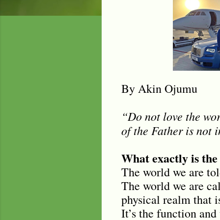
By Akin Ojumu
“Do not love the worl
of the Father is not 
What exactly is the
The world we are tol
The world we are call
physical realm that 
It’s the function and