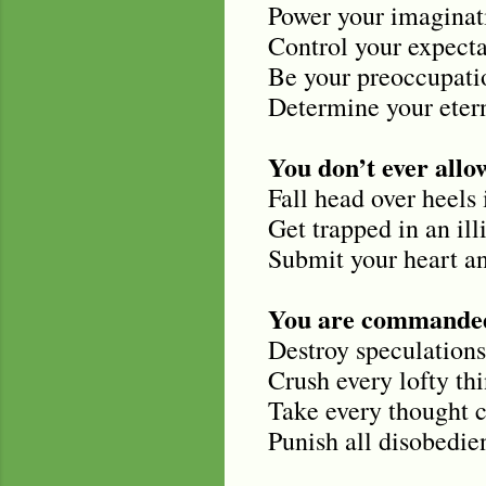
Power your imaginat
Control your expecta
Be your preoccupati
Determine your etern
You don’t ever allow
Fall head over heels 
Get trapped in an illi
Submit your heart an
You are commanded
Destroy speculations
Crush every lofty th
Take every thought c
Punish all disobedi