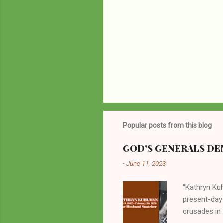
Popular posts from this blog
GOD’S GENERALS DEM
-
June 11, 2023
“Kathryn Kuh
present-day
crusades in 