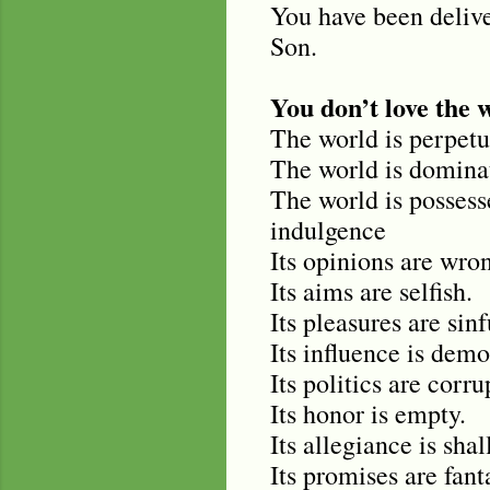
You have been deliv
Son.
You don’t love the 
The world is perpetu
The world is dominat
The world is possessed
indulgence
Its opinions are wro
Its aims are selfish.
Its pleasures are sinf
Its influence is demo
Its politics are corru
Its honor is empty.
Its allegiance is shal
Its promises are fant