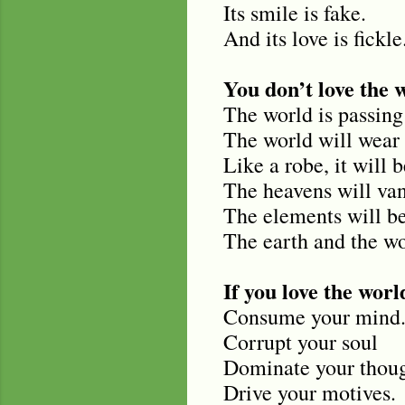
Its smile is fake.
And its love is fickle
You don’t love the 
The world is passing
The world will wear 
Like a robe, it will 
The heavens will van
The elements will be
The earth and the wor
If you love the world
Consume your mind
Corrupt your soul
Dominate your thoug
Drive your motives.