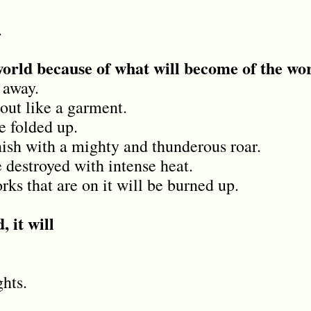
.
world because of what will become of the wo
 away.
out like a garment.
be folded up.
ish with a mighty and thunderous roar.
 destroyed with intense heat.
ks that are on it will be burned up.
, it will
.
hts.