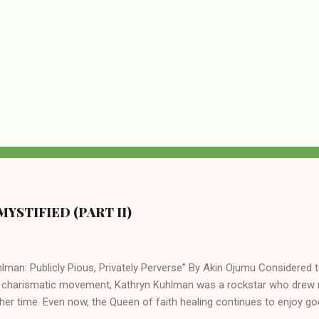
YSTIFIED (PART II)
lman: Publicly Pious, Privately Perverse” By Akin Ojumu Considered t
 charismatic movement, Kathryn Kuhlman was a rockstar who drew mi
her time. Even now, the Queen of faith healing continues to enjoy god