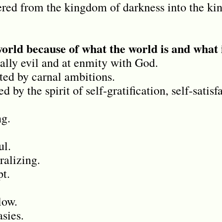
ered from the kingdom of darkness into the ki
world because of what the world is and what 
ally evil and at enmity with God.
ed by carnal ambitions.
 by the spirit of self-gratification, self-satisf
ng.
ul.
ralizing.
pt.
low.
asies.