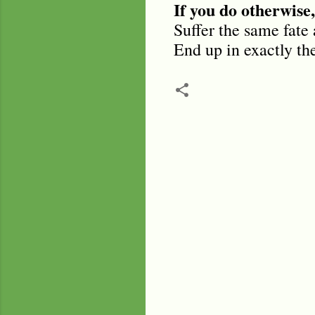
If you do otherwise,
Suffer the same fate 
End up in exactly th
C
o
m
m
e
n
t
s