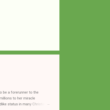
o be a forerunner to the
llions to her miracle
like status in many Christian