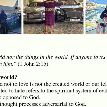
d nor the things in the world. If anyone loves 
in him.”
(1 John 2:15).
 world?
d not to love is not the created world or our 
ed to hate refers to the spiritual system of evil
is opposed to God.
 thought processes adversarial to God.