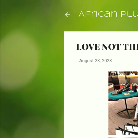
African Pl
LOVE NOT T
-
August 23, 2023