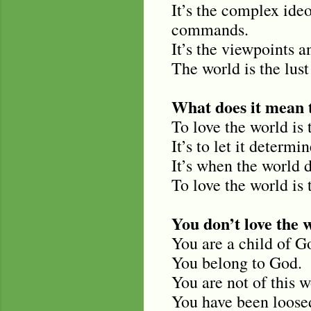
It’s the complex ide
commands.
It’s the viewpoints a
The world is the lust 
What does it mean t
To love the world is 
It’s to let it determi
It’s when the world d
To love the world is t
You don’t love the 
You are a child of G
You belong to God.
You are not of this w
You have been loosed