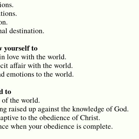
ions.
tions.
on.
al destination.
 yourself to
in love with the world.
cit affair with the world.
d emotions to the world.
 to
 of the world.
ing raised up against the knowledge of God.
aptive to the obedience of Christ.
ence when your obedience is complete.