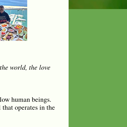
the world, the love
fellow human beings.
 that operates in the