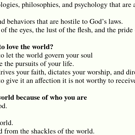
ologies, philosophies, and psychology that are 
nd behaviors that are hostile to God’s laws.
of the eyes, the lust of the flesh, and the pride 
o love the world?
to let the world govern your soul
ne the pursuits of your life.
rives your faith, dictates your worship, and dir
o give it an affection it is not worthy to receiv
world because of who you are
od.
orld.
 from the shackles of the world.