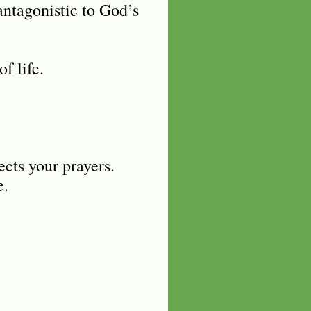
antagonistic to God’s
of life.
ects your prayers.
e.