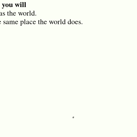
 you will
as the world.
e same place the world does.