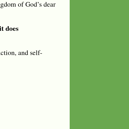
ngdom of God’s dear
it does
action, and self-