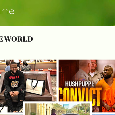
Skip to main content
ume
HE WORLD