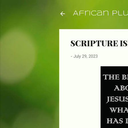
African Pl
SCRIPTURE IS
-
July 29, 2023