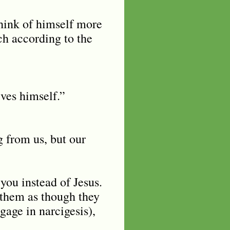
think of himself more
ch according to the
ives himself.”
g from us, but our
you instead of Jesus.
 them as though they
gage in narcigesis),