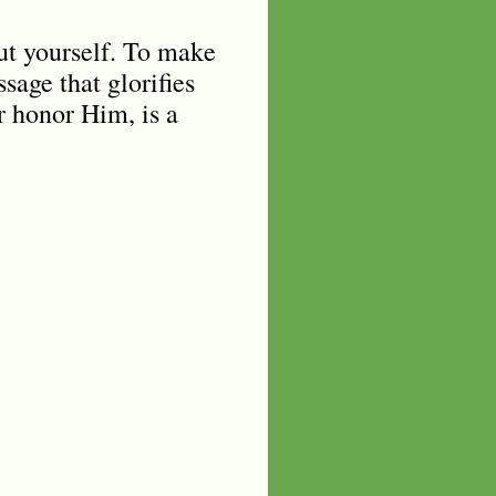
out yourself. To make
sage that glorifies
or honor Him, is a