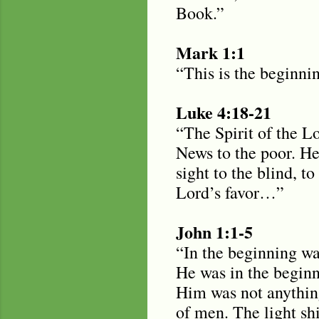
Book.”
Mark 1:1
“This is the beginni
Luke 4:18-21
“The Spirit of the L
News to the poor. He
sight to the blind, t
Lord’s favor…”
John 1:1-5
“In the beginning w
He was in the begin
Him was not anything
of men. The light sh