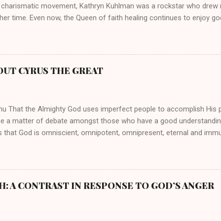
 charismatic movement, Kathryn Kuhlman was a rockstar who drew mi
her time. Even now, the Queen of faith healing continues to enjoy god
y modern-day charismatic preachers draw their inspiration from Kat
ed their techniques, styles, and mannerisms from her. As is the ca
athryn Kuhlman’s spirituality was performative theater characterized 
 Not only were her teachings erroneous and based on flawed theolog
OUT CYRUS THE GREAT
behaviors for which she never once publicly repented. Early in her car
me entangled in a sordid relationship with a married evangelist by 
hen the pair began to sh...
mu That the Almighty God uses imperfect people to accomplish His 
be a matter of debate amongst those who have a good understandin
es that God is omniscient, omnipotent, omnipresent, eternal and imm
intervenes in the affairs of humankind and appoints over the child
 God can use a dumb ass speaking with man's voice to rebuke the ma
 wisdom, He can use just about any one of His creations to fulfill Hi
ankind, God has raised up men and women, mere earthen vessels, to c
H: A CONTRAST IN RESPONSE TO GOD’S ANGER
r, the LORD has been known to transform mere mortals into near im
t work changing destiny of slaves and making them kings. God used 
rom the backwaters of Gal...