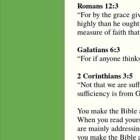
Romans 12:3
“For by the grace gi
highly than he ought
measure of faith tha
Galatians 6:3
“For if anyone think
2 Corinthians 3:5
“Not that we are suf
sufficiency is from 
You make the Bible a
When you read yourse
are mainly addressin
you make the Bible 