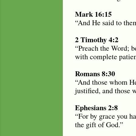
Mark 16:15
“And He said to them
2 Timothy 4:2
“Preach the Word; be
with complete patie
Romans 8:30
“And those whom He 
justified, and those 
Ephesians 2:8
“For by grace you hav
the gift of God.”