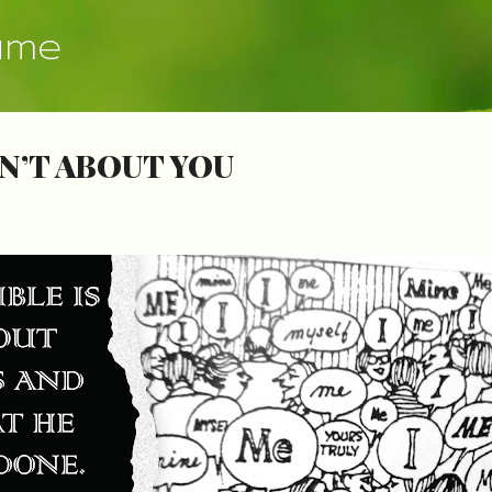
Skip to main content
ume
N’T ABOUT YOU