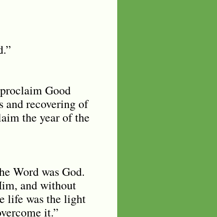
od.”
o proclaim Good
s and recovering of
laim the year of the
the Word was God.
Him, and without
life was the light
overcome it.”