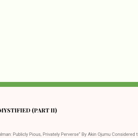
YSTIFIED (PART II)
lman: Publicly Pious, Privately Perverse” By Akin Ojumu Considered t