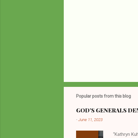
Popular posts from this blog
GOD’S GENERALS DEM
-
June 11, 2023
“Kathryn Kuh