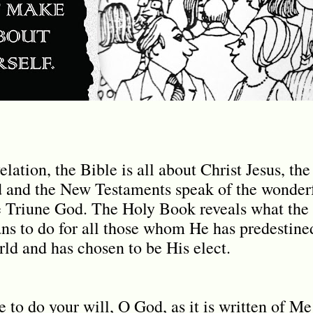
lation, the Bible is all about Christ Jesus, th
d and the New Testaments speak of the wonderf
e Triune God. The Holy Book reveals what the
lans to do for all those whom He has predestine
rld and has chosen to be His elect.
to do your will, O God, as it is written of Me 