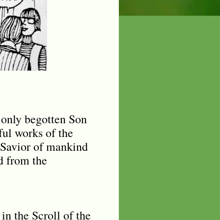
e only begotten Son
ul works of the
 Savior of mankind
d from the
in the Scroll of the