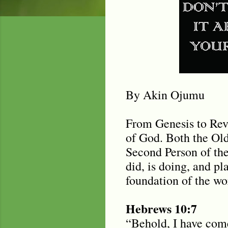
By Akin Ojumu
From Genesis to Reve
of God. Both the Ol
Second Person of th
did, is doing, and p
foundation of the wo
Hebrews 10:7
“Behold, I have come 