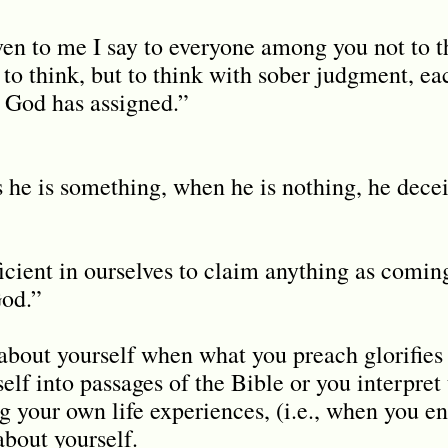
ven to me I say to everyone among you not to 
 to think, but to think with sober judgment, ea
t God has assigned.”
s he is something, when he is nothing, he dece
ficient in ourselves to claim anything as comin
God.”
bout yourself when what you preach glorifies 
lf into passages of the Bible or you interpret
g your own life experiences, (i.e., when you en
about yourself.