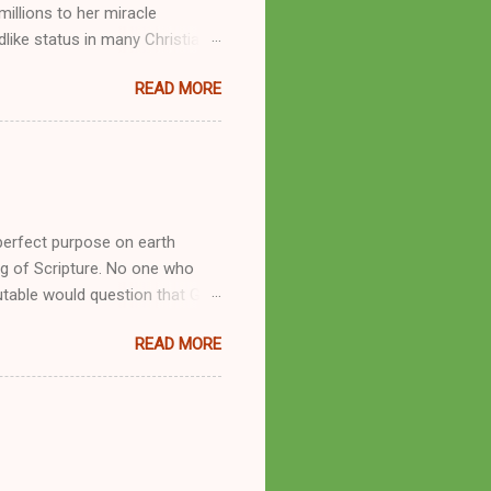
llions to her miracle
like status in many Christian
hryn Kuhlman, and not a few of
READ MORE
se with many charismatic
by public piety and private
y, but the woman also engaged
eer as a faith healer, Kathryn
the name Burroughs Waltrip. It
perfect purpose on earth
g of Scripture. No one who
utable would question that God
ren of men whomsoever He
READ MORE
dness of a corrupt prophet, in
s divine desire. Throughout the
arry out His will. By His
mortals. His mighty hands have
a handful of unlearned