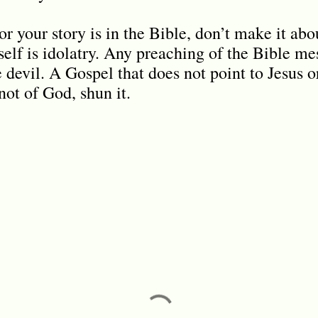
r your story is in the Bible, don’t make it ab
elf is idolatry. Any preaching of the Bible mes
e devil. A Gospel that does not point to Jesus 
not of God, shun it.