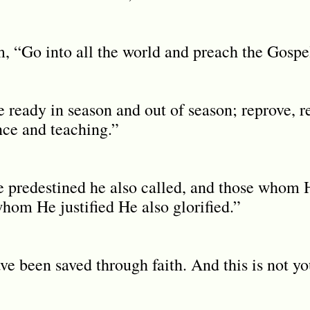
, “Go into all the world and preach the Gospel 
 ready in season and out of season; reprove, r
nce and teaching.”
predestined he also called, and those whom H
whom He justified He also glorified.”
e been saved through faith. And this is not yo