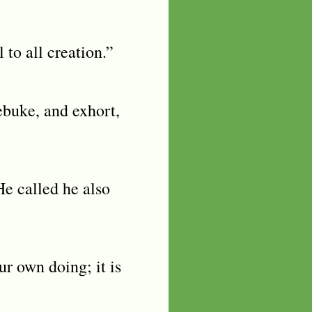
to all creation.”
ebuke, and exhort,
e called he also
ur own doing; it is