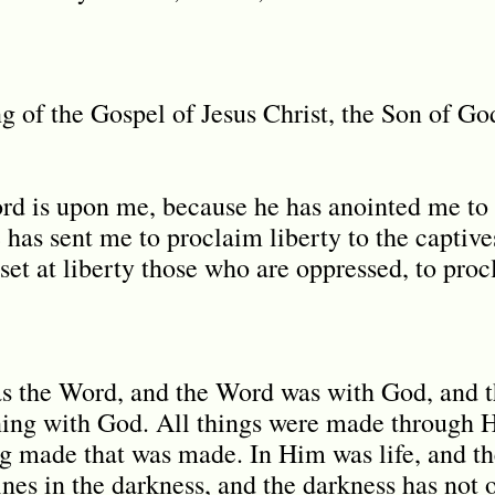
ng of the Gospel of Jesus Christ, the Son of G
ord is upon me, because he has anointed me t
 has sent me to proclaim liberty to the captive
o set at liberty those who are oppressed, to proc
as the Word, and the Word was with God, and 
ning with God. All things were made through 
 made that was made. In Him was life, and the 
ines in the darkness, and the darkness has not 