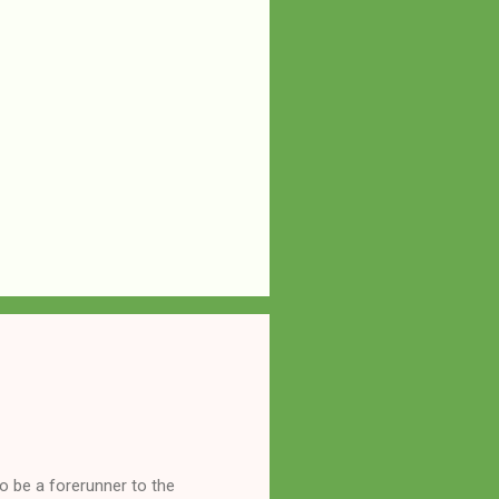
o be a forerunner to the