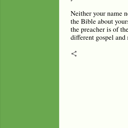
Neither your name no
the Bible about yours
the preacher is of th
different gospel and 
C
o
m
m
e
n
t
s