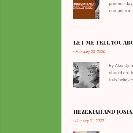
present-day
crusades in 
cycles. Man
them borrow
preachers, K
perversity.
LET ME TELL YOU AB
in unsavory 
-
February 23, 2020
Kuhlman beca
all started w
By Akin Oju
should not 
truly believ
frequently 
chooses. If
His manifest
history of m
HEZEKIAH AND JOSIA
divine powe
-
January 21, 2022
been seen a
hillbillies f