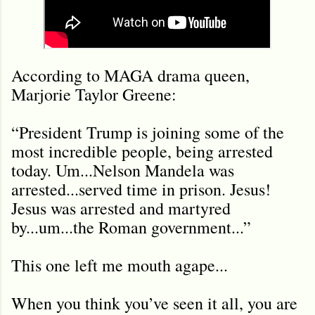
According to MAGA drama queen,
Marjorie Taylor Greene:
“President Trump is joining some of the
most incredible people, being arrested
today. Um...Nelson Mandela was
arrested...served time in prison. Jesus!
Jesus was arrested and martyred
by...um...the Roman government...”
This one left me mouth agape...
When you think you’ve seen it all, you are