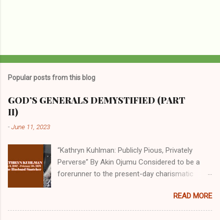
Popular posts from this blog
GOD’S GENERALS DEMYSTIFIED (PART
II)
-
June 11, 2023
“Kathryn Kuhlman: Publicly Pious, Privately
Perverse” By Akin Ojumu Considered to be a
forerunner to the present-day charismatic
movement, Kathryn Kuhlman was a rockstar
READ MORE
who drew millions to her miracle crusades in
her time. Even now, the Queen of faith healing