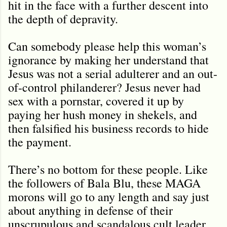
hit in the face with a further descent into
the depth of depravity.
Can somebody please help this woman
’s
ignorance by making her understand that
Jesus was not a serial adulterer and an out-
of-control philanderer? Jesus never had
sex with a pornstar, covered it up by
paying her hush money in shekels, and
then falsified his business records to hide
the payment.
There’s no bottom for these people. Like
the followers of Bala Blu, these MAGA
morons will go to any length and say just
about anything in defense of their
unscrupulous and scandalous cult leader.