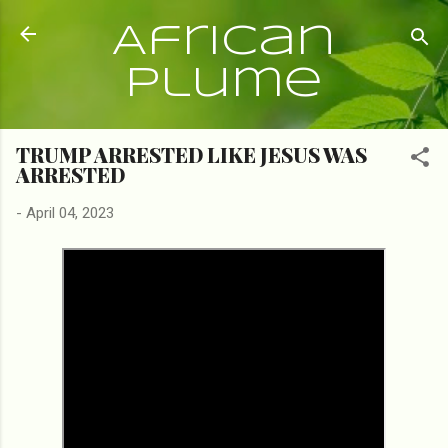
Skip to main content
African
Plume
TRUMP ARRESTED LIKE JESUS WAS
ARRESTED
-
April 04, 2023