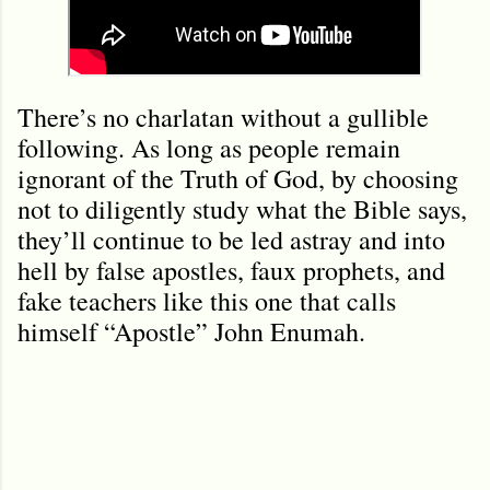
There’s no charlatan without a gullible
following. As long as people remain
ignorant of the Truth of God, by choosing
not to diligently study what the Bible says,
they’ll continue to be led astray and into
hell by false apostles, faux prophets, and
fake teachers like this one that calls
himself “Apostle” John Enumah.
C
o