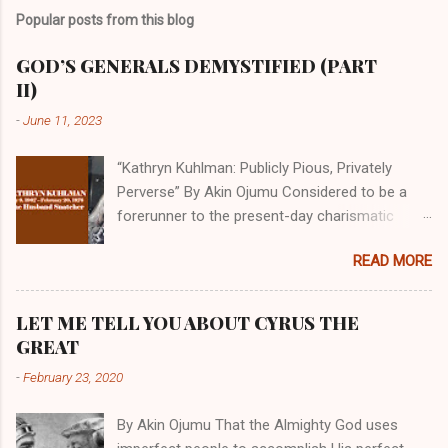
Popular posts from this blog
GOD’S GENERALS DEMYSTIFIED (PART
II)
-
June 11, 2023
“Kathryn Kuhlman: Publicly Pious, Privately
Perverse” By Akin Ojumu Considered to be a
forerunner to the present-day charismatic
movement, Kathryn Kuhlman was a rockstar
READ MORE
who drew millions to her miracle crusades in
her time. Even now, the Queen of faith healing
continues to enjoy godlike status in many
LET ME TELL YOU ABOUT CYRUS THE
Christian cycles. Many modern-day charismatic
GREAT
preachers draw their inspiration from Kathryn
-
February 23, 2020
Kuhlman, and not a few of them borrowed their
techniques, styles, and mannerisms from her.
By Akin Ojumu That the Almighty God uses
As is the case with many charismatic