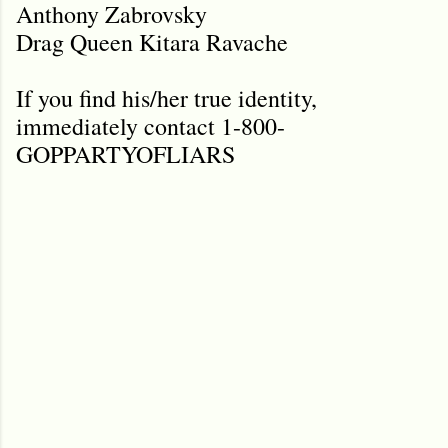
Anthony Zabrovsky
Drag Queen Kitara Ravache
If you find his/her true identity,
immediately contact 1-800-
GOPPARTYOFLIARS
C
o
m
m
e
n
t