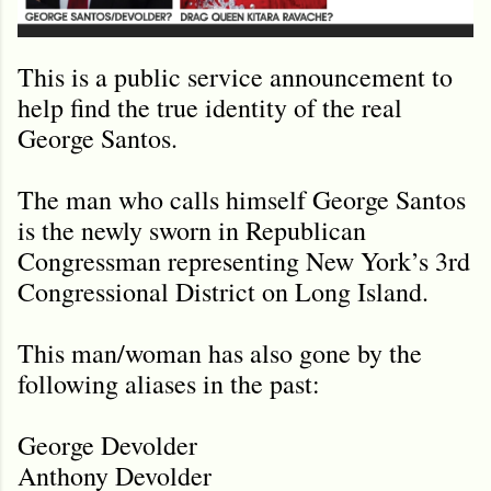
This is a public service announcement to
help find the true identity of the real
George Santos.
The man who calls himself George Santos
is the newly sworn in Republican
Congressman representing New York’s 3rd
Congressional District on Long Island.
This man/woman has also gone by the
following aliases in the past:
George Devolder
Anthony Devolder