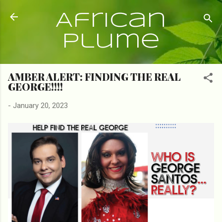
Skip to main content
African
Plume
AMBER ALERT: FINDING THE REAL
GEORGE!!!!
-
January 20, 2023