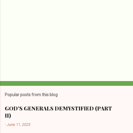
s
Popular posts from this blog
GOD’S GENERALS DEMYSTIFIED (PART
II)
-
June 11, 2023