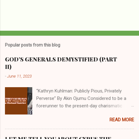
Popular posts from this blog
GOD’S GENERALS DEMYSTIFIED (PART
II)
-
June 11, 2023
“Kathryn Kuhlman: Publicly Pious, Privately
Perverse” By Akin Ojumu Considered to be a
forerunner to the present-day charismatic
movement, Kathryn Kuhlman was a rockstar
READ MORE
who drew millions to her miracle crusades in
her time. Even now, the Queen of faith healing
continues to enjoy godlike status in many
LET ME TELL YOU ABOUT CYRUS THE