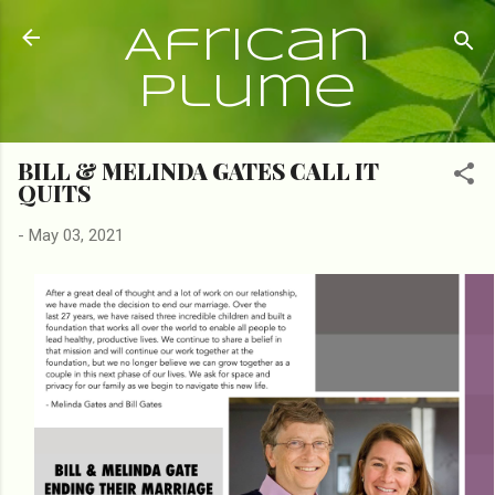
Skip to main content
African
Plume
BILL & MELINDA GATES CALL IT
QUITS
-
May 03, 2021