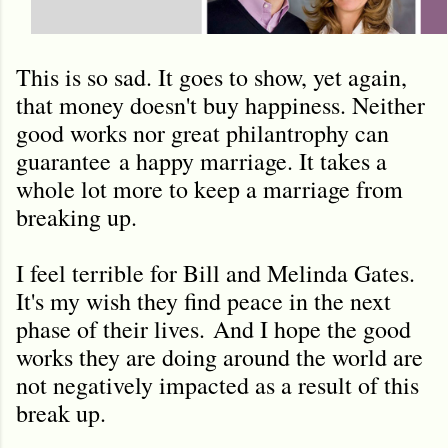
This is so sad. It goes to show, yet again,
that money doesn't buy happiness. Neither
good works nor great philantrophy can
guarantee a happy marriage. It takes a
whole lot more to keep a marriage from
breaking up.
I feel terrible for Bill and Melinda Gates.
It's my wish they find peace in the next
phase of their lives. And I hope the good
works they are doing around the world are
not negatively impacted as a result of this
break up.