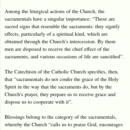
Among the liturgical actions of the Church, the
sacramentals have a singular importance: “These are
sacred signs that resemble the sacraments: they signify
effects, particularly of a spiritual kind, which are
obtained through the Church’s intercession. By them
men are disposed to receive the chief effect of the
sacraments, and various occasions of life are sanctified”.
The Catechism of the Catholic Church specifies, then,
that “sacramentals do not confer the grace of the Holy
Spirit in the way that the sacraments do, but by the
Church’s prayer, they prepare us to receive grace and
dispose us to cooperate with it”.
Blessings belong to the category of the sacramentals,
whereby the Church “calls us to praise God, encourages