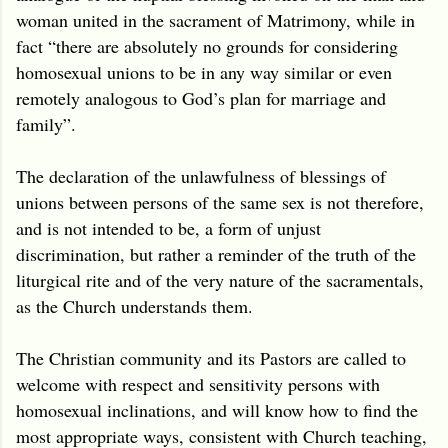
woman united in the sacrament of Matrimony, while in
fact “there are absolutely no grounds for considering
homosexual unions to be in any way similar or even
remotely analogous to God’s plan for marriage and
family”.
The declaration of the unlawfulness of blessings of
unions between persons of the same sex is not therefore,
and is not intended to be, a form of unjust
discrimination, but rather a reminder of the truth of the
liturgical rite and of the very nature of the sacramentals,
as the Church understands them.
The Christian community and its Pastors are called to
welcome with respect and sensitivity persons with
homosexual inclinations, and will know how to find the
most appropriate ways, consistent with Church teaching,