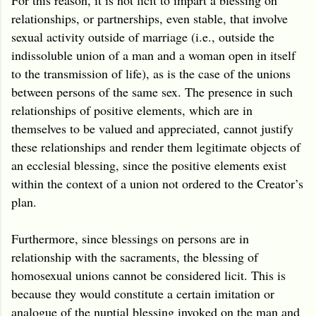
relationships, or partnerships, even stable, that involve
sexual activity outside of marriage (i.e., outside the
indissoluble union of a man and a woman open in itself
to the transmission of life), as is the case of the unions
between persons of the same sex. The presence in such
relationships of positive elements, which are in
themselves to be valued and appreciated, cannot justify
these relationships and render them legitimate objects of
an ecclesial blessing, since the positive elements exist
within the context of a union not ordered to the Creator’s
plan.
Furthermore, since blessings on persons are in
relationship with the sacraments, the blessing of
homosexual unions cannot be considered licit. This is
because they would constitute a certain imitation or
analogue of the nuptial blessing invoked on the man and