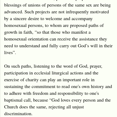
blessings of unions of persons of the same sex are being
advanced. Such projects are not infrequently motivated
by a sincere desire to welcome and accompany
homosexual persons, to whom are proposed paths of
growth in faith, “so that those who manifest a
homosexual orientation can receive the assistance they
need to understand and fully carry out God’s will in their
lives”.
On such paths, listening to the word of God, prayer,
participation in ecclesial liturgical actions and the
exercise of charity can play an important role in
sustaining the commitment to read one's own history and
to adhere with freedom and responsibility to one's
baptismal call, because “God loves every person and the
Church does the same, rejecting all unjust
discrimination.