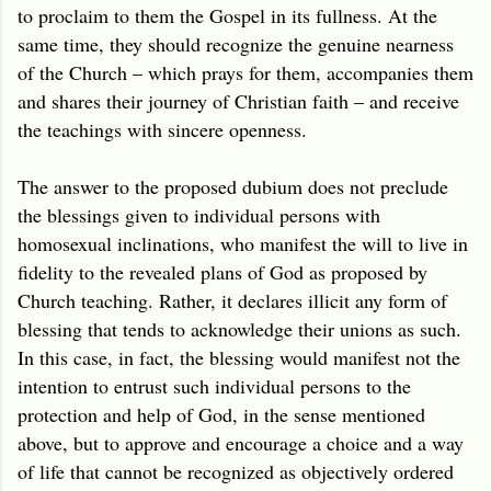
to proclaim to them the Gospel in its fullness. At the
same time, they should recognize the genuine nearness
of the Church – which prays for them, accompanies them
and shares their journey of Christian faith – and receive
the teachings with sincere openness.
The answer to the proposed dubium does not preclude
the blessings given to individual persons with
homosexual inclinations, who manifest the will to live in
fidelity to the revealed plans of God as proposed by
Church teaching. Rather, it declares illicit any form of
blessing that tends to acknowledge their unions as such.
In this case, in fact, the blessing would manifest not the
intention to entrust such individual persons to the
protection and help of God, in the sense mentioned
above, but to approve and encourage a choice and a way
of life that cannot be recognized as objectively ordered