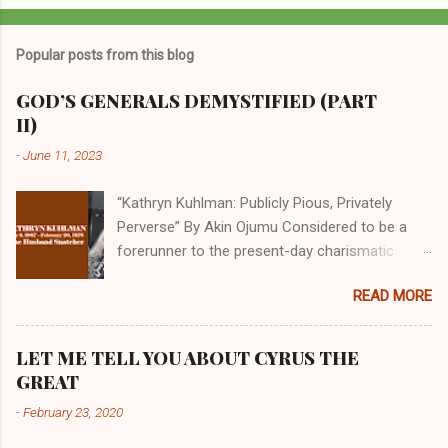
Popular posts from this blog
GOD’S GENERALS DEMYSTIFIED (PART
II)
-
June 11, 2023
“Kathryn Kuhlman: Publicly Pious, Privately
Perverse” By Akin Ojumu Considered to be a
forerunner to the present-day charismatic
movement, Kathryn Kuhlman was a rockstar
READ MORE
who drew millions to her miracle crusades in
her time. Even now, the Queen of faith healing
continues to enjoy godlike status in many
LET ME TELL YOU ABOUT CYRUS THE
Christian cycles. Many modern-day charismatic
GREAT
preachers draw their inspiration from Kathryn
-
February 23, 2020
Kuhlman, and not a few of them borrowed their
techniques, styles, and mannerisms from her.