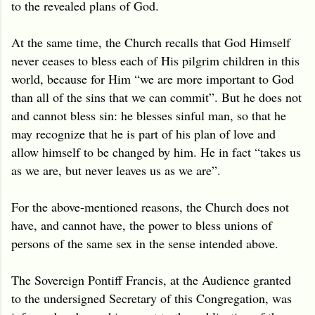
to the revealed plans of God.
At the same time, the Church recalls that God Himself
never ceases to bless each of His pilgrim children in this
world, because for Him “we are more important to God
than all of the sins that we can commit”. But he does not
and cannot bless sin: he blesses sinful man, so that he
may recognize that he is part of his plan of love and
allow himself to be changed by him. He in fact “takes us
as we are, but never leaves us as we are”.
For the above-mentioned reasons, the Church does not
have, and cannot have, the power to bless unions of
persons of the same sex in the sense intended above.
The Sovereign Pontiff Francis, at the Audience granted
to the undersigned Secretary of this Congregation, was