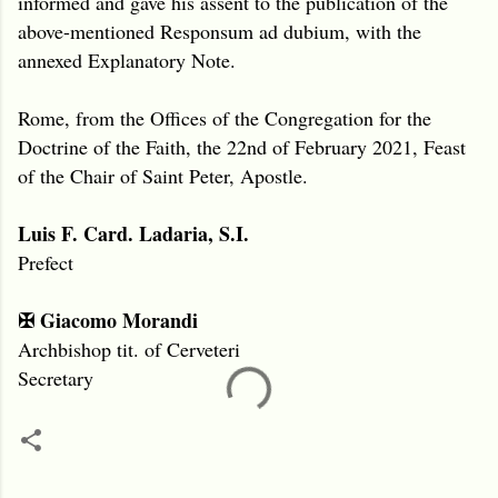
informed and gave his assent to the publication of the
above-mentioned Responsum ad dubium, with the
annexed Explanatory Note.
Rome, from the Offices of the Congregation for the
Doctrine of the Faith, the 22nd of February 2021, Feast
of the Chair of Saint Peter, Apostle.
Luis F. Card. Ladaria, S.I.
Prefect
✠ Giacomo Morandi
Archbishop tit. of Cerveteri
Secretary
C