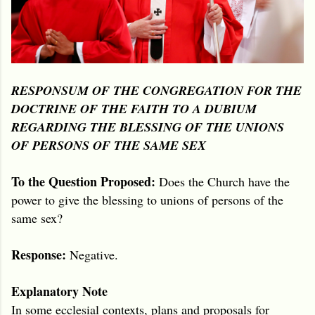
RESPONSUM OF THE CONGREGATION FOR THE
DOCTRINE OF THE FAITH TO A DUBIUM
REGARDING THE BLESSING OF THE UNIONS
OF PERSONS OF THE SAME SEX
To the Question Proposed:
Does the Church have the
power to give the blessing to unions of persons of the
same sex?
Response:
Negative.
Explanatory Note
In some ecclesial contexts, plans and proposals for