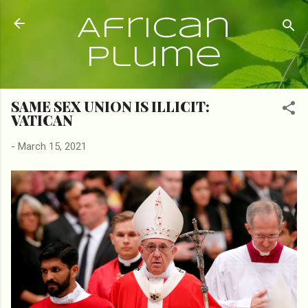
Skip to main content
African
Plume
SAME SEX UNION IS ILLICIT:
VATICAN
-
March 15, 2021