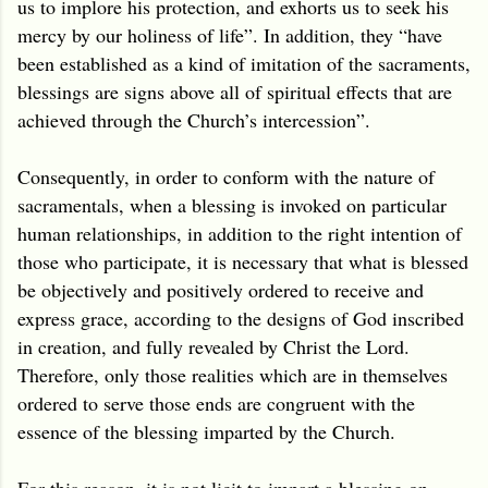
us to implore his protection, and exhorts us to seek his
mercy by our holiness of life”. In addition, they “have
been established as a kind of imitation of the sacraments,
blessings are signs above all of spiritual effects that are
achieved through the Church’s intercession”.
Consequently, in order to conform with the nature of
sacramentals, when a blessing is invoked on particular
human relationships, in addition to the right intention of
those who participate, it is necessary that what is blessed
be objectively and positively ordered to receive and
express grace, according to the designs of God inscribed
in creation, and fully revealed by Christ the Lord.
Therefore, only those realities which are in themselves
ordered to serve those ends are congruent with the
essence of the blessing imparted by the Church.
For this reason, it is not licit to impart a blessing on