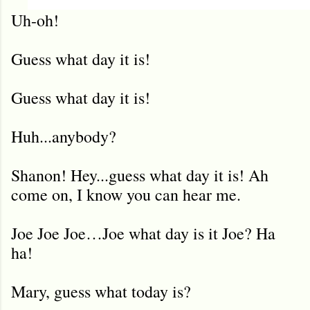
Uh-oh!
Guess what day it is!
Guess what day it is!
Huh...anybody?
Shanon! Hey...guess what day it is! Ah
come on, I know you can hear me.
Joe Joe Joe…Joe what day is it Joe? Ha
ha!
Mary, guess what today is?