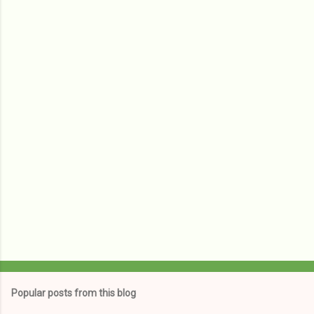
e
n
t
s
Popular posts from this blog