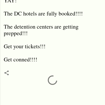
YAY!
The DC hotels are fully booked!!!!
The detention centers are getting
prepped!!!
Get your tickets!!!
Get conned!!!!
C
o
m
m