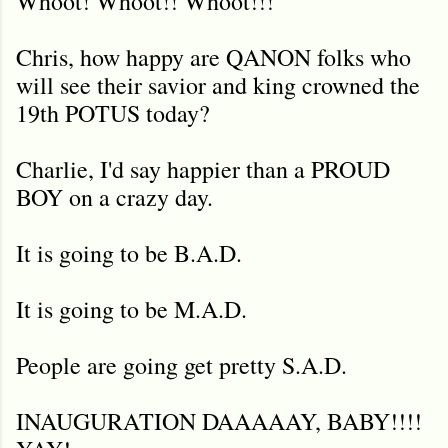
Whoot! Whoot!! Whoot!!!
Chris, how happy are QANON folks who
will see their savior and king crowned the
19th POTUS today?
Charlie, I'd say happier than a PROUD
BOY on a crazy day.
It is going to be B.A.D.
It is going to be M.A.D.
People are going get pretty S.A.D.
INAUGURATION DAAAAAY, BABY!!!!