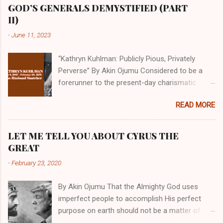
GOD’S GENERALS DEMYSTIFIED (PART
II)
-
June 11, 2023
“Kathryn Kuhlman: Publicly Pious, Privately
Perverse” By Akin Ojumu Considered to be a
forerunner to the present-day charismatic
movement, Kathryn Kuhlman was a rockstar
READ MORE
who drew millions to her miracle crusades in
her time. Even now, the Queen of faith healing
continues to enjoy godlike status in many
LET ME TELL YOU ABOUT CYRUS THE
Christian cycles. Many modern-day charismatic
GREAT
preachers draw their inspiration from Kathryn
-
February 23, 2020
Kuhlman, and not a few of them borrowed their
techniques, styles, and mannerisms from her.
By Akin Ojumu That the Almighty God uses
As is the case with many charismatic
imperfect people to accomplish His perfect
preachers, Kathryn Kuhlman’s spirituality was
purpose on earth should not be a matter of
performative theater characterized by public
debate amongst those who have a good