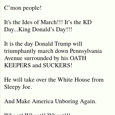
C’mon people!
It's the Ides of March!!! It’s the KD
Day...King Donald’s Day!!!
It is the day Donald Trump will
triumphantly march down Pennsylvania
Avenue surrounded by his OATH
KEEPERS and SUCKERS!
He will take over the White House from
Sleepy Joe.
And Make America Unboring Again.