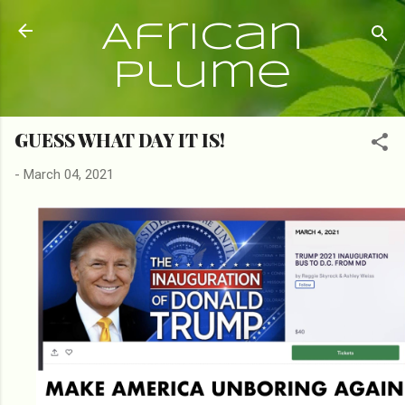
Skip to main content
African
Plume
GUESS WHAT DAY IT IS!
-
March 04, 2021