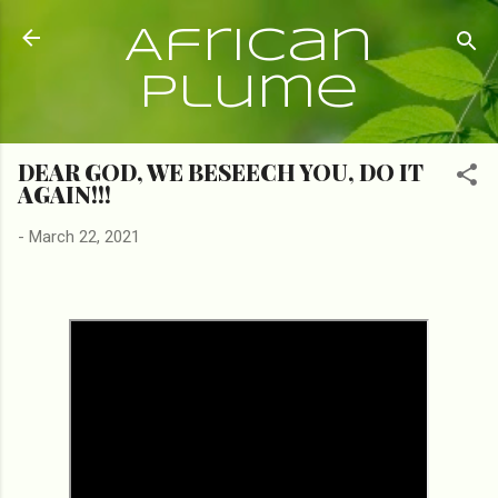
Skip to main content
African
Plume
DEAR GOD, WE BESEECH YOU, DO IT
AGAIN!!!
-
March 22, 2021