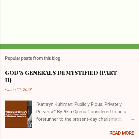
Popular posts from this blog
GOD’S GENERALS DEMYSTIFIED (PART
II)
-
June 11, 2023
“Kathryn Kuhlman: Publicly Pious, Privately
Perverse” By Akin Ojumu Considered to be a
forerunner to the present-day charismatic
movement, Kathryn Kuhlman was a rockstar
READ MORE
who drew millions to her miracle crusades in