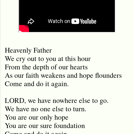
Heavenly Father
We cry out to you at this hour
From the depth of our hearts
As our faith weakens and hope flounders
Come and do it again.
LORD, we have nowhere else to go.
We have no one else to turn.
You are our only hope
You are our sure foundation
Come and do it again