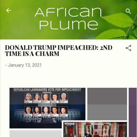
Skip to main content
African
Plume
DONALD TRUMP IMPEACHED: 2ND
TIME IS A CHARM
-
January 13, 2021