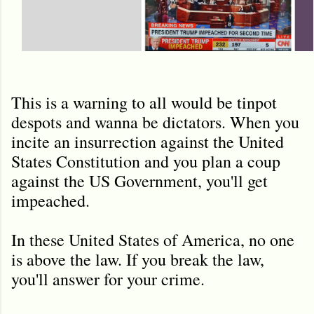
This is a warning to all would be tinpot
despots and wanna be dictators. When you
incite an insurrection against the United
States Constitution and you plan a coup
against the US Government, you'll get
impeached.
In these United States of America, no one
is above the law. If you break the law,
you'll answer for your crime.