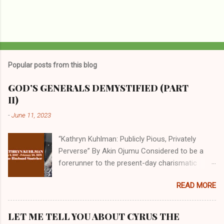
Popular posts from this blog
GOD’S GENERALS DEMYSTIFIED (PART
II)
-
June 11, 2023
“Kathryn Kuhlman: Publicly Pious, Privately
Perverse” By Akin Ojumu Considered to be a
forerunner to the present-day charismatic
movement, Kathryn Kuhlman was a rockstar
READ MORE
who drew millions to her miracle crusades in
her time. Even now, the Queen of faith healing
continues to enjoy godlike status in many
LET ME TELL YOU ABOUT CYRUS THE
Christian cycles. Many modern-day charismatic