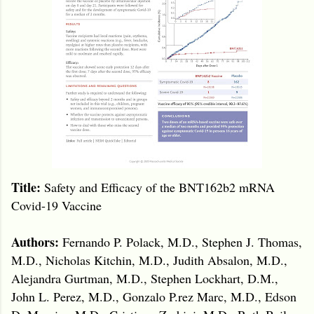
Title:
Safety and Efficacy of the BNT162b2 mRNA
Covid-19 Vaccine
Authors:
Fernando P. Polack, M.D., Stephen J. Thomas,
M.D., Nicholas Kitchin, M.D., Judith Absalon, M.D.,
Alejandra Gurtman, M.D., Stephen Lockhart, D.M.,
John L. Perez, M.D., Gonzalo P.rez Marc, M.D., Edson