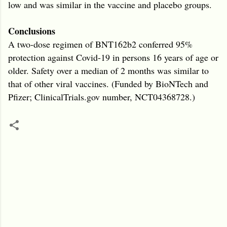
low and was similar in the vaccine and placebo groups.
Conclusions
A two-dose regimen of BNT162b2 conferred 95%
protection against Covid-19 in persons 16 years of age or
older. Safety over a median of 2 months was similar to
that of other viral vaccines. (Funded by BioNTech and
Pfizer; ClinicalTrials.gov number, NCT04368728.)
C
o
m
m
e
n