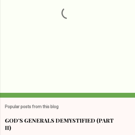
t
s
Popular posts from this blog
GOD’S GENERALS DEMYSTIFIED (PART
II)