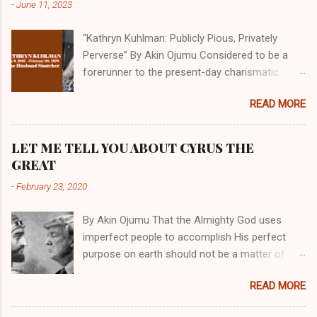
-
June 11, 2023
“Kathryn Kuhlman: Publicly Pious, Privately
Perverse” By Akin Ojumu Considered to be a
forerunner to the present-day charismatic
movement, Kathryn Kuhlman was a rockstar
READ MORE
who drew millions to her miracle crusades in
her time. Even now, the Queen of faith healing
continues to enjoy godlike status in many
LET ME TELL YOU ABOUT CYRUS THE
Christian cycles. Many modern-day charismatic
GREAT
preachers draw their inspiration from Kathryn
-
February 23, 2020
Kuhlman, and not a few of them borrowed their
techniques, styles, and mannerisms from her.
By Akin Ojumu That the Almighty God uses
As is the case with many charismatic
imperfect people to accomplish His perfect
preachers, Kathryn Kuhlman’s spirituality was
purpose on earth should not be a matter of
performative theater characterized by public
debate amongst those who have a good
piety and private perversity. Not only were her
READ MORE
understanding of Scripture. No one who truly
teachings erroneous and based on flawed
believes that God is omniscient, omnipotent,
theology, but the woman also engaged in