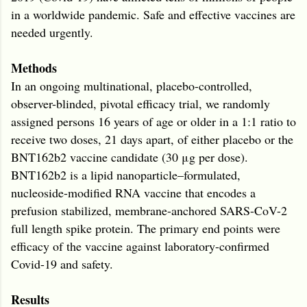
in a worldwide pandemic. Safe and effective vaccines are
needed urgently.
Methods
In an ongoing multinational, placebo-controlled,
observer-blinded, pivotal efficacy trial, we randomly
assigned persons 16 years of age or older in a 1:1 ratio to
receive two doses, 21 days apart, of either placebo or the
BNT162b2 vaccine candidate (30 μg per dose).
BNT162b2 is a lipid nanoparticle–formulated,
nucleoside-modified RNA vaccine that encodes a
prefusion stabilized, membrane-anchored SARS-CoV-2
full length spike protein. The primary end points were
efficacy of the vaccine against laboratory-confirmed
Covid-19 and safety.
Results