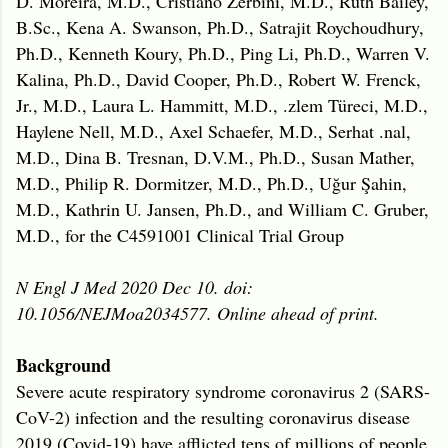
D. Moreira, M.D., Cristiano Zerbini, M.D., Ruth Bailey,
B.Sc., Kena A. Swanson, Ph.D., Satrajit Roychoudhury,
Ph.D., Kenneth Koury, Ph.D., Ping Li, Ph.D., Warren V.
Kalina, Ph.D., David Cooper, Ph.D., Robert W. Frenck,
Jr., M.D., Laura L. Hammitt, M.D., .zlem Türeci, M.D.,
Haylene Nell, M.D., Axel Schaefer, M.D., Serhat .nal,
M.D., Dina B. Tresnan, D.V.M., Ph.D., Susan Mather,
M.D., Philip R. Dormitzer, M.D., Ph.D., Uğur Şahin,
M.D., Kathrin U. Jansen, Ph.D., and William C. Gruber,
M.D., for the C4591001 Clinical Trial Group
N Engl J Med 2020 Dec 10. doi:
10.1056/NEJMoa2034577. Online ahead of print.
Background
Severe acute respiratory syndrome coronavirus 2 (SARS-
CoV-2) infection and the resulting coronavirus disease
2019 (Covid-19) have afflicted tens of millions of people