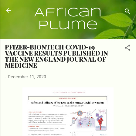
Skip to main content
African
Plume
PFIZER-BIONTECH COVID-19
VACCINE RESULTS PUBLISHED IN
THE NEW ENGLAND JOURNAL OF
MEDICINE
-
December 11, 2020