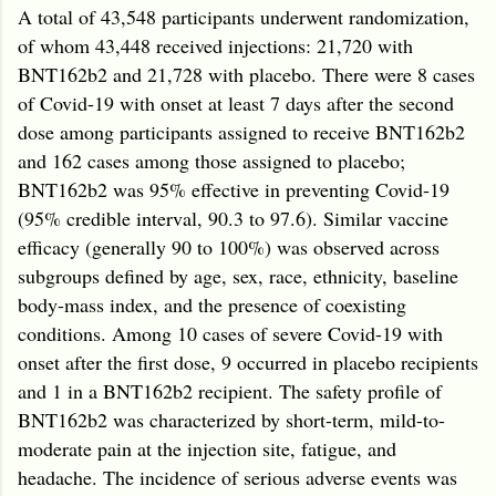
A total of 43,548 participants underwent randomization,
of whom 43,448 received injections: 21,720 with
BNT162b2 and 21,728 with placebo. There were 8 cases
of Covid-19 with onset at least 7 days after the second
dose among participants assigned to receive BNT162b2
and 162 cases among those assigned to placebo;
BNT162b2 was 95% effective in preventing Covid-19
(95% credible interval, 90.3 to 97.6). Similar vaccine
efficacy (generally 90 to 100%) was observed across
subgroups defined by age, sex, race, ethnicity, baseline
body-mass index, and the presence of coexisting
conditions. Among 10 cases of severe Covid-19 with
onset after the first dose, 9 occurred in placebo recipients
and 1 in a BNT162b2 recipient. The safety profile of
BNT162b2 was characterized by short-term, mild-to-
moderate pain at the injection site, fatigue, and
headache. The incidence of serious adverse events was