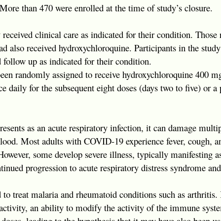
 More than 470 were enrolled at the time of study’s closure.
y received clinical care as indicated for their condition. Thos
ad also received hydroxychloroquine. Participants in the study
 follow up as indicated for their condition.
en randomly assigned to receive hydroxychloroquine 400 mg 
 daily for the subsequent eight doses (days two to five) or a 
sents as an acute respiratory infection, it can damage multi
blood. Most adults with COVID-19 experience fever, cough, an
 However, some develop severe illness, typically manifesting
ntinued progression to acute respiratory distress syndrome and
to treat malaria and rheumatoid conditions such as arthritis. 
ctivity, an ability to modify the activity of the immune syste
e doses, leading to the hypothesis that it may have also been us