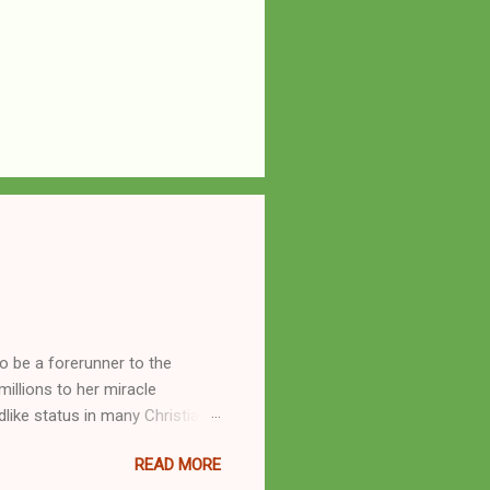
o be a forerunner to the
llions to her miracle
like status in many Christian
hryn Kuhlman, and not a few of
READ MORE
se with many charismatic