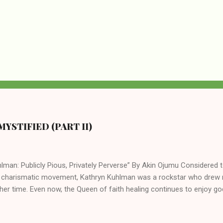
YSTIFIED (PART II)
lman: Publicly Pious, Privately Perverse” By Akin Ojumu Considered t
 charismatic movement, Kathryn Kuhlman was a rockstar who drew mi
her time. Even now, the Queen of faith healing continues to enjoy god
y modern-day charismatic preachers draw their inspiration from Kat
ed their techniques, styles, and mannerisms from her. As is the ca