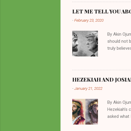
preachers, K
perversity.
LET ME TELL YOU AB
in unsavory 
-
February 23, 2020
Kuhlman beca
all started w
By Akin Oju
should not 
truly believ
frequently 
chooses. If
His manifest
history of m
HEZEKIAH AND JOSIA
divine powe
-
January 21, 2022
been seen a
hillbillies f
By Akin Oju
Hezekiah’s 
asked what I
greatly. How
2 Kings 23. 