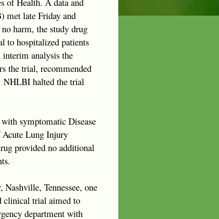
es of Health. A data and
 met late Friday and
 no harm, the study drug
l to hospitalized patients
 interim analysis the
s the trial, recommended
. NHLBI halted the trial
 with symptomatic Disease
 Acute Lung Injury
rug provided no additional
ts.
er, Nashville, Tennessee, one
linical trial aimed to
ergency department with