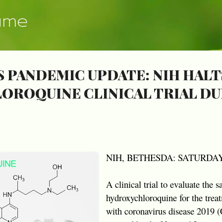
Skip to main content
ume
 PANDEMIC UPDATE: NIH HALT
ROQUINE CLINICAL TRIAL DU
NIH, BETHESDA: SATURDAY,
A clinical trial to evaluate the s
hydroxychloroquine for the treat
with coronavirus disease 2019