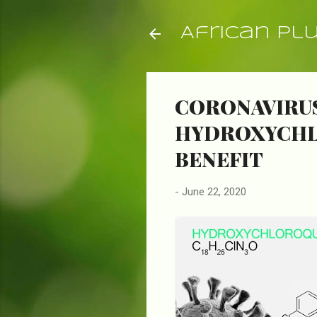
African Pl
CORONAVIRUS
HYDROXYCHLO
BENEFIT
-
June 22, 2020