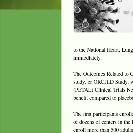
to the National Heart, Lung
immediately.
The Outcomes Related to C
study, or ORCHID Study, wa
(PETAL) Clinical Trials Net
benefit compared to placebo
The first participants enrol
of dozens of centers in the
enroll more than 500 adult