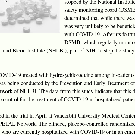
stopped by the National Institut
safety monitoring board (DSMB)
determined that while there was
was very unlikely to be beneficia
with COVID-19. After its fourth
DSMB, which regularly monitor
, and Blood Institute (NHLBI), part of NIH, to stop the study
OVID-19 treated with hydroxychloroquine among In-patients
s being conducted by the Prevention and Early Treatment of
work of NHLBI. The data from this study indicate that this d
 control for the treatment of COVID-19 in hospitalized patien
led in the trial in April at Vanderbilt University Medical Cent
 PETAL Network. The blinded, placebo-controlled randomized c
s who are currently hospitalized with COVID-19 or in an em