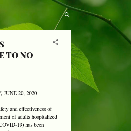
S
E TO NO
 JUNE 20, 2020
afety and effectiveness of
ment of adults hospitalized
 (COVID-19) has been