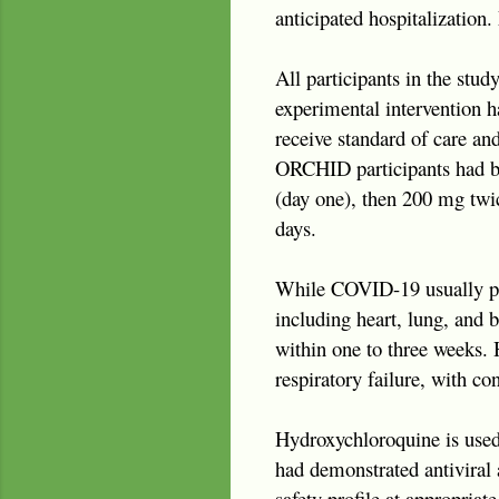
anticipated hospitalization.
All participants in the stud
experimental intervention h
receive standard of care and
ORCHID participants had be
(day one), then 200 mg twice
days.
While COVID-19 usually pre
including heart, lung, and 
within one to three weeks.
respiratory failure, with co
Hydroxychloroquine is used 
had demonstrated antiviral a
safety profile at appropriat