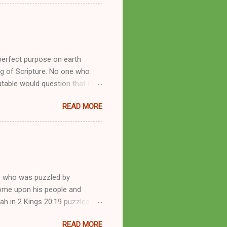
by public piety and private
y, but the woman also engaged
eer as a faith healer, Kathryn
the name Burroughs Waltrip. It
perfect purpose on earth
g of Scripture. No one who
utable would question that God
ren of men whomsoever He
READ MORE
dness of a corrupt prophet, in
s divine desire. Throughout the
arry out His will. By His
mortals. His mighty hands have
a handful of unlearned
e who was puzzled by
come upon his people and
iah in 2 Kings 20:19 puzzles me
esponse in 2 Kings 22:14-20 and
READ MORE
 difference? What’s the lesson