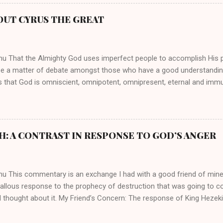
athryn Kuhlman’s spirituality was performative theater characterized 
 Not only were her teachings erroneous and based on flawed theolog
OUT CYRUS THE GREAT
behaviors for which she never once publicly repented. Early in her car
me entangled in a sordid relationship with a married evangelist by 
hen the pair began to sh...
mu That the Almighty God uses imperfect people to accomplish His 
be a matter of debate amongst those who have a good understandin
es that God is omniscient, omnipotent, omnipresent, eternal and imm
intervenes in the affairs of humankind and appoints over the child
 God can use a dumb ass speaking with man's voice to rebuke the ma
 wisdom, He can use just about any one of His creations to fulfill Hi
ankind, God has raised up men and women, mere earthen vessels, to c
H: A CONTRAST IN RESPONSE TO GOD’S ANGER
r, the LORD has been known to transform mere mortals into near im
t work changing destiny of slaves and making them kings. God used 
rom the backwaters of Gal...
mu This commentary is an exchange I had with a good friend of min
callous response to the prophecy of destruction that was going to 
 thought about it. My Friend’s Concern: The response of King Hezek
 does a father think this way? I tried to contrast it with Josiah ’ s r
Josiah was promised a quiet death, yet he still acted! What made the