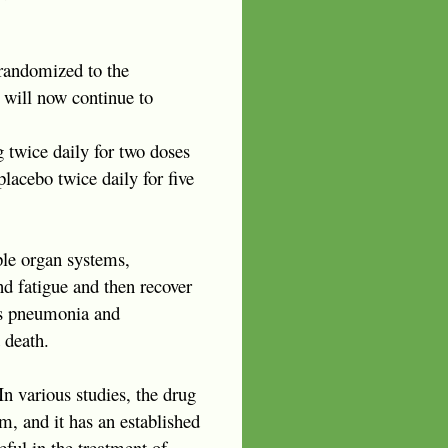
e randomized to the
 will now continue to
twice daily for two doses
placebo twice daily for five
ple organ systems,
d fatigue and then recover
 as pneumonia and
 death.
In various studies, the drug
m, and it has an established
eful in the treatment of