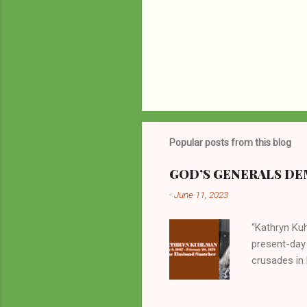
Popular posts from this blog
GOD’S GENERALS DEM
-
June 11, 2023
“Kathryn Kuh
present-day
crusades in 
cycles. Man
them borrow