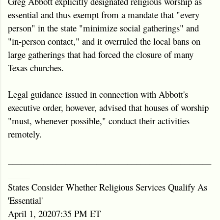
Greg Abbott explicitly designated religious worship as
essential and thus exempt from a mandate that "every
person" in the state "minimize social gatherings" and
"in-person contact," and it overruled the local bans on
large gatherings that had forced the closure of many
Texas churches.
Legal guidance issued in connection with Abbott's
executive order, however, advised that houses of worship
"must, whenever possible," conduct their activities
remotely.
______________________________________________
_____
States Consider Whether Religious Services Qualify As
'Essential'
April 1, 20207:35 PM ET