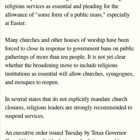
religious services as essential and pleading for the
allowance of "some form of a public mass," especially
at Easter.
Many churches and other houses of worship have been
forced to close in response to government bans on public
gatherings of more than ten people. It is not yet clear
whether the broadening move to include religious
institutions as essential will allow churches, synagogues,
and mosques to reopen.
In several states that do not explicitly mandate church
closures, religious leaders are strongly recommended to
suspend services.
An executive order issued Tuesday by Texas Governor