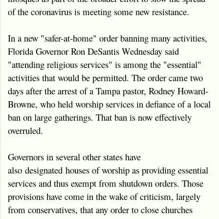
of the coronavirus is meeting some new resistance.
In a new "safer-at-home" order banning many activities,
Florida Governor Ron DeSantis Wednesday said
"attending religious services" is among the "essential"
activities that would be permitted. The order came two
days after the arrest of a Tampa pastor, Rodney Howard-
Browne, who held worship services in defiance of a local
ban on large gatherings. That ban is now effectively
overruled.
Governors in several other states have
also designated houses of worship as providing essential
services and thus exempt from shutdown orders. Those
provisions have come in the wake of criticism, largely
from conservatives, that any order to close churches