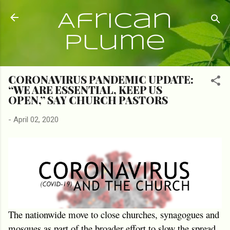
Skip to main content
African
Plume
CORONAVIRUS PANDEMIC UPDATE:
“WE ARE ESSENTIAL, KEEP US
OPEN,” SAY CHURCH PASTORS
-
April 02, 2020
The nationwide move to close churches, synagogues and
mosques as part of the broader effort to slow the spread