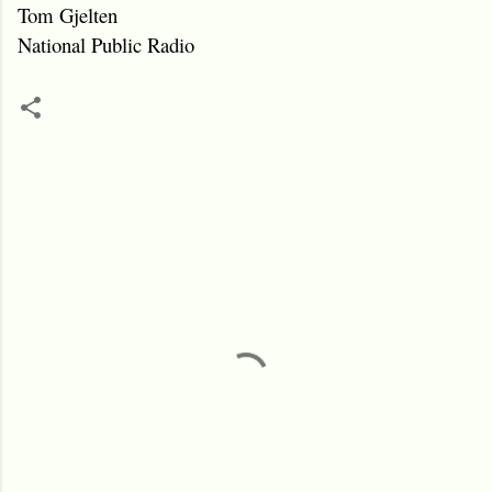
Tom Gjelten
National Public Radio
C
o
m
m
e
n
t
s