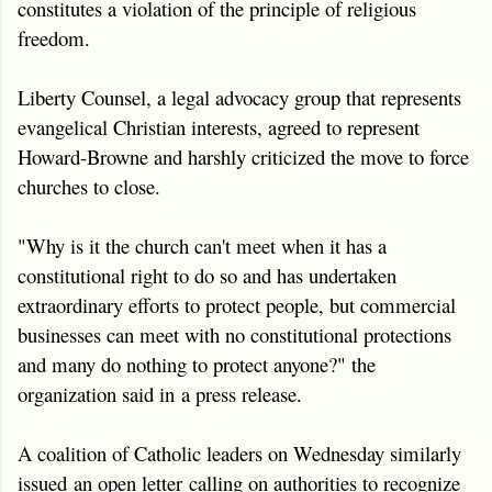
constitutes a violation of the principle of religious
freedom.
Liberty Counsel, a legal advocacy group that represents
evangelical Christian interests, agreed to represent
Howard-Browne and harshly criticized the move to force
churches to close.
"Why is it the church can't meet when it has a
constitutional right to do so and has undertaken
extraordinary efforts to protect people, but commercial
businesses can meet with no constitutional protections
and many do nothing to protect anyone?" the
organization said in a press release.
A coalition of Catholic leaders on Wednesday similarly
issued an open letter calling on authorities to recognize