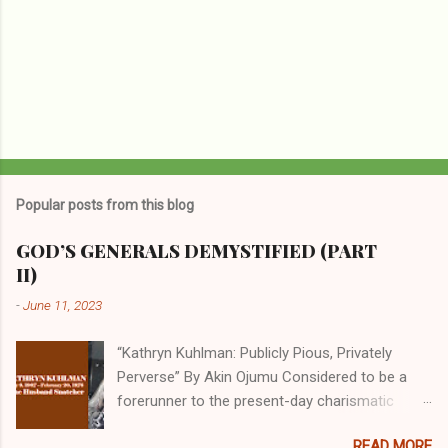
Popular posts from this blog
GOD’S GENERALS DEMYSTIFIED (PART
II)
-
June 11, 2023
“Kathryn Kuhlman: Publicly Pious, Privately
Perverse” By Akin Ojumu Considered to be a
forerunner to the present-day charismatic
movement, Kathryn Kuhlman was a rockstar
READ MORE