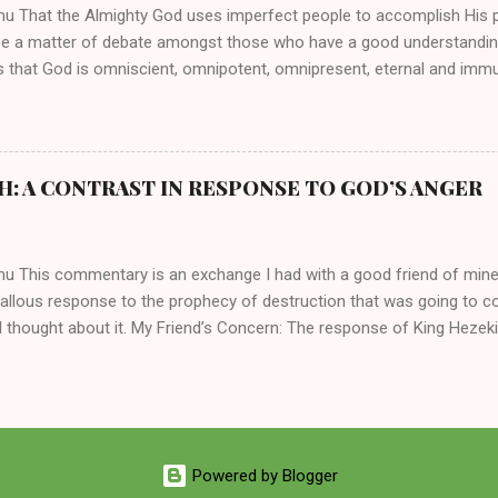
mu That the Almighty God uses imperfect people to accomplish His 
be a matter of debate amongst those who have a good understandin
es that God is omniscient, omnipotent, omnipresent, eternal and imm
intervenes in the affairs of humankind and appoints over the child
 God can use a dumb ass speaking with man's voice to rebuke the ma
 wisdom, He can use just about any one of His creations to fulfill Hi
ankind, God has raised up men and women, mere earthen vessels, to c
H: A CONTRAST IN RESPONSE TO GOD’S ANGER
r, the LORD has been known to transform mere mortals into near im
t work changing destiny of slaves and making them kings. God used 
rom the backwaters of Gal...
mu This commentary is an exchange I had with a good friend of min
callous response to the prophecy of destruction that was going to 
 thought about it. My Friend’s Concern: The response of King Hezek
 does a father think this way? I tried to contrast it with Josiah ’ s r
Josiah was promised a quiet death, yet he still acted! What made the
 My Own Response: Your perplexity is not misplaced. It’s absolutely in
King Hezekiah to the terrible things that was going to happen to his 
are your dismay. Below are my two cents on these two kings of Judah
Powered by Blogger
 of the lineage of David and kings of Judah, Hezekiah and Josiah, hi