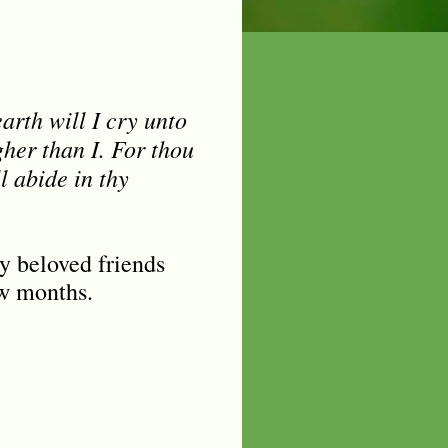
rth will I cry unto
her than I. For thou
l abide in thy
y beloved friends
ew months.