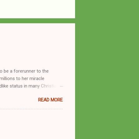
o be a forerunner to the
llions to her miracle
like status in many Christian
hryn Kuhlman, and not a few of
READ MORE
se with many charismatic
by public piety and private
y, but the woman also engaged
eer as a faith healer, Kathryn
the name Burroughs Waltrip. It