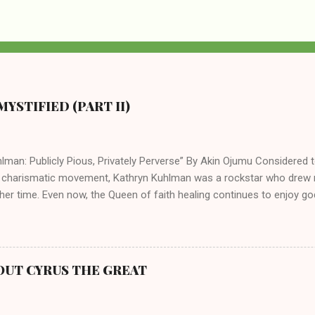
YSTIFIED (PART II)
lman: Publicly Pious, Privately Perverse” By Akin Ojumu Considered t
 charismatic movement, Kathryn Kuhlman was a rockstar who drew mi
her time. Even now, the Queen of faith healing continues to enjoy god
y modern-day charismatic preachers draw their inspiration from Kat
ed their techniques, styles, and mannerisms from her. As is the ca
athryn Kuhlman’s spirituality was performative theater characterized 
 Not only were her teachings erroneous and based on flawed theolog
OUT CYRUS THE GREAT
behaviors for which she never once publicly repented. Early in her car
me entangled in a sordid relationship with a married evangelist by 
hen the pair began to sh...