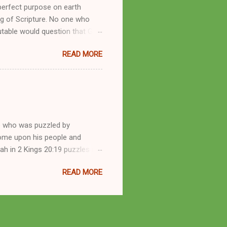
perfect purpose on earth
g of Scripture. No one who
utable would question that God
ren of men whomsoever He
READ MORE
dness of a corrupt prophet, in
s divine desire. Throughout the
arry out His will. By His
mortals. His mighty hands have
a handful of unlearned
e who was puzzled by
come upon his people and
iah in 2 Kings 20:19 puzzles me
esponse in 2 Kings 22:14-20 and
READ MORE
 difference? What’s the lesson
 order to find disquieting, the
offspring and his nation in the
 and the issues you’ve raised.
s great grandson, have a lot