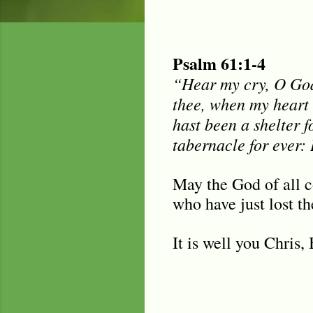
Psalm 61:1-4
“Hear my cry, O God;
thee, when my heart 
hast been a shelter f
tabernacle for ever: 
May the God of all c
who have just lost t
It is well you Chris,