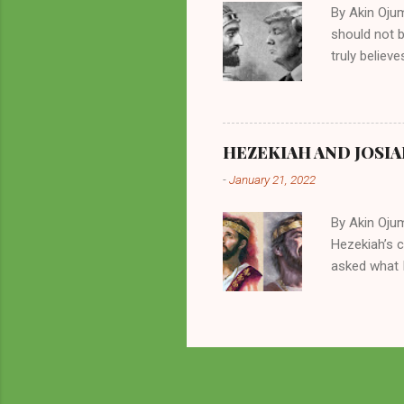
By Akin Oju
should not 
truly believ
frequently 
chooses. If
His manifest
history of m
HEZEKIAH AND JOSIA
divine powe
-
January 21, 2022
been seen a
hillbillies f
By Akin Oju
Hezekiah’s 
asked what I
greatly. How
2 Kings 23. 
here for me?
response of 
future. I sh
Beyond being