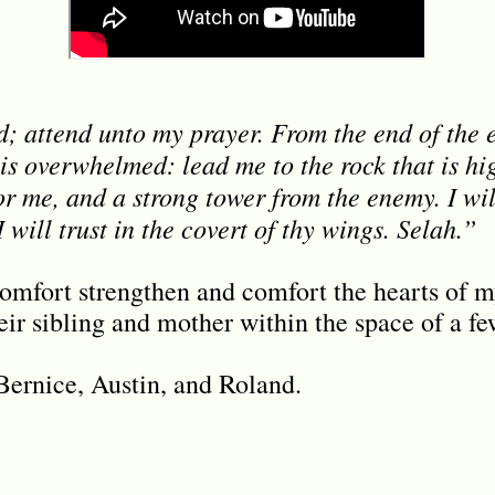
 attend unto my prayer. From the end of the ea
is overwhelmed: lead me to the rock that is hig
or me, and a strong tower from the enemy. I wil
I will trust in the covert of thy wings. Selah.”
omfort strengthen and comfort the hearts of m
heir sibling and mother within the space of a f
 Bernice, Austin, and Roland.