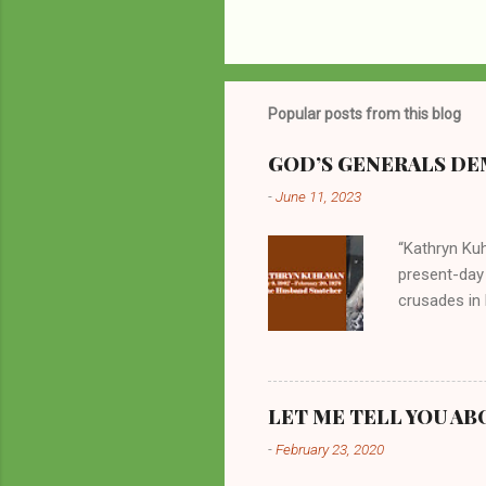
Popular posts from this blog
GOD’S GENERALS DEM
-
June 11, 2023
“Kathryn Kuh
present-day
crusades in 
cycles. Man
them borrow
preachers, K
perversity.
LET ME TELL YOU AB
in unsavory 
-
February 23, 2020
Kuhlman beca
all started w