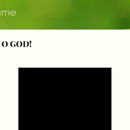
Skip to main content
ume
 O GOD!