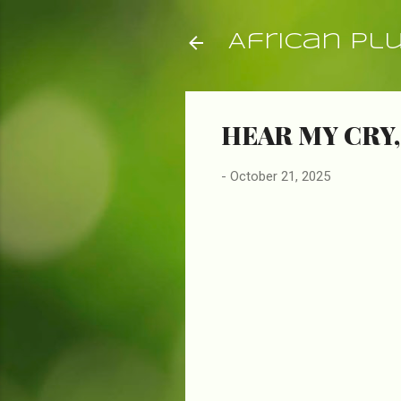
African Pl
HEAR MY CRY,
-
October 21, 2025