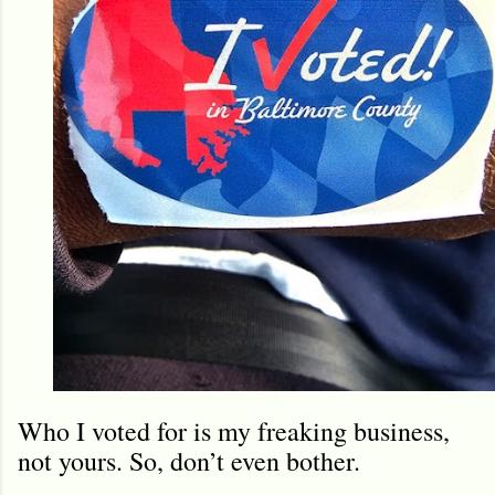
Who I voted for is my freaking business,
not yours. So, don’t even bother.