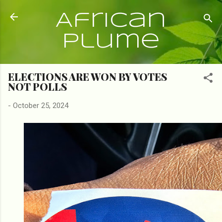
Skip to main content
African
Plume
ELECTIONS ARE WON BY VOTES
NOT POLLS
-
October 25, 2024