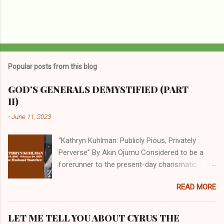
Popular posts from this blog
GOD’S GENERALS DEMYSTIFIED (PART
II)
-
June 11, 2023
“Kathryn Kuhlman: Publicly Pious, Privately
Perverse” By Akin Ojumu Considered to be a
forerunner to the present-day charismatic
movement, Kathryn Kuhlman was a rockstar
READ MORE
who drew millions to her miracle crusades in
her time. Even now, the Queen of faith healing
continues to enjoy godlike status in many
LET ME TELL YOU ABOUT CYRUS THE