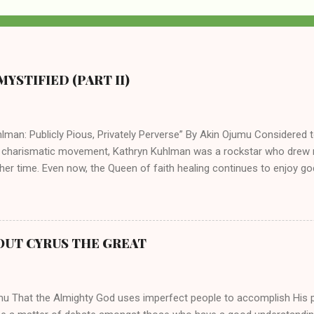
YSTIFIED (PART II)
lman: Publicly Pious, Privately Perverse” By Akin Ojumu Considered t
 charismatic movement, Kathryn Kuhlman was a rockstar who drew mi
her time. Even now, the Queen of faith healing continues to enjoy god
y modern-day charismatic preachers draw their inspiration from Kat
ed their techniques, styles, and mannerisms from her. As is the ca
athryn Kuhlman’s spirituality was performative theater characterized 
 Not only were her teachings erroneous and based on flawed theolog
OUT CYRUS THE GREAT
behaviors for which she never once publicly repented. Early in her car
me entangled in a sordid relationship with a married evangelist by 
hen the pair began to sh...
mu That the Almighty God uses imperfect people to accomplish His 