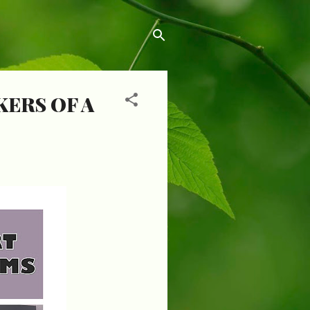
ERS OF A