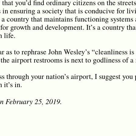
y that you’d find ordinary citizens on the stree
s in ensuring a society that is conducive for liv
s a country that maintains functioning systems 
 for growth and development. It’s a country tha
 life.
ar as to rephrase John Wesley’s “cleanliness is
the airport restrooms is next to godliness of a
s through your nation’s airport, I suggest you 
it’s in.
on February 25, 2019.