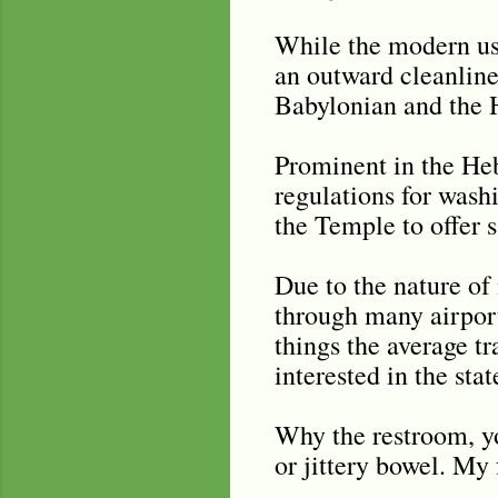
While the modern use
an outward cleanlines
Babylonian and the 
Prominent in the Heb
regulations for wash
the Temple to offer s
Due to the nature of 
through many airport
things the average tr
interested in the sta
Why the restroom, you
or jittery bowel. My 