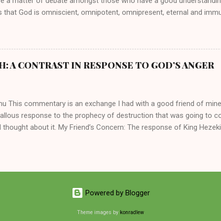
be a matter of debate amongst those who have a good understandin
es that God is omniscient, omnipotent, omnipresent, eternal and imm
intervenes in the affairs of humankind and appoints over the child
 God can use a dumb ass speaking with man's voice to rebuke the ma
 wisdom, He can use just about any one of His creations to fulfill Hi
ankind, God has raised up men and women, mere earthen vessels, to c
H: A CONTRAST IN RESPONSE TO GOD’S ANGER
r, the LORD has been known to transform mere mortals into near im
t work changing destiny of slaves and making them kings. God used 
rom the backwaters of Gal...
mu This commentary is an exchange I had with a good friend of min
callous response to the prophecy of destruction that was going to 
 thought about it. My Friend’s Concern: The response of King Hezek
 does a father think this way? I tried to contrast it with Josiah ’ s r
Josiah was promised a quiet death, yet he still acted! What made the
 My Own Response: Your perplexity is not misplaced. It’s absolutely in
King Hezekiah to the terrible things that was going to happen to his 
are your dismay. Below are my two cents on these two kings of Judah
Powered by Blogger
 of the lineage of David and kings of Judah, Hezekiah and Josiah, hi
 common...
Theme images by
konradlew