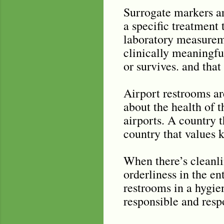
Surrogate markers are
a specific treatment 
laboratory measuremen
clinically meaningful
or survives. and that 
Airport restrooms are
about the health of t
airports. A country t
country that values 
When there’s cleanlin
orderliness in the en
restrooms in a hygie
responsible and resp