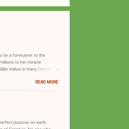
o be a forerunner to the
llions to her miracle
like status in many Christian
hryn Kuhlman, and not a few of
READ MORE
se with many charismatic
by public piety and private
y, but the woman also engaged
eer as a faith healer, Kathryn
the name Burroughs Waltrip. It
perfect purpose on earth