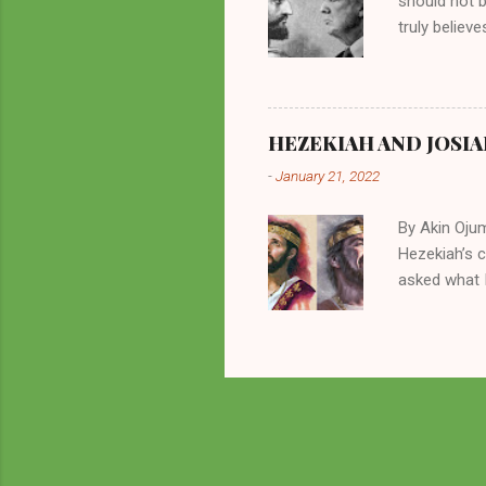
should not 
truly believ
frequently 
chooses. If
His manifest
history of m
HEZEKIAH AND JOSIA
divine powe
-
January 21, 2022
been seen a
hillbillies f
By Akin Oju
Hezekiah’s 
asked what I
greatly. How
2 Kings 23. 
here for me?
response of 
future. I sh
Beyond being
of things in