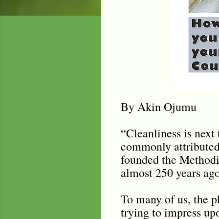
By Akin Ojumu
“Cleanliness is next 
commonly attributed 
founded the Methodis
almost 250 years ago
To many of us, the p
trying to impress up