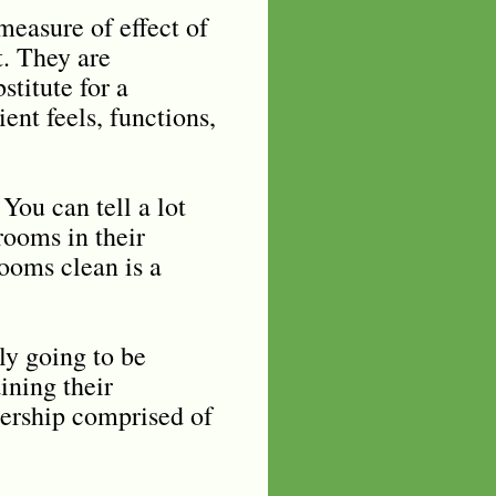
measure of effect of
t. They are
stitute for a
ent feels, functions,
You can tell a lot
rooms in their
rooms clean is a
ly going to be
ining their
dership comprised of