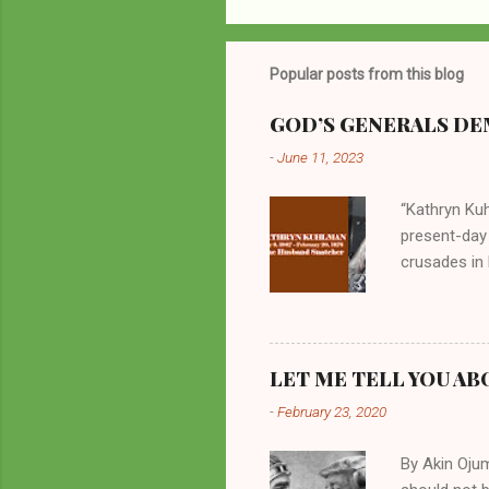
Popular posts from this blog
GOD’S GENERALS DEM
-
June 11, 2023
“Kathryn Kuh
present-day
crusades in 
cycles. Man
them borrow
preachers, K
perversity.
LET ME TELL YOU AB
in unsavory 
-
February 23, 2020
Kuhlman beca
all started w
By Akin Oju