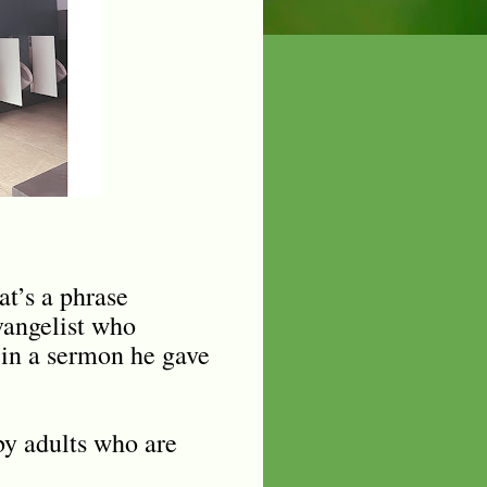
at’s a phrase
vangelist who
 in a sermon he gave
by adults who are