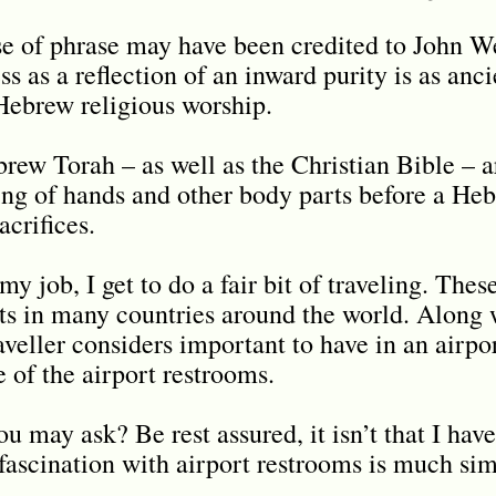
 of phrase may have been credited to John We
s as a reflection of an inward purity is as anci
Hebrew religious worship.
rew Torah – as well as the Christian Bible – a
ing of hands and other body parts before a Heb
acrifices.
my job, I get to do a fair bit of traveling. Thes
s in many countries around the world. Along w
aveller considers important to have in an airpor
te of the airport restrooms.
 may ask? Be rest assured, it isn’t that I have
fascination with airport restrooms is much sim