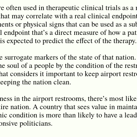
 often used in therapeutic clinical trials as a 
that may correlate with a real clinical endpoin
ts or physical signs that can be used as a sub
 endpoint that’s a direct measure of how a pati
is expected to predict the effect of the therapy.
 surrogate markers of the state of that nation. 
he soul of a people by the condition of the rest
hat considers it important to keep airport rest
keeping the nation clean.
ess in the airport restrooms, there’s most like
tire nation. A country that sees value in mainta
nic condition is more than likely to have a lea
onsive politicians.