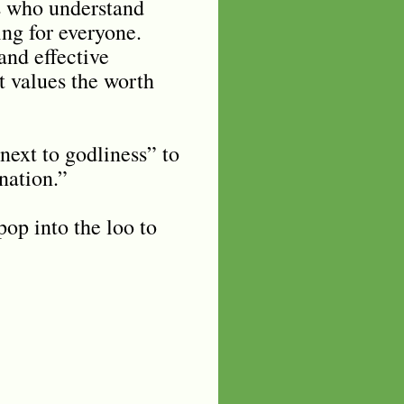
ts who understand
ing for everyone.
and effective
t values the worth
 next to godliness” to
 nation.”
pop into the loo to