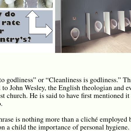
to godliness” or “Cleanliness is godliness.” Th
to John Wesley, the English theologian and e
t church. He is said to have first mentioned it
.
hrase is nothing more than a cliché employed 
on a child the importance of personal hygiene.