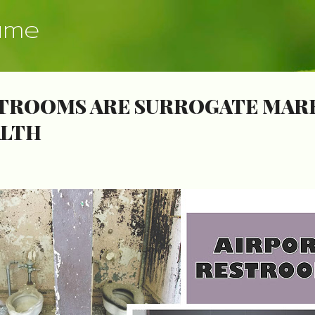
Skip to main content
ume
TROOMS ARE SURROGATE MARK
ALTH