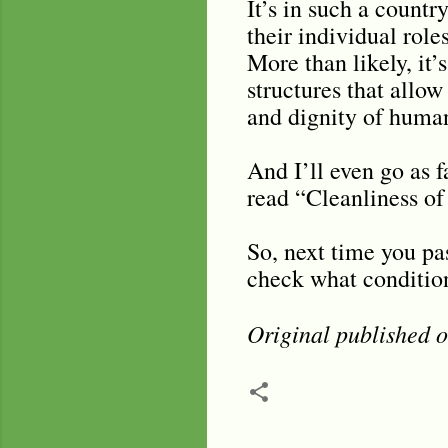
It’s in such a countr
their individual role
More than likely, it’
structures that allow
and dignity of human
And I’ll even go as f
read “Cleanliness of 
So, next time you pas
check what condition 
Original published 
C