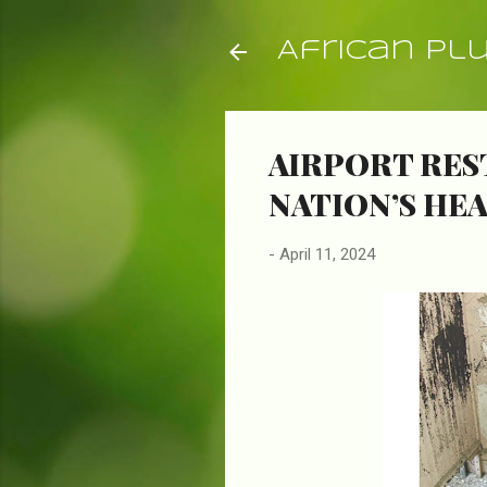
African Pl
AIRPORT RES
NATION’S HE
-
April 11, 2024