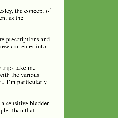
sley, the concept of
ent as the
re prescriptions and
rew can enter into
e trips take me
ith the various
t, I’m particularly
 a sensitive bladder
pler than that.