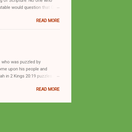
g of Scripture. No one who
utable would question that God
ren of men whomsoever He
READ MORE
dness of a corrupt prophet, in
s divine desire. Throughout the
arry out His will. By His
mortals. His mighty hands have
a handful of unlearned
e who was puzzled by
come upon his people and
iah in 2 Kings 20:19 puzzles me
esponse in 2 Kings 22:14-20 and
READ MORE
 difference? What’s the lesson
 order to find disquieting, the
offspring and his nation in the
 and the issues you’ve raised.
s great grandson, have a lot