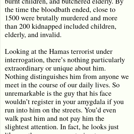
burnt children, and butchered elderly. By
the time the bloodbath ended, close to
1500 were brutally murdered and more
than 200 kidnapped included children,
elderly, and invalid.
Looking at the Hamas terrorist under
interrogation, there’s nothing particularly
extraordinary or unique about him.
Nothing distinguishes him from anyone we
meet in the course of our daily lives. So
unremarkable is the guy that his face
wouldn’t register in your amygdala if you
run into him on the streets. You’d even
walk past him and not pay him the
slightest attention. In fact, he looks just