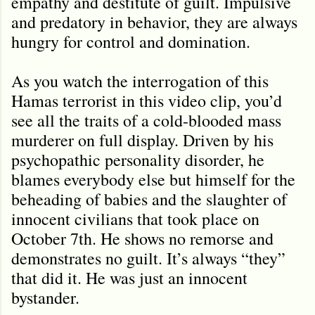
empathy and destitute of guilt. Impulsive
and predatory in behavior, they are always
hungry for control and domination.
As you watch the interrogation of this
Hamas terrorist in this video clip, you
’
d
see all the traits of a cold-blooded mass
murderer on full display. Driven by his
psychopathic personality disorder, he
blames everybody else but himself for the
beheading of babies and the slaughter of
innocent civilians that took place on
October 7th. He shows no remorse and
demonstrates no guilt. It’s always “they”
that did it. He was just an innocent
bystander.