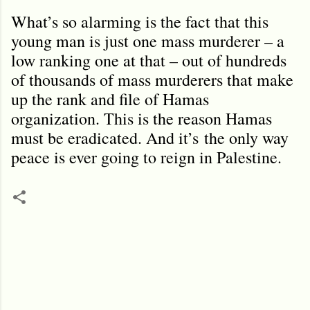
What
’
s so alarming is the fact that this
young man is just one mass murderer – a
low ranking one at that – out of hundreds
of thousands of mass murderers that make
up the rank and file of Hamas
organization. This is the reason Hamas
must be eradicated. And it
’
s
the only way
peace is ever going to reign in Palestine.
C
o
m
m
e