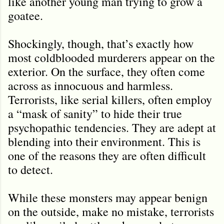
like another young man trying to grow a
goatee.
Shockingly, though, that’s exactly how
most coldblooded murderers appear on the
exterior. On the surface, they often come
across as innocuous and harmless.
Terrorists, like serial killers, often employ
a “mask of sanity” to hide their true
psychopathic tendencies. They are adept at
blending into their environment. This is
one of the reasons they are often difficult
to detect.
While these monsters may appear benign
on the outside, make no mistake, terrorists