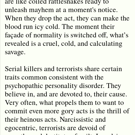
are like coiled rattlesnakes ready to
unleash mayhem at a moment's notice.
When they drop the act, they can make the
blood run icy cold. The moment their
façade of normality is switched off, what’s
revealed is a cruel, cold, and calculating
savage.
Serial killers and terrorists share certain
traits common consistent with the
psychopathic personality disorder. They
believe in, and are devoted to, their cause.
Very often, what propels them to want to
commit even more gory acts is the thrill of
their heinous acts. Narcissistic and
egocentric, terrorists are devoid of