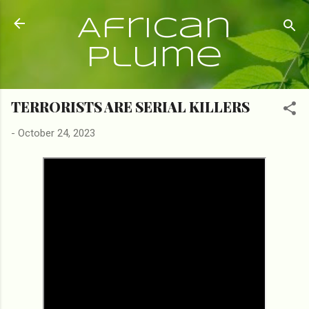
Skip to main content
African
Plume
TERRORISTS ARE SERIAL KILLERS
-
October 24, 2023