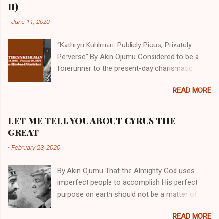
II)
-
June 11, 2023
“Kathryn Kuhlman: Publicly Pious, Privately
Perverse” By Akin Ojumu Considered to be a
forerunner to the present-day charismatic
movement, Kathryn Kuhlman was a rockstar
READ MORE
who drew millions to her miracle crusades in
her time. Even now, the Queen of faith healing
continues to enjoy godlike status in many
LET ME TELL YOU ABOUT CYRUS THE
Christian cycles. Many modern-day charismatic
GREAT
preachers draw their inspiration from Kathryn
-
February 23, 2020
Kuhlman, and not a few of them borrowed their
techniques, styles, and mannerisms from her.
By Akin Ojumu That the Almighty God uses
As is the case with many charismatic
imperfect people to accomplish His perfect
preachers, Kathryn Kuhlman’s spirituality was
purpose on earth should not be a matter of
performative theater characterized by public
debate amongst those who have a good
piety and private perversity. Not only were her
READ MORE
understanding of Scripture. No one who truly