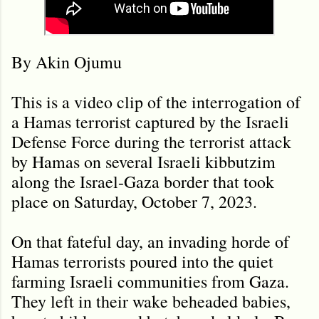
By Akin Ojumu
This is a video clip of the interrogation of
a Hamas terrorist captured by the Israeli
Defense Force during the terrorist attack
by Hamas on several Israeli kibbutzim
along the Israel-Gaza border that took
place on Saturday, October 7, 2023.
On that fateful day, an invading horde of
Hamas terrorists poured into the quiet
farming Israeli communities from Gaza.
They left in their wake beheaded babies,