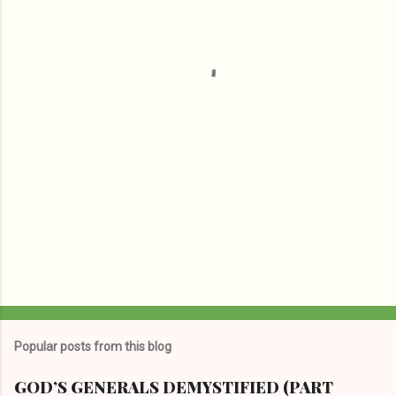
n
t
s
Popular posts from this blog
GOD’S GENERALS DEMYSTIFIED (PART