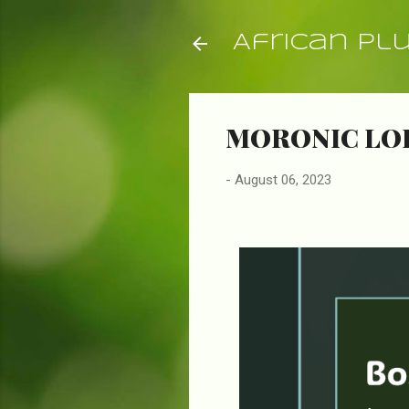
African Pl
MORONIC LO
-
August 06, 2023