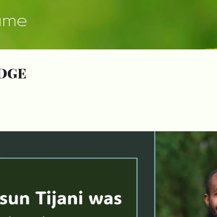
Skip to main content
ume
DGE