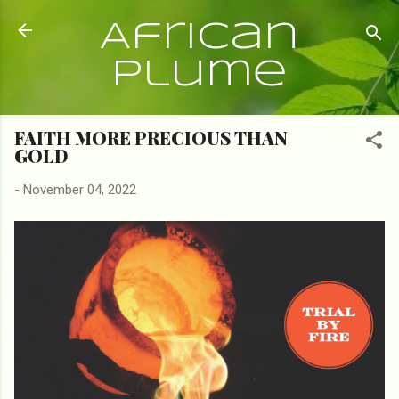
Skip to main content
African
Plume
FAITH MORE PRECIOUS THAN
GOLD
-
November 04, 2022