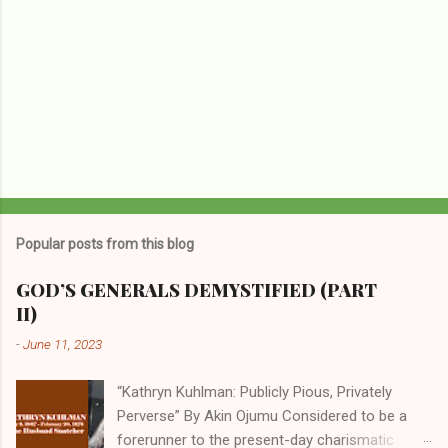
Popular posts from this blog
GOD’S GENERALS DEMYSTIFIED (PART
II)
-
June 11, 2023
“Kathryn Kuhlman: Publicly Pious, Privately
Perverse” By Akin Ojumu Considered to be a
forerunner to the present-day charismatic