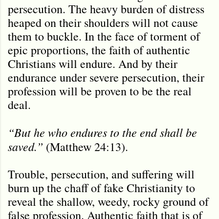
persecution. The heavy burden of distress
heaped on their shoulders will not cause
them to buckle. In the face of torment of
epic proportions, the faith of authentic
Christians will endure. And by their
endurance under severe persecution, their
profession will be proven to be the real
deal.
“But he who endures to the end shall be
saved.”
(Matthew 24:13).
Trouble, persecution, and suffering will
burn up the chaff of fake Christianity to
reveal the shallow, weedy, rocky ground of
false profession. Authentic faith that is of