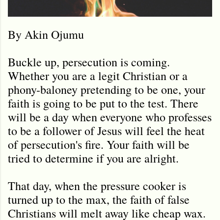
By Akin Ojumu
Buckle up, persecution is coming.
Whether you are a legit Christian or a
phony-baloney pretending to be one, your
faith is going to be put to the test. There
will be a day when everyone who professes
to be a follower of Jesus will feel the heat
of persecution's fire. Your faith will be
tried to determine if you are alright.
That day, when the pressure cooker is
turned up to the max, the faith of false
Christians will melt away like cheap wax.