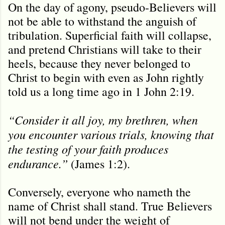
On the day of agony, pseudo-Believers will
not be able to withstand the anguish of
tribulation. Superficial faith will collapse,
and pretend Christians will take to their
heels, because they never belonged to
Christ to begin with even as John rightly
told us a long time ago in 1 John 2:19.
“Consider it all joy, my brethren, when
you encounter various trials, knowing that
the testing of your faith produces
endurance.”
(James 1:2).
Conversely, everyone who nameth the
name of Christ shall stand. True Believers
will not bend under the weight of