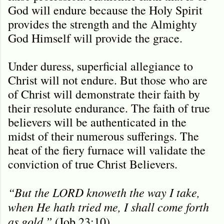
God will endure because the Holy Spirit
provides the strength and the Almighty
God Himself will provide the grace.
Under duress, superficial allegiance to
Christ will not endure. But those who are
of Christ will demonstrate their faith by
their resolute endurance. The faith of true
believers will be authenticated in the
midst of their numerous sufferings. The
heat of the fiery furnace will validate the
conviction of true Christ Believers.
“But the LORD knoweth the way I take,
when He hath tried me, I shall come forth
as gold.”
(Job 23:10).