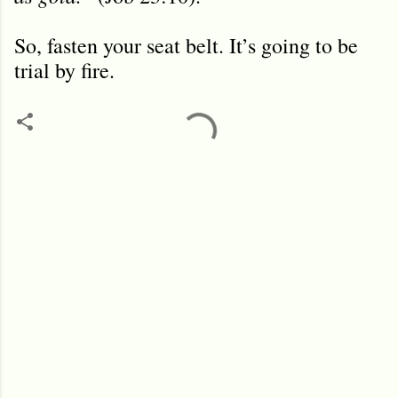
So, fasten your seat belt. It’s going to be
trial by fire.
C
o
m
m
e
n
t
s