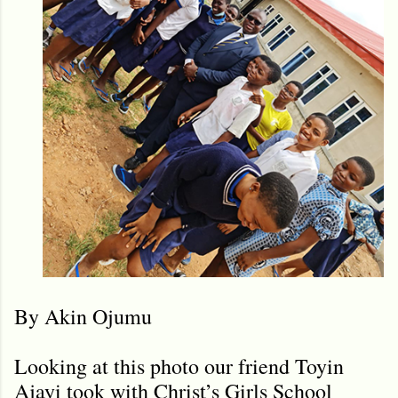
By Akin Ojumu
Looking at this photo our friend Toyin
Ajayi took with Christ’s Girls School