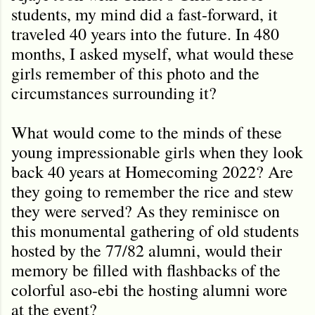
students, my mind did a fast-forward, it
traveled 40 years into the future. In 480
months, I asked myself, what would these
girls remember of this photo and the
circumstances surrounding it?
What would come to the minds of these
young impressionable girls when they look
back 40 years at Homecoming 2022? Are
they going to remember the rice and stew
they were served? As they reminisce on
this monumental gathering of old students
hosted by the 77/82 alumni, would their
memory be filled with flashbacks of the
colorful aso-ebi the hosting alumni wore
at the event?