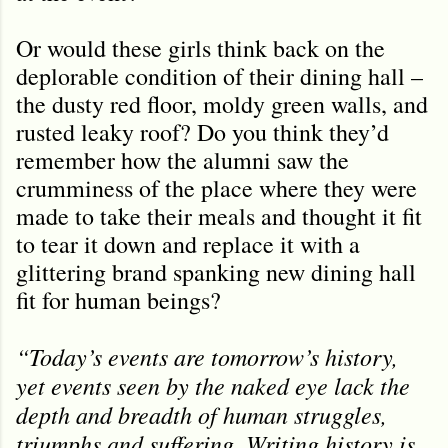
Or would these girls think back on the
deplorable condition of their dining hall –
the dusty red floor, moldy green walls, and
rusted leaky roof? Do you think they’d
remember how the alumni saw the
crumminess of the place where they were
made to take their meals and thought it fit
to tear it down and replace it with a
glittering brand spanking new dining hall
fit for human beings?
“Today’s events are tomorrow’s history,
yet events seen by the naked eye lack the
depth and breadth of human struggles,
triumphs and suffering. Writing history is