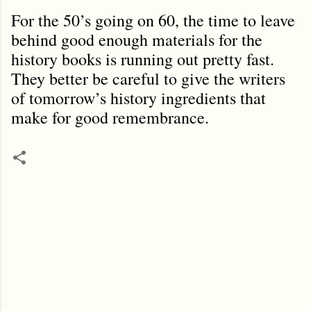
For the 50’s going on 60, the time to leave
behind good enough materials for the
history books is running out pretty fast.
They better be careful to give the writers
of tomorrow’s history ingredients that
make for good remembrance.
C
o
m
m
e
n
t