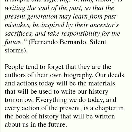
writing the soul of the past, so that the
present generation may learn from past
mistakes, be inspired by their ancestor’s
sacrifices, and take responsibility for the
future.”
(Fernando Bernardo. Silent
storms).
People tend to forget that they are the
authors of their own biography. Our deeds
and actions today will be the materials
that will be used to write our history
tomorrow. Everything we do today, and
every action of the present, is a chapter in
the book of history that will be written
about us in the future.