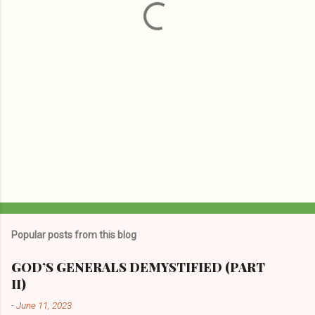
s
Popular posts from this blog
GOD’S GENERALS DEMYSTIFIED (PART
II)
-
June 11, 2023