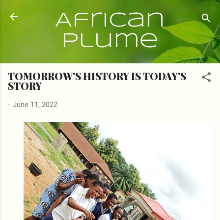
Skip to main content
African
Plume
TOMORROW'S HISTORY IS TODAY'S
STORY
-
June 11, 2022