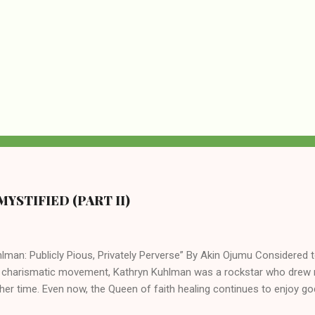
YSTIFIED (PART II)
lman: Publicly Pious, Privately Perverse” By Akin Ojumu Considered t
 charismatic movement, Kathryn Kuhlman was a rockstar who drew mi
her time. Even now, the Queen of faith healing continues to enjoy god
y modern-day charismatic preachers draw their inspiration from Kat