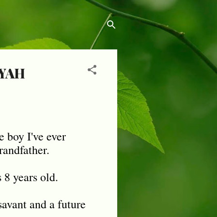
YAH
e boy I've ever
randfather.
8 years old.
savant and a future