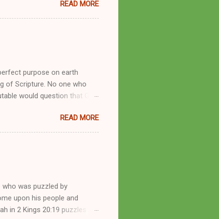
READ MORE
se with many charismatic
by public piety and private
y, but the woman also engaged
eer as a faith healer, Kathryn
the name Burroughs Waltrip. It
perfect purpose on earth
g of Scripture. No one who
utable would question that God
ren of men whomsoever He
READ MORE
dness of a corrupt prophet, in
s divine desire. Throughout the
arry out His will. By His
mortals. His mighty hands have
a handful of unlearned
e who was puzzled by
come upon his people and
iah in 2 Kings 20:19 puzzles me