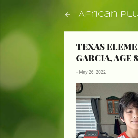
African Pl
TEXAS ELEME
GARCIA, AGE 
-
May 26, 2022