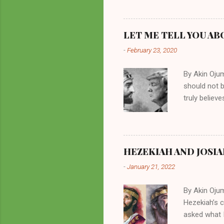
them borrow
preachers, K
perversity.
LET ME TELL YOU AB
in unsavory 
-
February 23, 2020
Kuhlman beca
all started w
By Akin Oju
should not 
truly believ
frequently 
chooses. If
His manifest
history of m
HEZEKIAH AND JOSIA
divine powe
-
January 21, 2022
been seen a
hillbillies f
By Akin Oju
Hezekiah’s 
asked what I