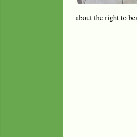
about the right to be
C
o
m
m
e
n
t
s