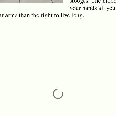
stooges. The blood 
your hands all yo
ar arms than the right to live long.