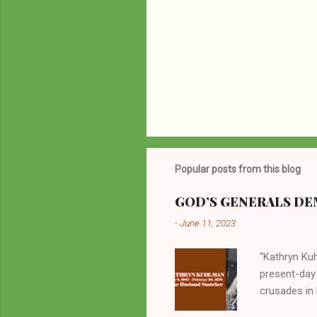
Popular posts from this blog
GOD’S GENERALS DEM
-
June 11, 2023
“Kathryn Kuh
present-day
crusades in 
cycles. Man