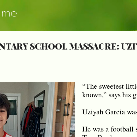
Skip to main content
ume
NTARY SCHOOL MASSACRE: UZI
8
“The sweetest littl
known,” says his g
Uziyah Garcia was 
He was a football 