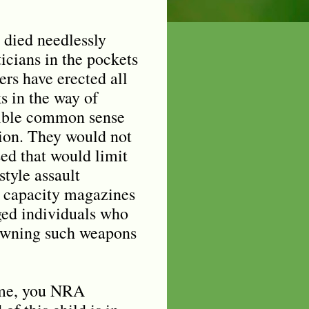
 died needlessly
icians in the pockets
rs have erected all
s in the way of
sible common sense
tion. They would not
ed that would limit
style assault
 capacity magazines
ged individuals who
owning such weapons
me, you NRA