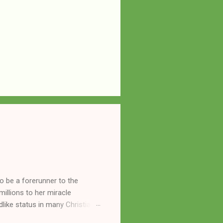
o be a forerunner to the
llions to her miracle
like status in many Christian
hryn Kuhlman, and not a few of