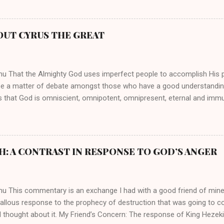
ed their techniques, styles, and mannerisms from her. As is the ca
athryn Kuhlman’s spirituality was performative theater characterized 
 Not only were her teachings erroneous and based on flawed theolog
OUT CYRUS THE GREAT
behaviors for which she never once publicly repented. Early in her car
me entangled in a sordid relationship with a married evangelist by 
hen the pair began to sh...
mu That the Almighty God uses imperfect people to accomplish His 
be a matter of debate amongst those who have a good understandin
es that God is omniscient, omnipotent, omnipresent, eternal and imm
intervenes in the affairs of humankind and appoints over the child
 God can use a dumb ass speaking with man's voice to rebuke the ma
 wisdom, He can use just about any one of His creations to fulfill Hi
ankind, God has raised up men and women, mere earthen vessels, to c
H: A CONTRAST IN RESPONSE TO GOD’S ANGER
r, the LORD has been known to transform mere mortals into near im
t work changing destiny of slaves and making them kings. God used 
rom the backwaters of Gal...
mu This commentary is an exchange I had with a good friend of min
callous response to the prophecy of destruction that was going to 
 thought about it. My Friend’s Concern: The response of King Hezek