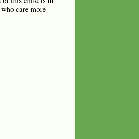
of this child is in
u who care more