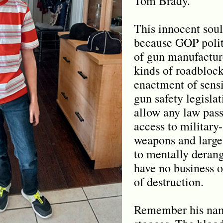
Tom Brady.
This innocent soul
because GOP polit
of gun manufacture
kinds of roadblock
enactment of sen
gun safety legisla
allow any law pass
access to military-
weapons and large
to mentally deran
have no business 
of destruction.
Remember his na