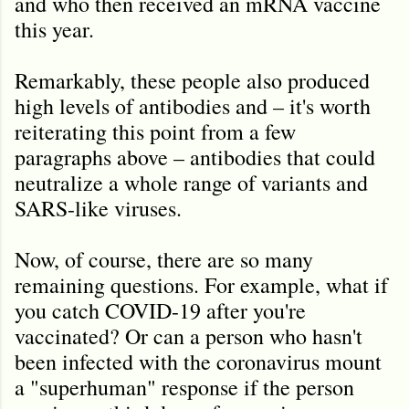
and who then received an mRNA vaccine
this year.
Remarkably, these people also produced
high levels of antibodies and – it's worth
reiterating this point from a few
paragraphs above – antibodies that could
neutralize a whole range of variants and
SARS-like viruses.
Now, of course, there are so many
remaining questions. For example, what if
you catch COVID-19 after you're
vaccinated? Or can a person who hasn't
been infected with the coronavirus mount
a "superhuman" response if the person