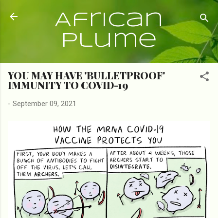
Skip to main content
African
Plume
YOU MAY HAVE 'BULLETPROOF'
IMMUNITY TO COVID-19
-
September 09, 2021