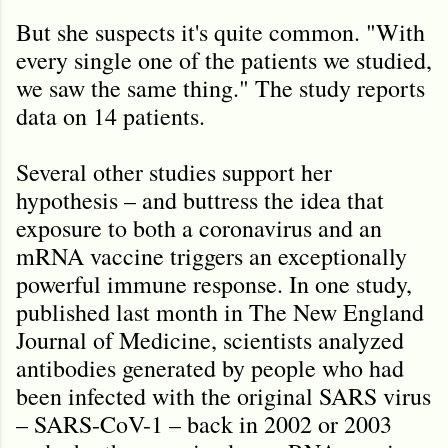
But she suspects it's quite common. "With
every single one of the patients we studied,
we saw the same thing." The study reports
data on 14 patients.
Several other studies support her
hypothesis – and buttress the idea that
exposure to both a coronavirus and an
mRNA vaccine triggers an exceptionally
powerful immune response. In one study,
published last month in The New England
Journal of Medicine, scientists analyzed
antibodies generated by people who had
been infected with the original SARS virus
– SARS-CoV-1 – back in 2002 or 2003