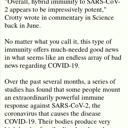
"Overall, hybrid immunity to SARS-CoV-
2 appears to be impressively potent,"
Crotty wrote in commentary in Science
back in June.
No matter what you call it, this type of
immunity offers much-needed good news
in what seems like an endless array of bad
news regarding COVID-19.
Over the past several months, a series of
studies has found that some people mount
an extraordinarily powerful immune
response against SARS-CoV-2, the
coronavirus that causes the disease
COVID-19. Their bodies produce very