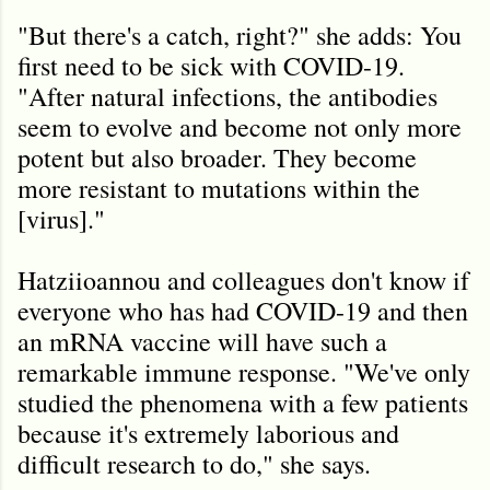
"But there's a catch, right?" she adds: You
first need to be sick with COVID-19.
"After natural infections, the antibodies
seem to evolve and become not only more
potent but also broader. They become
more resistant to mutations within the
[virus]."
Hatziioannou and colleagues don't know if
everyone who has had COVID-19 and then
an mRNA vaccine will have such a
remarkable immune response. "We've only
studied the phenomena with a few patients
because it's extremely laborious and
difficult research to do," she says.