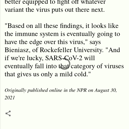
better equipped to fight off whatever
variant the virus puts out there next.
"Based on all these findings, it looks like
the immune system is eventually going to
have the edge over this virus," says
Bieniasz, of Rockefeller University. "And
if we're lucky, SARS-CoV-2 will
eventually fall into that category of viruses
that gives us only a mild cold."
Originally published online in the NPR on August 30,
2021
C