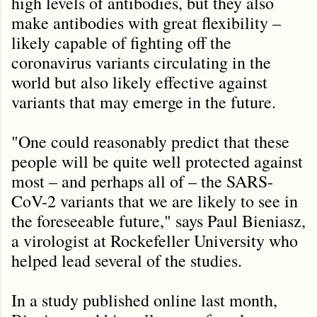
high levels of antibodies, but they also
make antibodies with great flexibility –
likely capable of fighting off the
coronavirus variants circulating in the
world but also likely effective against
variants that may emerge in the future.
"One could reasonably predict that these
people will be quite well protected against
most – and perhaps all of – the SARS-
CoV-2 variants that we are likely to see in
the foreseeable future," says Paul Bieniasz,
a virologist at Rockefeller University who
helped lead several of the studies.
In a study published online last month,