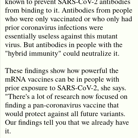
known to prevent SARS-CoV-2 antibodies
from binding to it. Antibodies from people
who were only vaccinated or who only had
prior coronavirus infections were
essentially useless against this mutant
virus. But antibodies in people with the
"hybrid immunity" could neutralize it.
These findings show how powerful the
mRNA vaccines can be in people with
prior exposure to SARS-CoV-2, she says.
"There's a lot of research now focused on
finding a pan-coronavirus vaccine that
would protect against all future variants.
Our findings tell you that we already have
it.