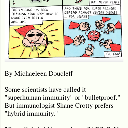
By Michaeleen Doucleff
Some scientists have called it
"superhuman immunity" or "bulletproof."
But immunologist Shane Crotty prefers
"hybrid immunity."