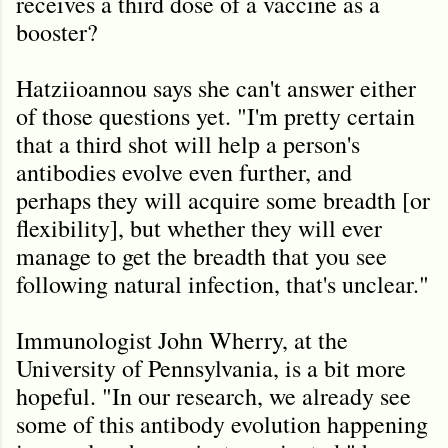
receives a third dose of a vaccine as a
booster?
Hatziioannou says she can't answer either
of those questions yet. "I'm pretty certain
that a third shot will help a person's
antibodies evolve even further, and
perhaps they will acquire some breadth [or
flexibility], but whether they will ever
manage to get the breadth that you see
following natural infection, that's unclear."
Immunologist John Wherry, at the
University of Pennsylvania, is a bit more
hopeful. "In our research, we already see
some of this antibody evolution happening