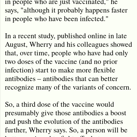
in people who are just vaccinated," he
says, "although it probably happens faster
in people who have been infected."
In a recent study, published online in late
August, Wherry and his colleagues showed
that, over time, people who have had only
two doses of the vaccine (and no prior
infection) start to make more flexible
antibodies – antibodies that can better
recognize many of the variants of concern.
So, a third dose of the vaccine would
presumably give those antibodies a boost
and push the evolution of the antibodies
further, Wherry says. So, a person will be