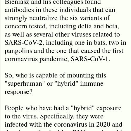
Bieniasz and his colleagues found
antibodies in these individuals that can
strongly neutralize the six variants of
concern tested, including delta and beta,
as well as several other viruses related to
SARS-CoV-2, including one in bats, two in
pangolins and the one that caused the first
coronavirus pandemic, SARS-CoV-1.
So, who is capable of mounting this
"superhuman" or "hybrid" immune
response?
People who have had a "hybrid" exposure
to the virus. Specifically, they were
infected with the coronavirus in 2020 and