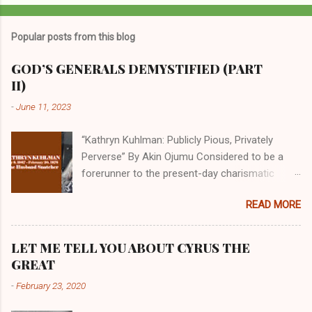
Popular posts from this blog
GOD’S GENERALS DEMYSTIFIED (PART
II)
-
June 11, 2023
“Kathryn Kuhlman: Publicly Pious, Privately
Perverse” By Akin Ojumu Considered to be a
forerunner to the present-day charismatic
movement, Kathryn Kuhlman was a rockstar
READ MORE
who drew millions to her miracle crusades in
her time. Even now, the Queen of faith healing
continues to enjoy godlike status in many
LET ME TELL YOU ABOUT CYRUS THE
Christian cycles. Many modern-day charismatic
GREAT
preachers draw their inspiration from Kathryn
-
February 23, 2020
Kuhlman, and not a few of them borrowed their
techniques, styles, and mannerisms from her.