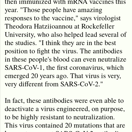
then immunized with mRNA vaccines this
year. "Those people have amazing
responses to the vaccine," says virologist
Theodora Hatziioannou at Rockefeller
University, who also helped lead several of
the studies. "I think they are in the best
position to fight the virus. The antibodies
in these people's blood can even neutralize
SARS-CoV-1, the first coronavirus, which
emerged 20 years ago. That virus is very,
very different from SARS-CoV-2."
In fact, these antibodies were even able to
deactivate a virus engineered, on purpose,
to be highly resistant to neutralization.
This virus contained 20 mutations that are