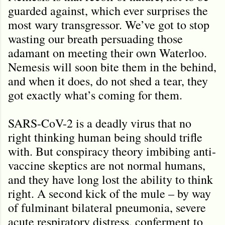
guarded against, which ever surprises the
most wary transgressor. We’ve got to stop
wasting our breath persuading those
adamant on meeting their own Waterloo.
Nemesis will soon bite them in the behind,
and when it does, do not shed a tear, they
got exactly what’s coming for them.
SARS-CoV-2 is a deadly virus that no
right thinking human being should trifle
with. But conspiracy theory imbibing anti-
vaccine skeptics are not normal humans,
and they have long lost the ability to think
right. A second kick of the mule – by way
of fulminant bilateral pneumonia, severe
acute respiratory distress, conferment to