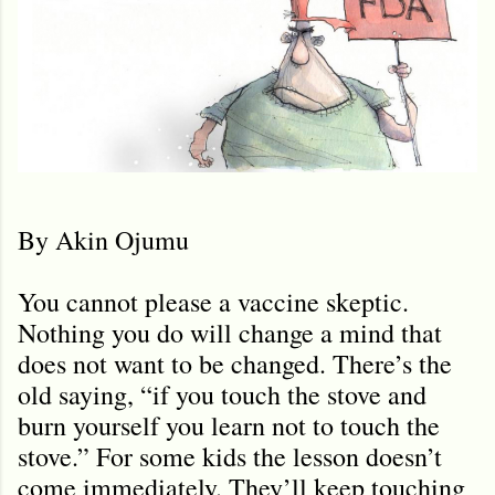
By Akin Ojumu
You cannot please a vaccine skeptic.
Nothing you do will change a mind that
does not want to be changed. There’s the
old saying, “if you touch the stove and
burn yourself you learn not to touch the
stove.” For some kids the lesson doesn’t
come immediately. They’ll keep touching