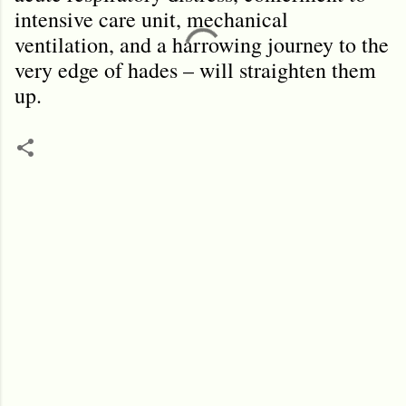
intensive care unit, mechanical
ventilation, and a harrowing journey to the
very edge of hades – will straighten them
up.
C
o
m
m
e
n
t
s