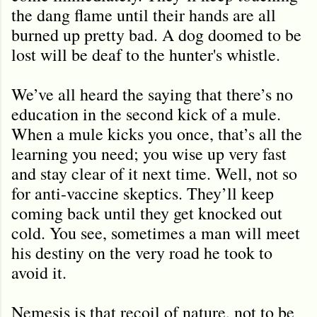
the dang flame until their hands are all
burned up pretty bad. A dog doomed to be
lost will be deaf to the hunter's whistle.
We’ve all heard the saying that there’s no
education in the second kick of a mule.
When a mule kicks you once, that’s all the
learning you need; you wise up very fast
and stay clear of it next time. Well, not so
for anti-vaccine skeptics. They’ll keep
coming back until they get knocked out
cold. You see, sometimes a man will meet
his destiny on the very road he took to
avoid it.
Nemesis is that recoil of nature, not to be