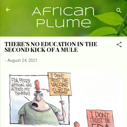
Skip to main content
African
Plume
THERE’S NO EDUCATION IN THE
SECOND KICK OF A MULE
-
August 24, 2021