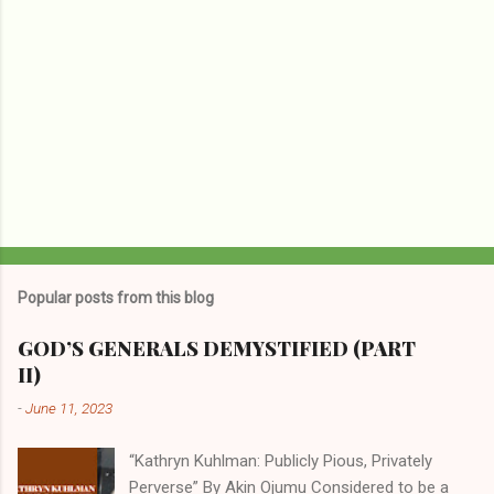
Popular posts from this blog
GOD’S GENERALS DEMYSTIFIED (PART
II)
-
June 11, 2023
“Kathryn Kuhlman: Publicly Pious, Privately
Perverse” By Akin Ojumu Considered to be a