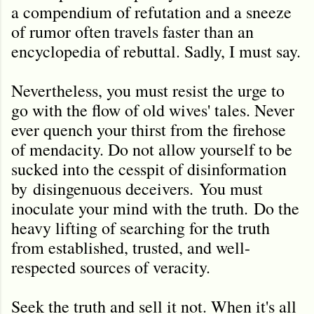
a compendium of refutation and a sneeze
of rumor often travels faster than an
encyclopedia of rebuttal. Sadly, I must say.
Nevertheless, you must resist the urge to
go with the flow of old wives' tales. Never
ever quench your thirst from the firehose
of mendacity. Do not allow yourself to be
sucked into the cesspit of disinformation
by disingenuous deceivers. You must
inoculate your mind with the truth.
Do the
heavy lifting of searching for the truth
from established, trusted, and well-
respected sources of veracity.
Seek the truth and sell it not. When it's all