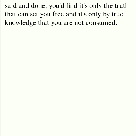
said and done, you'd find it's only the truth
that can set you free and it's only by true
knowledge that you are not consumed.
C
o
m
m
e
n
t
s