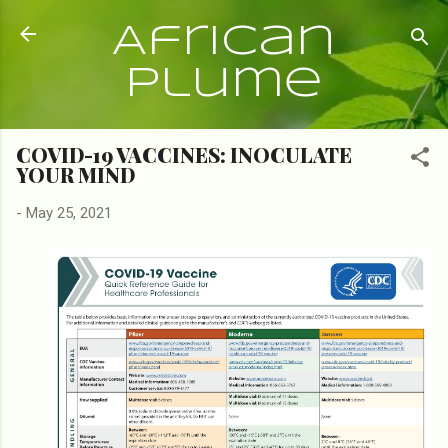
Skip to main content
African
Plume
COVID-19 VACCINES: INOCULATE
YOUR MIND
-
May 25, 2021