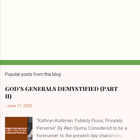
Popular posts from this blog
GOD’S GENERALS DEMYSTIFIED (PART
II)
-
June 11, 2023
“Kathryn Kuhlman: Publicly Pious, Privately
Perverse” By Akin Ojumu Considered to be a
forerunner to the present-day charismatic