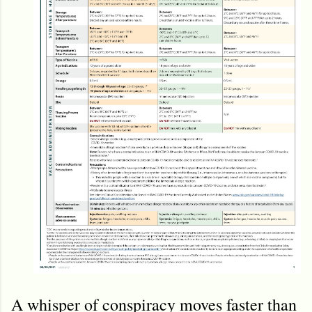
A whisper of conspiracy moves faster than