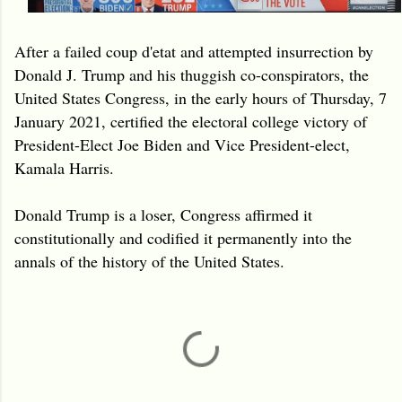
After a failed coup d'etat and attempted insurrection by
Donald J. Trump and his thuggish co-conspirators, the
United States Congress, in the early hours of Thursday, 7
January 2021, certified the electoral college victory of
President-Elect Joe Biden and Vice President-elect,
Kamala Harris.
Donald Trump is a loser, Congress affirmed it
constitutionally and codified it permanently into the
annals of the history of the United States.
C
o