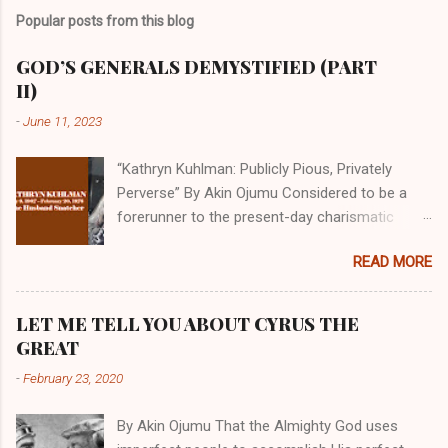
Popular posts from this blog
GOD’S GENERALS DEMYSTIFIED (PART
II)
-
June 11, 2023
“Kathryn Kuhlman: Publicly Pious, Privately
Perverse” By Akin Ojumu Considered to be a
forerunner to the present-day charismatic
movement, Kathryn Kuhlman was a rockstar
READ MORE
who drew millions to her miracle crusades in
her time. Even now, the Queen of faith healing
continues to enjoy godlike status in many
LET ME TELL YOU ABOUT CYRUS THE
Christian cycles. Many modern-day charismatic
GREAT
preachers draw their inspiration from Kathryn
-
February 23, 2020
Kuhlman, and not a few of them borrowed their
techniques, styles, and mannerisms from her.
By Akin Ojumu That the Almighty God uses
As is the case with many charismatic