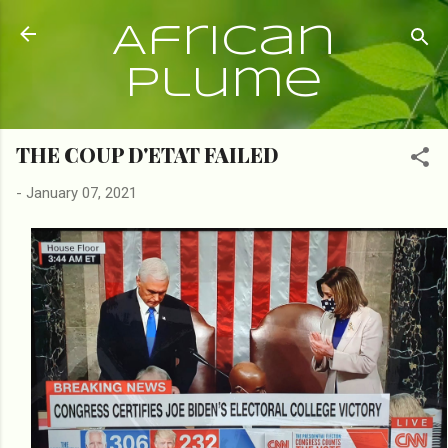
Skip to main content
African
Plume
THE COUP D'ETAT FAILED
-
January 07, 2021