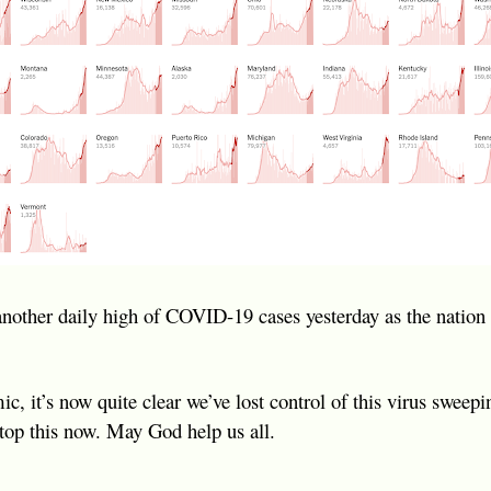
another daily high of COVID-19 cases yesterday as the nation
, it’s now quite clear we’ve lost control of this virus sweepi
top this now. May God help us all.