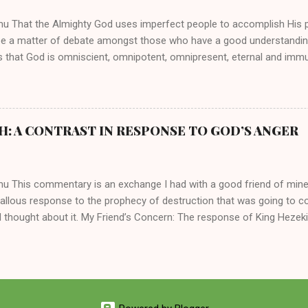
hen the pair began to sh...
mu That the Almighty God uses imperfect people to accomplish His 
be a matter of debate amongst those who have a good understandin
es that God is omniscient, omnipotent, omnipresent, eternal and imm
intervenes in the affairs of humankind and appoints over the child
 God can use a dumb ass speaking with man's voice to rebuke the ma
 wisdom, He can use just about any one of His creations to fulfill Hi
ankind, God has raised up men and women, mere earthen vessels, to c
H: A CONTRAST IN RESPONSE TO GOD’S ANGER
r, the LORD has been known to transform mere mortals into near im
t work changing destiny of slaves and making them kings. God used 
rom the backwaters of Gal...
mu This commentary is an exchange I had with a good friend of min
callous response to the prophecy of destruction that was going to 
 thought about it. My Friend’s Concern: The response of King Hezek
 does a father think this way? I tried to contrast it with Josiah ’ s r
Josiah was promised a quiet death, yet he still acted! What made the
 My Own Response: Your perplexity is not misplaced. It’s absolutely in
King Hezekiah to the terrible things that was going to happen to his 
are your dismay. Below are my two cents on these two kings of Judah