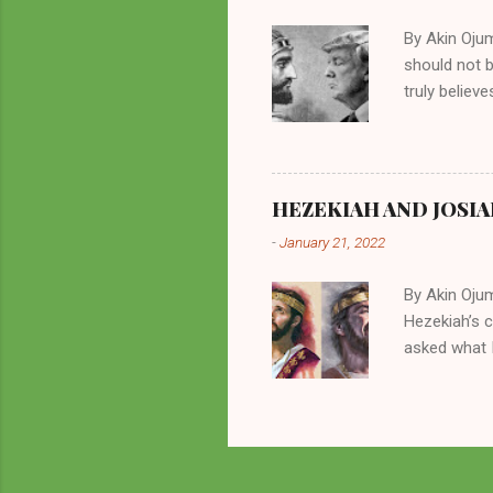
all started w
By Akin Oju
should not 
truly believ
frequently 
chooses. If
His manifest
history of m
HEZEKIAH AND JOSIA
divine powe
-
January 21, 2022
been seen a
hillbillies f
By Akin Oju
Hezekiah’s 
asked what I
greatly. How
2 Kings 23. 
here for me?
response of 
future. I sh