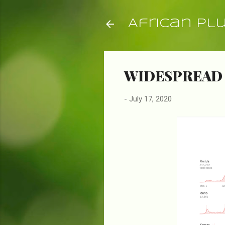
African Pl
WIDESPREAD 
-
July 17, 2020