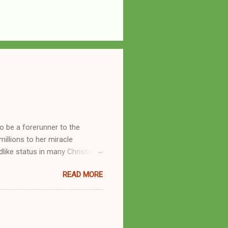
o be a forerunner to the
llions to her miracle
like status in many Christian
hryn Kuhlman, and not a few of
READ MORE
se with many charismatic
by public piety and private
y, but the woman also engaged
eer as a faith healer, Kathryn
the name Burroughs Waltrip. It