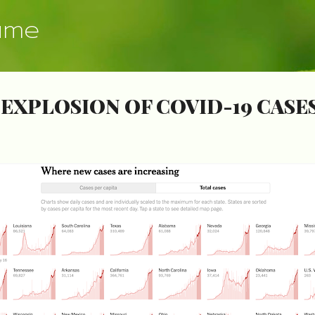
Skip to main content
ume
EXPLOSION OF COVID-19 CASE