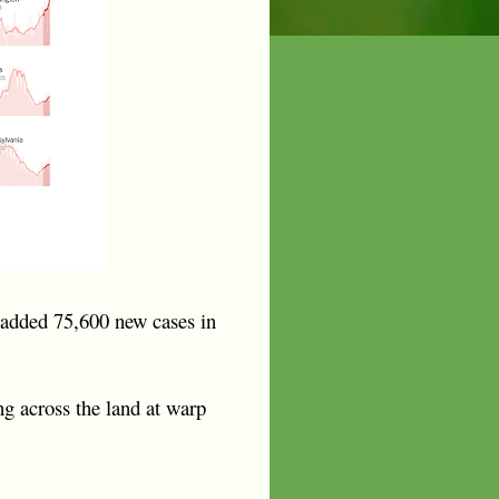
 added 75,600 new cases in
ng across the land at warp