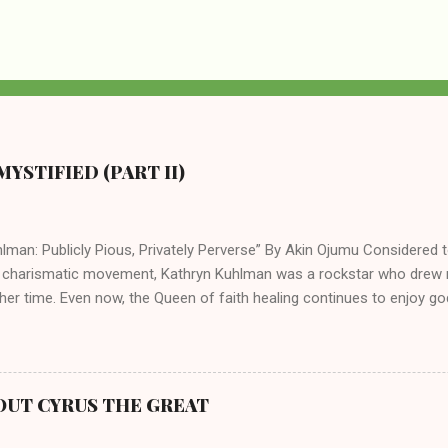
YSTIFIED (PART II)
lman: Publicly Pious, Privately Perverse” By Akin Ojumu Considered t
 charismatic movement, Kathryn Kuhlman was a rockstar who drew mi
her time. Even now, the Queen of faith healing continues to enjoy god
y modern-day charismatic preachers draw their inspiration from Kat
ed their techniques, styles, and mannerisms from her. As is the ca
athryn Kuhlman’s spirituality was performative theater characterized 
 Not only were her teachings erroneous and based on flawed theolog
OUT CYRUS THE GREAT
behaviors for which she never once publicly repented. Early in her car
me entangled in a sordid relationship with a married evangelist by 