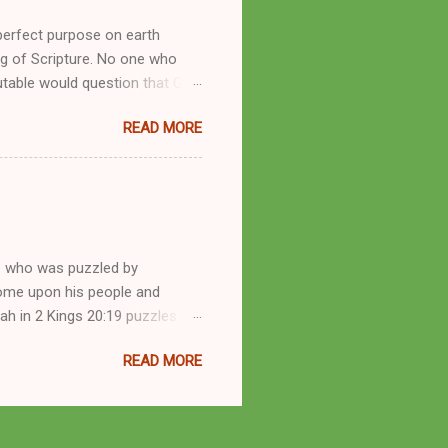
perfect purpose on earth
g of Scripture. No one who
utable would question that God
ren of men whomsoever He
READ MORE
dness of a corrupt prophet, in
s divine desire. Throughout the
arry out His will. By His
mortals. His mighty hands have
a handful of unlearned
e who was puzzled by
come upon his people and
iah in 2 Kings 20:19 puzzles me
esponse in 2 Kings 22:14-20 and
READ MORE
 difference? What’s the lesson
 order to find disquieting, the
offspring and his nation in the
 and the issues you’ve raised.