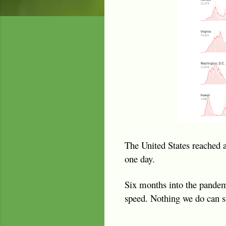
The United States reached 
one day.
Six months into the pandemic
speed. Nothing we do can s