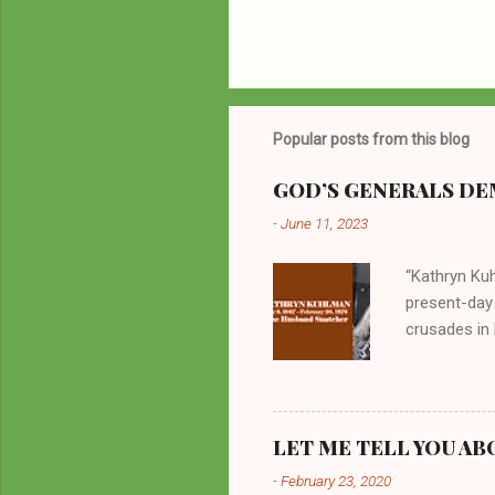
Popular posts from this blog
GOD’S GENERALS DEM
-
June 11, 2023
“Kathryn Kuh
present-day
crusades in 
cycles. Man
them borrow
preachers, K
perversity.
LET ME TELL YOU AB
in unsavory 
-
February 23, 2020
Kuhlman beca