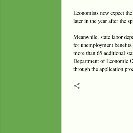
Economists now expect the 
later in the year after the s
Meanwhile, state labor depa
for unemployment benefits.
more than 65 additional staf
Department of Economic Oppo
through the application pro
C
o
m
m