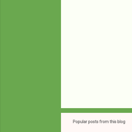
e
n
t
s
Popular posts from this blog