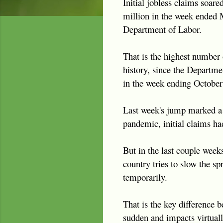
Initial jobless claims soare
million in the week ended 
Department of Labor.
That is the highest number o
history, since the Departme
in the week ending October
Last week's jump marked a m
pandemic, initial claims ha
But in the last couple week
country tries to slow the sp
temporarily.
That is the key difference 
sudden and impacts virtual