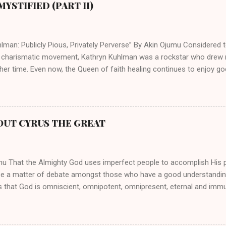
YSTIFIED (PART II)
lman: Publicly Pious, Privately Perverse” By Akin Ojumu Considered t
 charismatic movement, Kathryn Kuhlman was a rockstar who drew mi
her time. Even now, the Queen of faith healing continues to enjoy god
y modern-day charismatic preachers draw their inspiration from Kat
ed their techniques, styles, and mannerisms from her. As is the ca
athryn Kuhlman’s spirituality was performative theater characterized 
 Not only were her teachings erroneous and based on flawed theolog
OUT CYRUS THE GREAT
behaviors for which she never once publicly repented. Early in her car
me entangled in a sordid relationship with a married evangelist by 
hen the pair began to sh...
mu That the Almighty God uses imperfect people to accomplish His 
be a matter of debate amongst those who have a good understandin
es that God is omniscient, omnipotent, omnipresent, eternal and imm
intervenes in the affairs of humankind and appoints over the child
 God can use a dumb ass speaking with man's voice to rebuke the ma
 wisdom, He can use just about any one of His creations to fulfill Hi