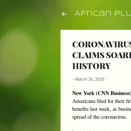
African Pl
CORONAVIRUS
CLAIMS SOARE
HISTORY
-
March 26, 2020
New York (CNN Business
Americans filed for their f
benefits last week, as busi
spread of the coronavirus.