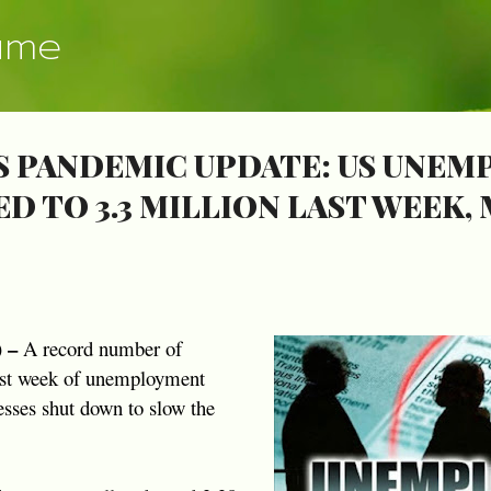
Skip to main content
ume
 PANDEMIC UPDATE: US UNE
D TO 3.3 MILLION LAST WEEK, 
) –
A record number of
irst week of unemployment
nesses shut down to slow the