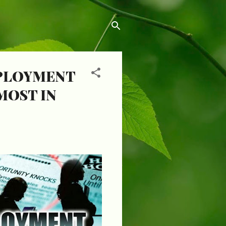
MPLOYMENT
MOST IN