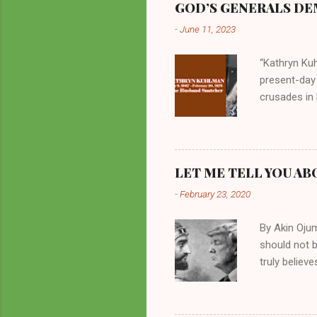
GOD’S GENERALS DEM
-
June 11, 2023
“Kathryn Kuh
present-day
crusades in 
cycles. Man
them borrow
preachers, K
perversity.
LET ME TELL YOU AB
in unsavory 
-
February 23, 2020
Kuhlman beca
all started w
By Akin Oju
should not 
truly believ
frequently 
chooses. If
His manifest