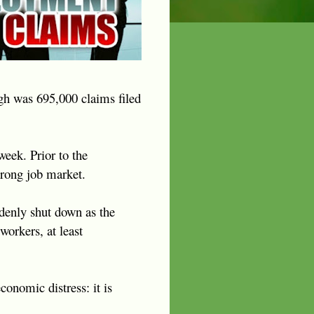
igh was 695,000 claims filed
eek. Prior to the
trong job market.
ddenly shut down as the
workers, at least
onomic distress: it is