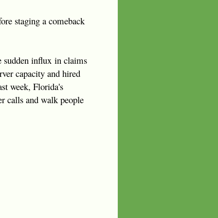
efore staging a comeback
e sudden influx in claims
ver capacity and hired
ast week, Florida's
er calls and walk people