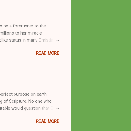
o be a forerunner to the
llions to her miracle
like status in many Christian
hryn Kuhlman, and not a few of
READ MORE
se with many charismatic
by public piety and private
y, but the woman also engaged
eer as a faith healer, Kathryn
the name Burroughs Waltrip. It
perfect purpose on earth
g of Scripture. No one who
utable would question that God
ren of men whomsoever He
READ MORE
dness of a corrupt prophet, in
s divine desire. Throughout the