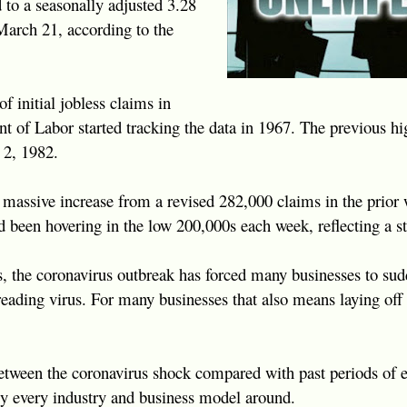
d to a seasonally adjusted 3.28
March 21, according to the
f initial jobless claims in
nt of Labor started tracking the data in 1967. The previous h
 2, 1982.
assive increase from a revised 282,000 claims in the prior w
d been hovering in the low 200,000s each week, reflecting a s
s, the coronavirus outbreak has forced many businesses to su
reading virus. For many businesses that also means laying off 
between the coronavirus shock compared with past periods of ec
ly every industry and business model around.