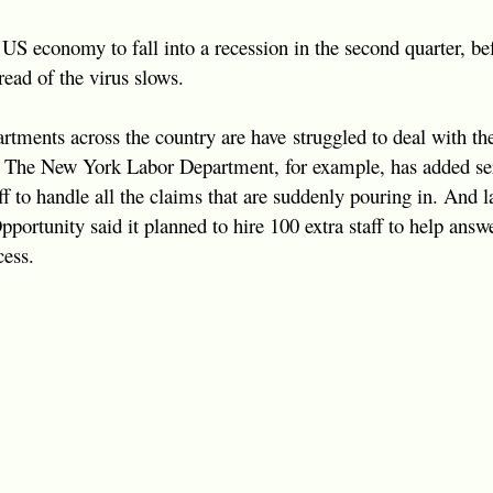
US economy to fall into a recession in the second quarter, b
pread of the virus slows.
rtments across the country are have struggled to deal with th
 The New York Labor Department, for example, has added ser
f to handle all the claims that are suddenly pouring in. And l
rtunity said it planned to hire 100 extra staff to help answ
cess.