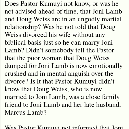
Does Pastor Kumuyi not know, or was he
not advised ahead of time, that Joni Lamb
and Doug Weiss are in an ungodly marital
relationship? Was he not told that Doug
Weiss divorced his wife without any
biblical basis just so he can marry Joni
Lamb? Didn’t somebody tell the Pastor
that the poor woman that Doug Weiss
dumped for Joni Lamb is now emotionally
crushed and in mental anguish over the
divorce? Is it that Pastor Kumuyi didn’t
know that Doug Weiss, who is now
married to Joni Lamb, was a close family
friend to Joni Lamb and her late husband,
Marcus Lamb?
Was Pastor Kumuyi not informed that Joni