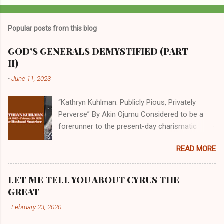
Popular posts from this blog
GOD’S GENERALS DEMYSTIFIED (PART
II)
-
June 11, 2023
“Kathryn Kuhlman: Publicly Pious, Privately
Perverse” By Akin Ojumu Considered to be a
forerunner to the present-day charismatic
movement, Kathryn Kuhlman was a rockstar
READ MORE
who drew millions to her miracle crusades in
her time. Even now, the Queen of faith healing
continues to enjoy godlike status in many
LET ME TELL YOU ABOUT CYRUS THE
Christian cycles. Many modern-day charismatic
GREAT
preachers draw their inspiration from Kathryn
-
February 23, 2020
Kuhlman, and not a few of them borrowed their
techniques, styles, and mannerisms from her.