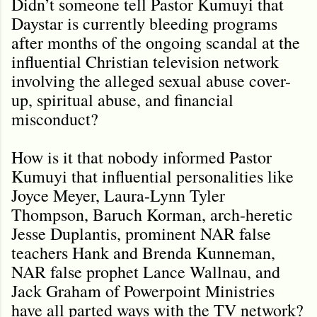
Didn’t someone tell Pastor Kumuyi that
Daystar is currently bleeding programs
after months of the ongoing scandal at the
influential Christian television network
involving the alleged sexual abuse cover-
up, spiritual abuse, and financial
misconduct?
How is it that nobody informed Pastor
Kumuyi that influential personalities like
Joyce Meyer, Laura-Lynn Tyler
Thompson, Baruch Korman, arch-heretic
Jesse Duplantis, prominent NAR false
teachers Hank and Brenda Kunneman,
NAR false prophet Lance Wallnau, and
Jack Graham of Powerpoint Ministries
have all parted ways with the TV network?