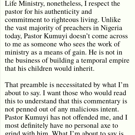
Life Ministry, nonetheless, I respect the
pastor for his authenticity and
commitment to righteous living. Unlike
the vast majority of preachers in Nigeria
today, Pastor Kumuyi doesn’t come across
to me as someone who sees the work of
ministry as a means of gain. He is not in
the business of building a temporal empire
that his children would inherit.
That preamble is necessitated by what I’m
about to say. I want those who would read
this to understand that this commentary is
not penned out of any malicious intent.
Pastor Kumuyi has not offended me, and I
most definitely have no personal axe to
grind with him. What I’m about to say is