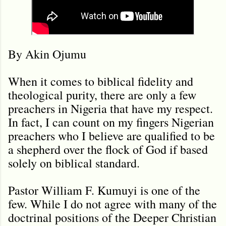
By Akin Ojumu
When it comes to biblical fidelity and
theological purity, there are only a few
preachers in Nigeria that have my respect.
In fact, I can count on my fingers Nigerian
preachers who I believe are qualified to be
a shepherd over the flock of God if based
solely on biblical standard.
Pastor William F. Kumuyi is one of the
few. While I do not agree with many of the
doctrinal positions of the Deeper Christian