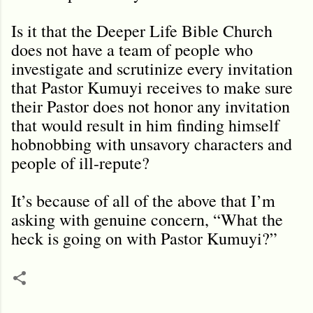
Is it that the Deeper Life Bible Church
does not have a team of people who
investigate and scrutinize every invitation
that Pastor Kumuyi receives to make sure
their Pastor does not honor any invitation
that would result in him finding himself
hobnobbing with unsavory characters and
people of ill-repute?
It’s because of all of the above that I’m
asking with genuine concern, “What the
heck is going on with Pastor Kumuyi?”
C