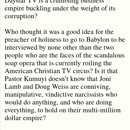
empire buckling under the weight of its
corruption?
Who thought it was a good idea for the
preacher of holiness to go to Babylon to be
interviewed by none other than the two
people who are the faces of the scandalous
soap opera that is currently roiling the
American Christian TV circus? Is it that
Pastor Kumuyi doesn’t know that Joni
Lamb and Doug Weiss are conniving,
manipulative, vindictive narcissists who
would do anything, and who are doing
everything, to hold on their multi-million
dollar empire?