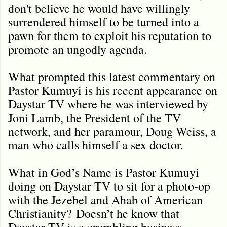
don't believe he would have willingly
surrendered himself to be turned into a
pawn for them to exploit his reputation to
promote an ungodly agenda.
What prompted this latest commentary on
Pastor Kumuyi is his recent appearance on
Daystar TV where he was interviewed by
Joni Lamb, the President of the TV
network, and her paramour, Doug Weiss, a
man who calls himself a sex doctor.
What in God’s Name is Pastor Kumuyi
doing on Daystar TV to sit for a photo-op
with the Jezebel and Ahab of American
Christianity?
Doesn’t he know that
Daystar TV is a crumbling business