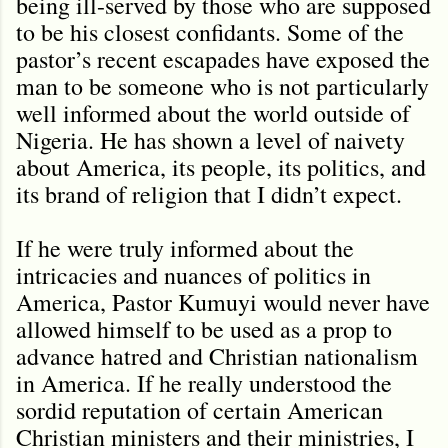
being ill-served by those who are supposed
to be his closest confidants. Some of the
pastor’s recent escapades have exposed the
man to be someone who is not particularly
well informed about the world outside of
Nigeria. He has shown a level of naivety
about America, its people, its politics, and
its brand of religion that I didn’t expect.
If he were truly informed about the
intricacies and nuances of politics in
America, Pastor Kumuyi would never have
allowed himself to be used as a prop to
advance hatred and Christian nationalism
in America. If he really understood the
sordid reputation of certain American
Christian ministers and their ministries, I