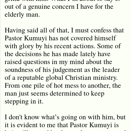
out of a genuine concern I have for the
elderly man.
Having said all of that, I must confess that
Pastor Kumuyi has not covered himself
with glory by his recent actions. Some of
the decisions he has made lately have
raised questions in my mind about the
soundness of his judgement as the leader
of a reputable global Christian ministry.
From one pile of hot mess to another, the
man just seems determined to keep
stepping in it.
I don't know what’s going on with him, but
it is evident to me that Pastor Kumuyi is