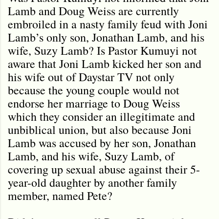
Lamb and Doug Weiss are currently
embroiled in a nasty family feud with Joni
Lamb’s only son, Jonathan Lamb, and his
wife, Suzy Lamb? Is Pastor Kumuyi not
aware that Joni Lamb kicked her son and
his wife out of Daystar TV not only
because the young couple would not
endorse her marriage to Doug Weiss
which they consider an illegitimate and
unbiblical union, but also because Joni
Lamb was accused by her son, Jonathan
Lamb, and his wife, Suzy Lamb, of
covering up sexual abuse against their 5-
year-old daughter by another family
member, named Pete?